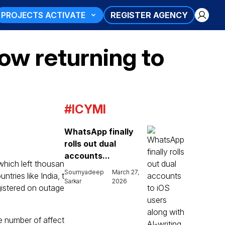
PROJECTS ACTIVATE
REGISTER AGENCY
ow returning to
#ICYMI
WhatsApp finally
rolls out dual
accounts...
which left thousan
Soumyadeep
March 27,
ntries like India, t
Sarkar
2026
gistered on outage
e number of affect