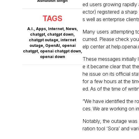
Ashutosh Singh
ed users growing rapidly
ector) registered a sharp 
TAGS
s well as enterprise clie
A.I.
,
Apps
,
Internet
,
News
,
Many users attempting t
chatgpt
,
chatgpt down
,
curred. Please check your
chatgpt outage
,
internet
outage
,
OpenAI
,
openai
elp center at help.open
chatgpt
,
openai chatgpt down
,
openai down
These messages initially l
e it became clear that t
he issue on its official 
for a few hours at the tim
ed. As of the time of writ
“We have identified the r
ces. We are working on im
Notably, the outage was 
ration tool ‘Sora’ and va