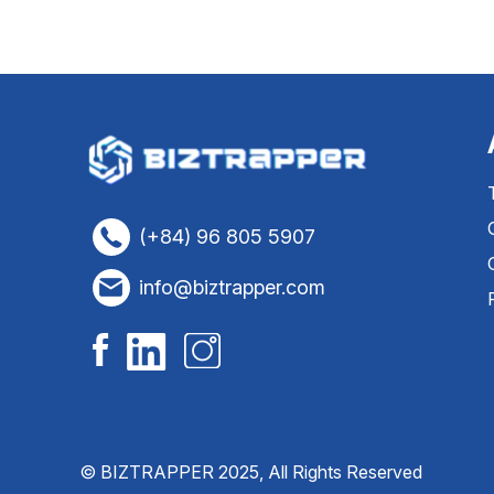
(+84) 96 805 5907
info@biztrapper.com
© BIZTRAPPER 2025, All Rights Reserved