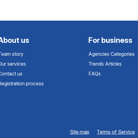
About us
For business
Team story
Agencies Categories
Our services
Trends Articles
Contact us
FAQs
Registration process
Site map
Terms of Service