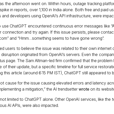
 as the afternoon went on. Within hours, outage tracking platf
spike in reports, over 1,100 in India alone. Both free and paid 
nts and developers using OpenAI’s API infrastructure, were impac
o use ChatGPT encountered continuous error messages like “A
 connection and try again. If this issue persists, please conta
ai.com” and “Hmm…something seems to have gone wrong”.
ed users to believe the issue was related to their own internet 
he disruption originated from OpenAI’s servers. Even the comp
status page. The Sam Altman-led firm confirmed that the proble
e of their update, but a specific timeline for full service restora
ing this article (around 6:15 PM IST), ChatGPT still appeared to
oot cause for the issue causing elevated errors and latency acro
plementing a mitigation,” the AI trendsetter
wrote
on its websit
not limited to ChatGPT alone. Other OpenAI services, like the 
rious AI APIs, were also impacted.