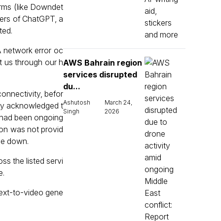
orms (like Downdet
users of ChatGPT, a
ted.
 network error oc
ct us through our h
AWS Bahrain region
services disrupted
du...
connectivity, befor
Ashutosh
March 24,
any acknowledged t
Singh
2026
m had been ongoing
tion was not provid
 be down.
ss the listed servi
e.
text-to-video gene