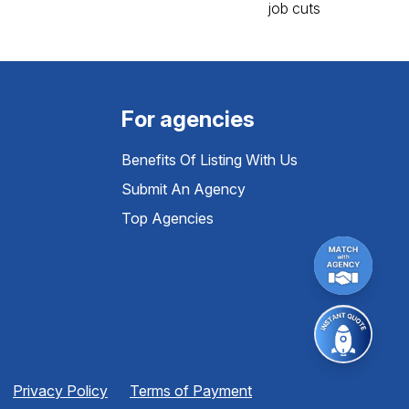
For agencies
Benefits Of Listing With Us
Submit An Agency
Top Agencies
Privacy Policy
Terms of Payment