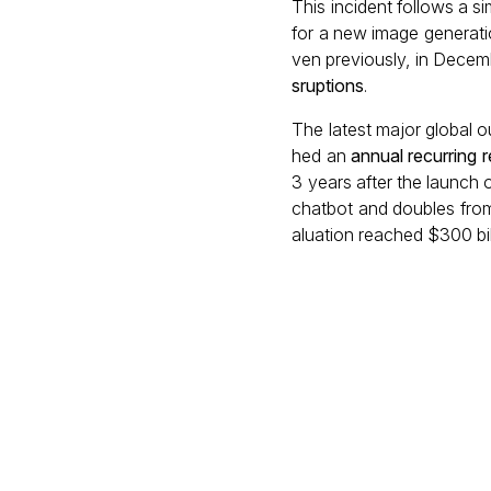
This incident follows a s
for a new image generati
ven previously, in Dece
sruptions
.
The latest major global 
hed an
annual recurring 
3 years after the launch
chatbot and doubles from
aluation reached $300 bil