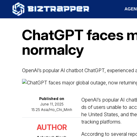
AGEN
ChatGPT faces ma
normalcy
OpenAI’s popular AI chatbot ChatGPT, experienced 
Published on
OpenAI’s popular AI chat
June 11, 2025
ds of users unable to acces
15:25 Asia/Ho_Chi_Minh
he United States, and th
tracking platforms.
AUTHOR
According to several repo