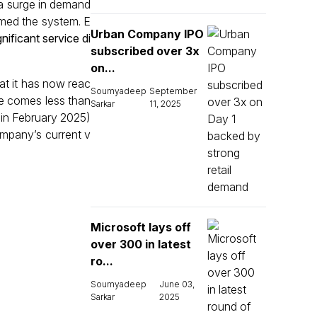
o a surge in demand
lmed the system. E
Urban Company IPO
ificant service di
subscribed over 3x
on...
at it has now reac
Soumyadeep
September
ne comes less than
Sarkar
11, 2025
 in February 2025)
ompany’s current v
Microsoft lays off
over 300 in latest
ro...
Soumyadeep
June 03,
Sarkar
2025