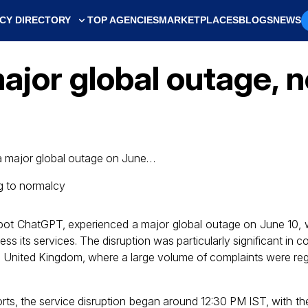
CY DIRECTORY
TOP AGENCIES
MARKETPLACES
BLOGS
NEWS
jor global outage, n
a major global outage on June…
bot ChatGPT, experienced a major global outage on June 10, 
s its services. The disruption was particularly significant in cou
e United Kingdom, where a large volume of complaints were re
rts, the service disruption began around 12:30 PM IST, with th