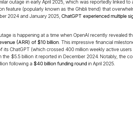
imilar outage in early April 2025, which was reportedly linked t
on feature (popularly known as the Ghibli trend) that overwhe
mber 2024 and January 2025,
ChatGPT experienced multiple sign
outage is happening at a time when OpenAI recently revealed th
revenue (ARR) of $10 billion
. This impressive financial milesto
 of its ChatGPT (which crossed 400 million weekly active users
 the $5.5 billion it reported in December 2024. Notably, the c
lion following a
$40 billion funding round
in April 2025.