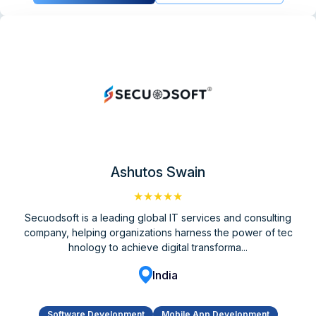
Ashutos Swain
★★★★★
Secuodsoft is a leading global IT services and consulting
company, helping organizations harness the power of tec
hnology to achieve digital transforma...
India
Software Development
Mobile App Development