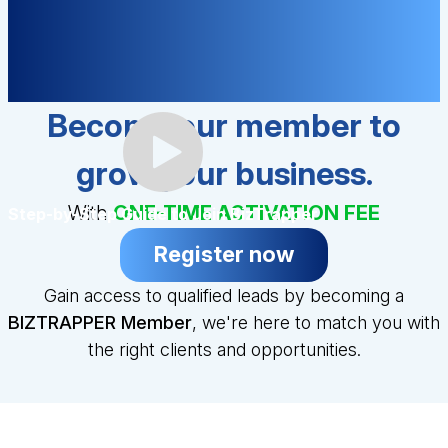
Become our member to
grow your business.
With
ONE-TIME ACTIVATION FEE
Step-by-Step Guide to Join BizTrapper
Register now
Gain access to qualified leads by becoming a
BIZTRAPPER Member
, we're here to match you with
the right clients and opportunities.