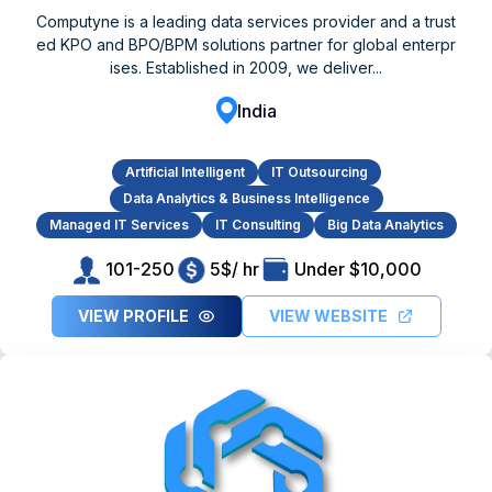
Computyne is a leading data services provider and a trust
ed KPO and BPO/BPM solutions partner for global enterpr
ises. Established in 2009, we deliver...
India
Artificial Intelligent
IT Outsourcing
Data Analytics & Business Intelligence
Managed IT Services
IT Consulting
Big Data Analytics
101-250
5$/ hr
Under $10,000
VIEW PROFILE
VIEW WEBSITE