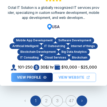
★★★★★
Octal IT Solution is a globally recognized IT services prov
ider, specializing in custom software development, mobile
app development, and web developm...
USA
Mobile App Development
Software Development
Artificial Intelligent
IT Outsourcing
Internet of things
Blockchain Development
Big Data Analytics
IT Consulting
Cloud Services
Blockchain
101-250
30$/ hr
$10,000 - $25,000
VIEW PROFILE
VIEW WEBSITE
‹
1
2
3
...
47
›