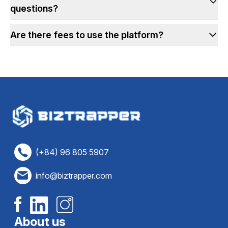
questions?
Are there fees to use the platform?
(+84) 96 805 5907
info@biztrapper.com
About us