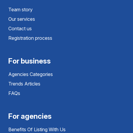
Team story
Our services
Contact us
Registration process
For business
Agencies Categories
Trends Articles
FAQs
For agencies
Benefits Of Listing With Us