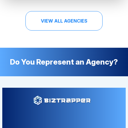
VIEW ALL AGENCIES
Do You Represent an Agency?