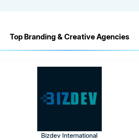
Top Branding & Creative Agencies
Bizdev International