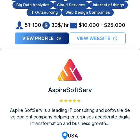
Big Data Analytics
Cloud Services
Internet of things
IT Outsourcing
Web Design Companies
51-100
30$/ hr
$10,000 - $25,000
VIEW PROFILE
VIEW WEBSITE
AspireSoftServ
★★★★★
Aspire SoftServ is a leading IT consulting and software de
velopment company helping enterprises accelerate digita
l transformation and business growth....
USA