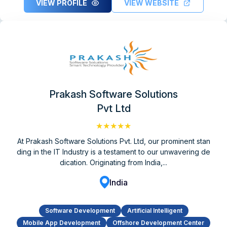
VIEW PROFILE
VIEW WEBSITE
Prakash Software Solutions
Pvt Ltd
★★★★★
At Prakash Software Solutions Pvt. Ltd, our prominent stan
ding in the IT Industry is a testament to our unwavering de
dication. Originating from India,...
India
Software Development
Artificial Intelligent
Mobile App Development
Offshore Development Center