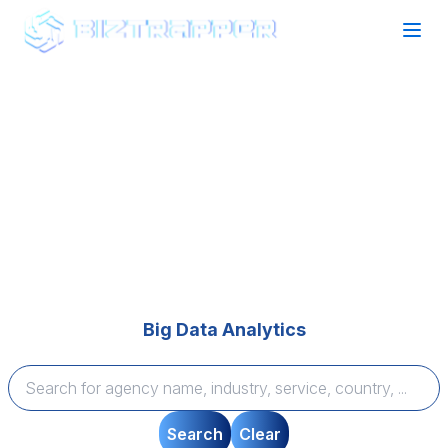
Find your perfect Agency Partner
Expertise that Delivers
Browse top-rated agencies across technology and
marketing categories, compare expertise, and find
tailored solutions to bring your vision to life—quickly
and seamlessly.
Big Data Analytics
Search
Clear