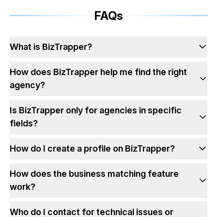
FAQs
What is BizTrapper?
How does BizTrapper help me find the right
agency?
Is BizTrapper only for agencies in specific
fields?
How do I create a profile on BizTrapper?
How does the business matching feature
work?
Who do I contact for technical issues or