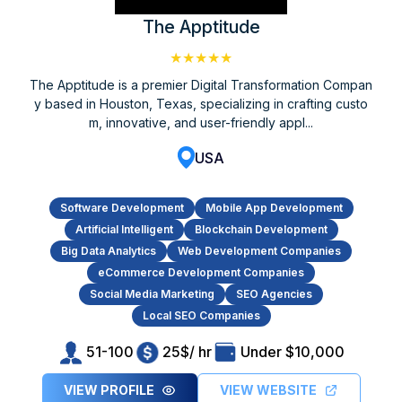
The Apptitude
★★★★★
The Apptitude is a premier Digital Transformation Compan
y based in Houston, Texas, specializing in crafting custo
m, innovative, and user-friendly appl...
USA
Software Development
Mobile App Development
Artificial Intelligent
Blockchain Development
Big Data Analytics
Web Development Companies
eCommerce Development Companies
Social Media Marketing
SEO Agencies
Local SEO Companies
51-100
25$/ hr
Under $10,000
VIEW PROFILE
VIEW WEBSITE