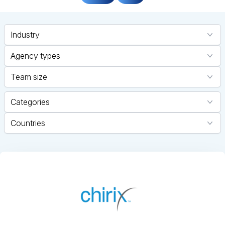
Industry
Agency types
Team size
Categories
Countries