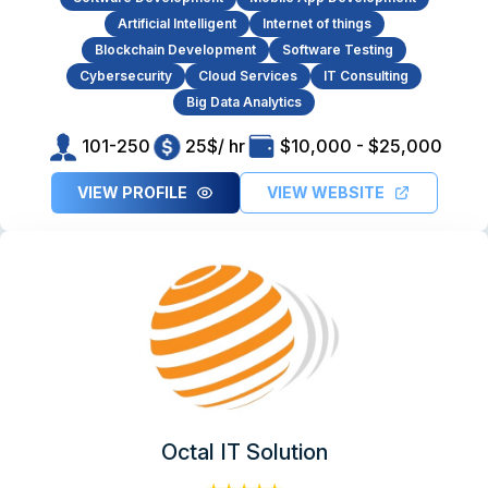
Artificial Intelligent
Internet of things
Blockchain Development
Software Testing
Cybersecurity
Cloud Services
IT Consulting
Big Data Analytics
101-250
25$/ hr
$10,000 - $25,000
VIEW PROFILE
VIEW WEBSITE
Octal IT Solution