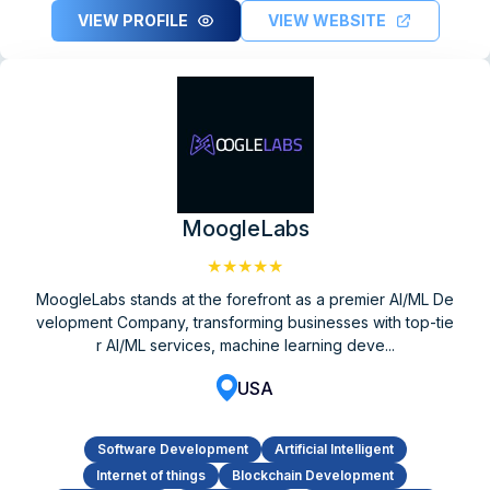
VIEW PROFILE
VIEW WEBSITE
MoogleLabs
★★★★★
MoogleLabs stands at the forefront as a premier AI/ML De
velopment Company, transforming businesses with top-tie
r AI/ML services, machine learning deve...
USA
Software Development
Artificial Intelligent
Internet of things
Blockchain Development