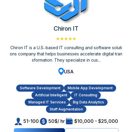
Chiron IT
★★★★★
Chiron IT is a U.S.‑based IT consulting and software soluti
ons company that helps businesses accelerate digital tran
sformation. They specialize in cus...
USA
Software Development
Mobile App Development
Artificial Intelligent
IT Consulting
Managed IT Services
Big Data Analytics
Staff Augmentation
51-100
50$/ hr
$10,000 - $25,000