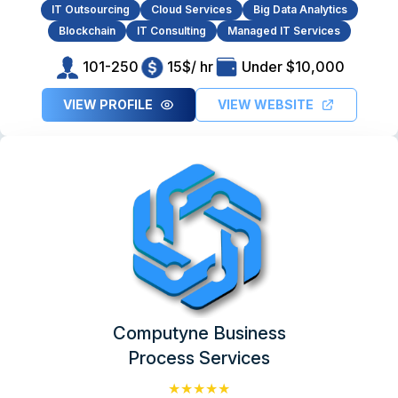
IT Outsourcing
Cloud Services
Big Data Analytics
Blockchain
IT Consulting
Managed IT Services
101-250
15$/ hr
Under $10,000
VIEW PROFILE
VIEW WEBSITE
Computyne Business
Process Services
★★★★★