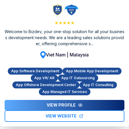
★★★★★
Welcome to Bizdev, your one-stop solution for all your busines
s development needs. We are a leading sales solutions provid
er, offering comprehensive s...
Viet Nam | Malaysia
App Software Development
App Mobile App Development
App VR/ AR
App IT Outsourcing
App Offshore Development Center
App IT Consulting
App Managed IT Services
VIEW PROFILE
VIEW WEBSITE