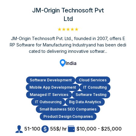
JM-Origin Technosoft Pvt
Ltd
★★★★★
JM-Origin Technosoft Pvt. Ltd., founded in 2007, offers E
RP Software for Manufacturing Industryand has been dedi
cated to delivering innovative softwar...
India
Software Development
Cloud Services
Mobile App Development
IT Consulting
Managed IT Services
Software Testing
IT Outsourcing
Big Data Analytics
Small Business SEO Companies
Product Design Companies
51-100
55$/ hr
$10,000 - $25,000