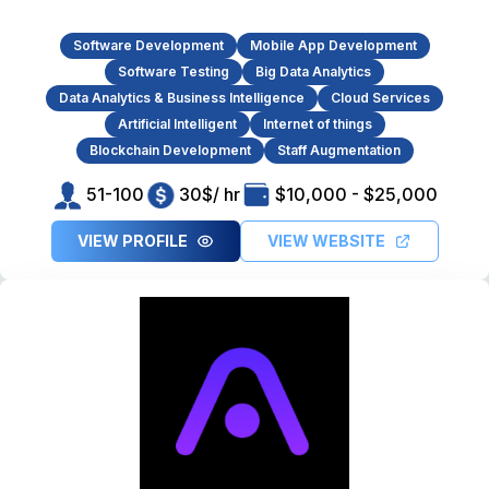
Software Development
Mobile App Development
Software Testing
Big Data Analytics
Data Analytics & Business Intelligence
Cloud Services
Artificial Intelligent
Internet of things
Blockchain Development
Staff Augmentation
51-100
30$/ hr
$10,000 - $25,000
VIEW PROFILE
VIEW WEBSITE