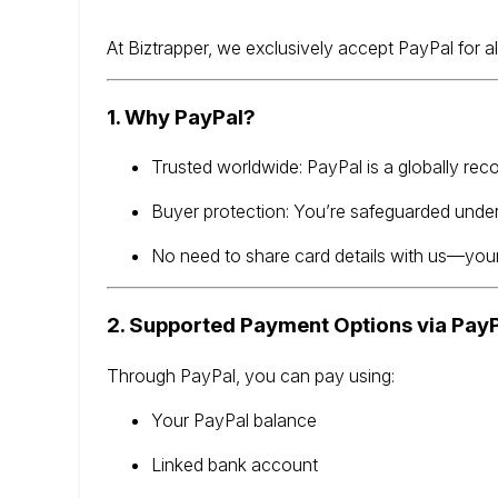
At Biztrapper, we exclusively accept PayPal for a
1. Why PayPal?
Trusted worldwide: PayPal is a globally re
Buyer protection: You’re safeguarded unde
No need to share card details with us—your
2. Supported Payment Options via Pay
Through PayPal, you can pay using:
Your PayPal balance
Linked bank account