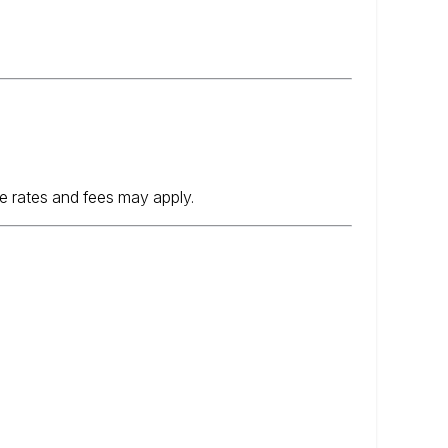
e rates and fees may apply.