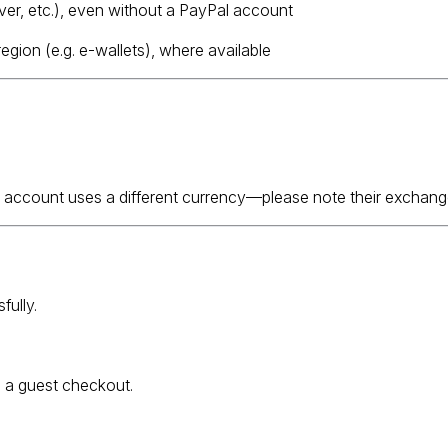
ver, etc.), even without a PayPal account
gion (e.g. e-wallets), where available
 account uses a different currency—please note their exchang
fully.
e a guest checkout.