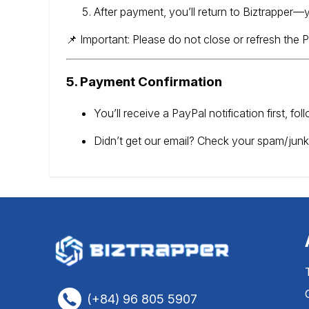
After payment, you’ll return to Biztrapper—y
📌 Important: Please do not close or refresh the
5. Payment Confirmation
You’ll receive a PayPal notification first, f
Didn’t get our email? Check your spam/junk
(+84) 96 805 5907