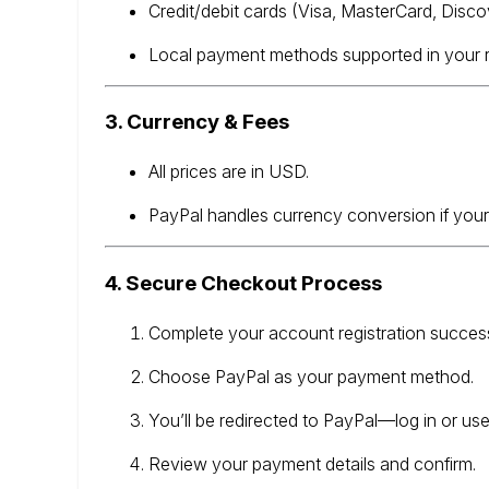
Credit/debit cards (Visa, MasterCard, Disco
Local payment methods supported in your re
3. Currency & Fees
All prices are in USD.
PayPal handles currency conversion if your
4. Secure Checkout Process
Complete your account registration success
Choose PayPal as your payment method.
You’ll be redirected to PayPal—log in or us
Review your payment details and confirm.