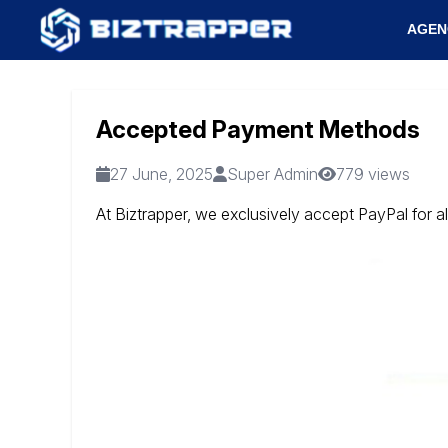
AGEN
Accepted Payment Methods
27 June, 2025
Super Admin
779 views
At Biztrapper, we exclusively accept PayPal for a