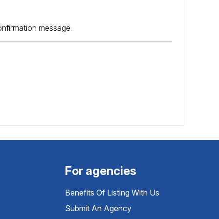
confirmation message.
For agencies
Benefits Of Listing With Us
Submit An Agency