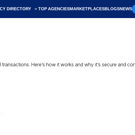
CY DIRECTORY
TOP AGENCIES
MARKETPLACES
BLOGS
NEWS
ll transactions. Here’s how it works and why it’s secure and co