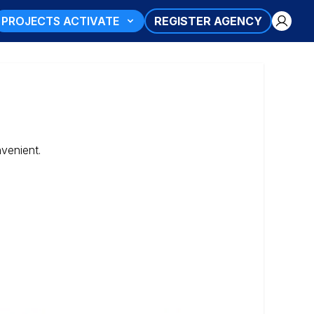
PROJECTS ACTIVATE
REGISTER AGENCY
nvenient.