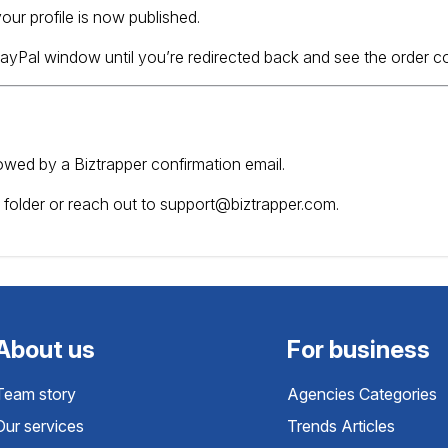
our profile is now published.
 PayPal window until you’re redirected back and see the order 
ollowed by a Biztrapper confirmation email.
 folder or reach out to
support@biztrapper.com
.
About us
For business
Team story
Agencies Categories
Our services
Trends Articles