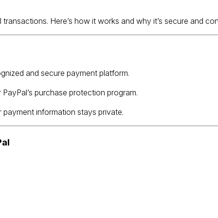
ll transactions. Here’s how it works and why it’s secure and co
cognized and secure payment platform.
r PayPal’s purchase protection program.
 payment information stays private.
Pal