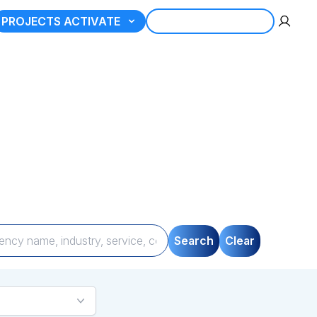
PROJECTS ACTIVATE
REGISTER AGENCY
tner
gories, compare
uickly and seamlessly.
Search
Clear