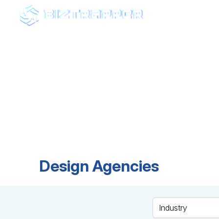
AGEN
Fin
Browse top-rated ag
expertise, and find t
Design Agencies
Industry