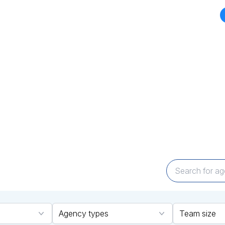
CY DIRECTORY
TOP AGENCIES
MARKETPLACES
BLOGS
NEWS
d your perfect Agency Par
Expertise that Delivers
encies across technology and marketing cate
ailored solutions to bring your vision to life—q
Agency types
Team size