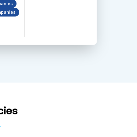
anies
mpanies
cies