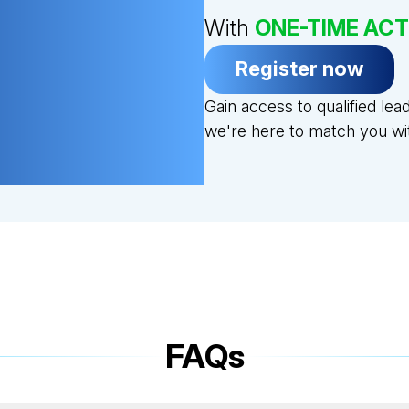
With
ONE-TIME ACT
Register now
Gain access to qualified le
we're here to match you with
FAQs