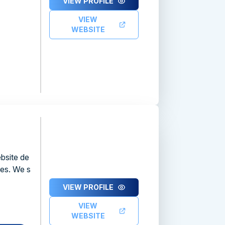
VIEW PROFILE
VIEW
WEBSITE
bsite de
ces. We s
VIEW PROFILE
VIEW
WEBSITE