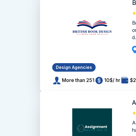
B
B
o
d.
Design Agencies
More than 251
10$/ hr
$2
A
A
h