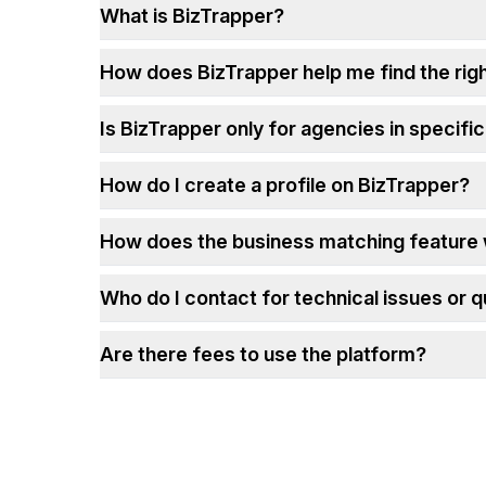
What is BizTrapper?
How does BizTrapper help me find the rig
Is BizTrapper only for agencies in specific
How do I create a profile on BizTrapper?
How does the business matching feature
Who do I contact for technical issues or 
Are there fees to use the platform?