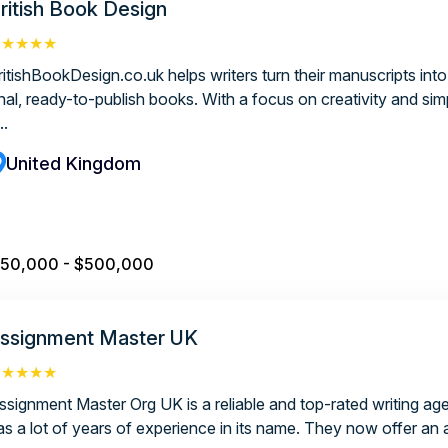
ritish Book Design
★★★★★
ritishBookDesign.co.uk helps writers turn their manuscripts into
nal, ready-to-publish books. With a focus on creativity and simp
..
United Kingdom
50,000 - $500,000
ssignment Master UK
★★★★★
ssignment Master Org UK is a reliable and top-rated writing ag
as a lot of years of experience in its name. They now offer an 