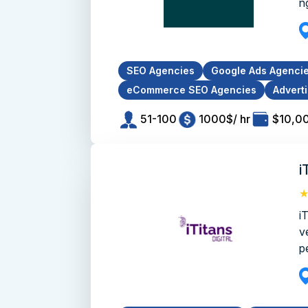
ng
SEO Agencies
Google Ads Agenci
eCommerce SEO Agencies
Advert
51-100
1000$/ hr
$10,0
i
i
v
pe