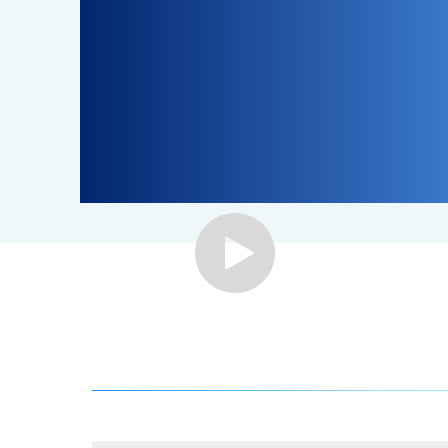
Step-by-Step Guide to Join BizTrapper