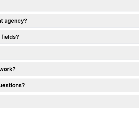
ht agency?
 fields?
 work?
questions?