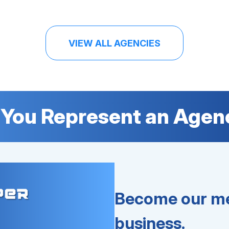
VIEW ALL AGENCIES
 You Represent an Agen
Become our me
business.