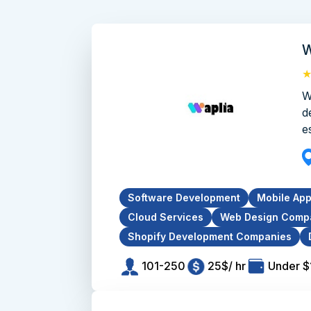
W
W
d
e
Software Development
Mobile Ap
Cloud Services
Web Design Comp
Shopify Development Companies
101-250
25$/ hr
Under 