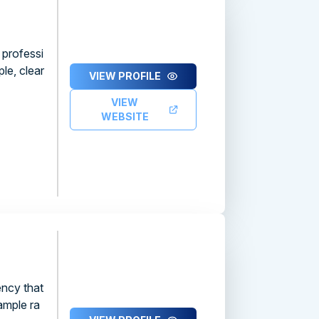
 professi
le, clear
VIEW PROFILE
VIEW
WEBSITE
ency that
ample ra