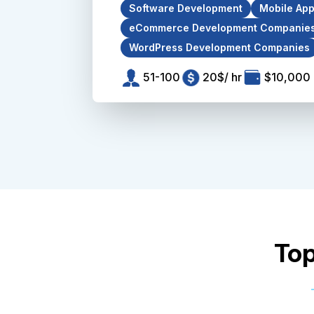
Software Development
Mobile Ap
eCommerce Development Companie
WordPress Development Companies
51-100
20$/ hr
$10,000 
Top