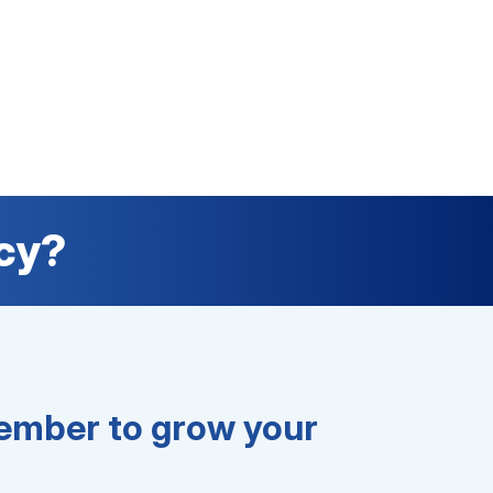
cy?
mber to grow your