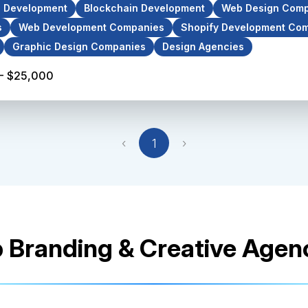
p Development
Blockchain Development
Web Design Comp
s
Web Development Companies
Shopify Development Co
Graphic Design Companies
Design Agencies
- $25,000
‹
1
›
 Branding & Creative Agen