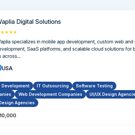
aplia Digital Solutions
★★★★★
aplia specializes in mobile app development, custom web and
evelopment, SaaS platforms, and scalable cloud solutions for 
s across...
USA
p Development
IT Outsourcing
Software Testing
anies
Web Development Companies
UI/UX Design Agenci
Design Agencies
$10,000