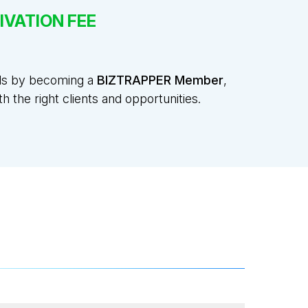
IVATION FEE
ads by becoming a
BIZTRAPPER Member
,
 the right clients and opportunities.