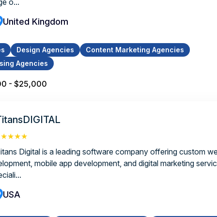
e o...
United Kingdom
es
Design Agencies
Content Marketing Agencies
ising Agencies
00 - $25,000
TitansDIGITAL
★★★★★
Titans Digital is a leading software company offering custom we
elopment, mobile app development, and digital marketing servi
ciali...
USA