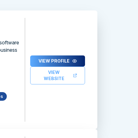
 software
business
VIEW PROFILE
VIEW
WEBSITE
es