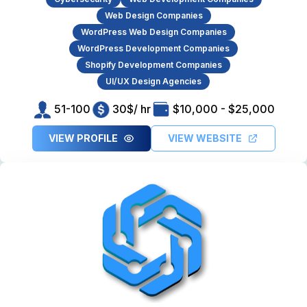
Web Design Companies
WordPress Web Design Companies
WordPress Development Companies
Shopify Development Companies
UI/UX Design Agencies
51-100
30$/ hr
$10,000 - $25,000
VIEW PROFILE
VIEW WEBSITE