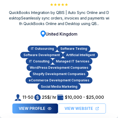
★★★★★
QuickBooks Integration by QBIS | Auto Sync Online and D
esktopSeamlessly sync orders, invoices and payments wi
th QuickBooks Online and Desktop using QB...
United Kingdom
IT Outsourcing
Software Testing
Software Development
Artificial Intelligent
IT Consulting
Managed IT Services
WordPress Development Companies
Shopify Development Companies
eCommerce Development Companies
Social Media Marketing
11-50
25$/ hr
$10,000 - $25,000
VIEW PROFILE
VIEW WEBSITE