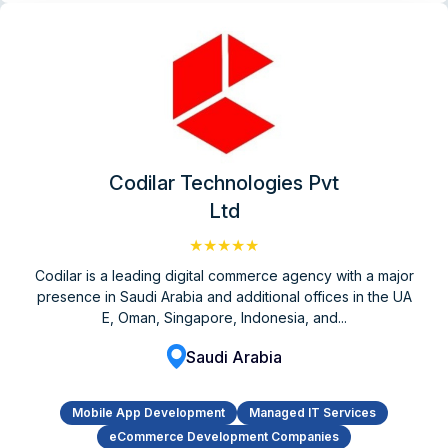
Codilar Technologies Pvt
Ltd
★★★★★
Codilar is a leading digital commerce agency with a major
presence in Saudi Arabia and additional offices in the UA
E, Oman, Singapore, Indonesia, and...
Saudi Arabia
Mobile App Development
Managed IT Services
eCommerce Development Companies