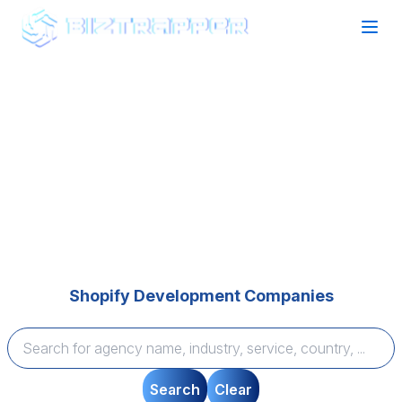
Find your perfect Agency Partner
Expertise that Delivers
Browse top-rated agencies across technology and
marketing categories, compare expertise, and find
tailored solutions to bring your vision to life—quickly
and seamlessly.
Shopify Development Companies
Search
Clear