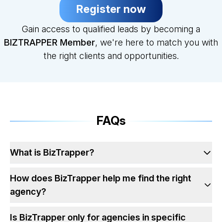
Register now
Gain access to qualified leads by becoming a
BIZTRAPPER Member
, we're here to match you with
the right clients and opportunities.
FAQs
What is BizTrapper?
How does BizTrapper help me find the right
agency?
Is BizTrapper only for agencies in specific