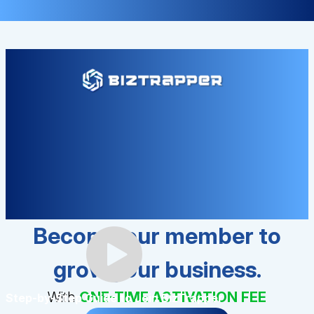
Become our member to
grow your business.
With
ONE-TIME ACTIVATION FEE
Step-by-Step Guide to Join BizTrapper