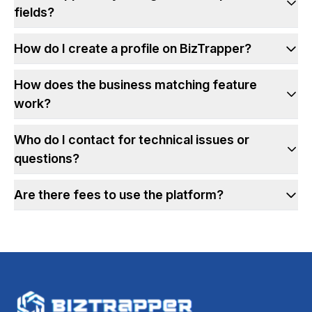
fields?
How do I create a profile on BizTrapper?
How does the business matching feature
work?
Who do I contact for technical issues or
questions?
Are there fees to use the platform?