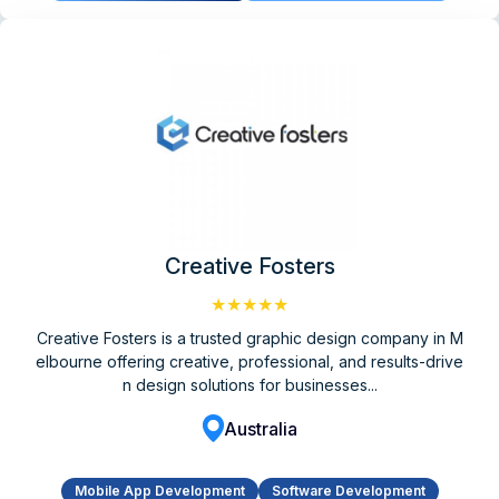
Creative Fosters
★★★★★
Creative Fosters is a trusted graphic design company in M
elbourne offering creative, professional, and results-drive
n design solutions for businesses...
Australia
Mobile App Development
Software Development