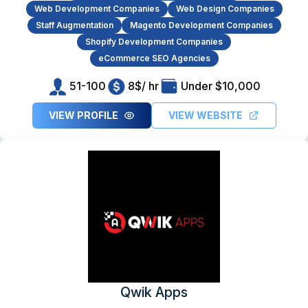
Web Development Companies
Web Design Companies
Staff Augmentation
Magento Development Companies
Shopify Development Companies
eCommerce SEO Agencies
51-100
8$/ hr
Under $10,000
VIEW PROFILE
VIEW WEBSITE
Qwik Apps