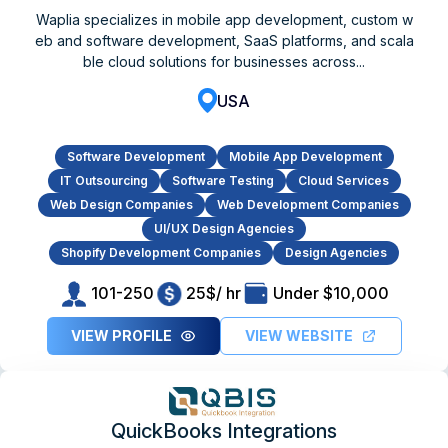
Waplia specializes in mobile app development, custom w
eb and software development, SaaS platforms, and scala
ble cloud solutions for businesses across...
USA
Software Development
Mobile App Development
IT Outsourcing
Software Testing
Cloud Services
Web Design Companies
Web Development Companies
UI/UX Design Agencies
Shopify Development Companies
Design Agencies
101-250
25$/ hr
Under $10,000
VIEW PROFILE
VIEW WEBSITE
QuickBooks Integrations