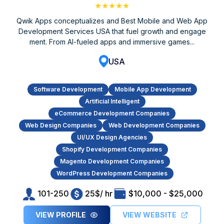
★★★★★
Qwik Apps conceptualizes and Best Mobile and Web App
Development Services USA that fuel growth and engage
ment. From AI-fueled apps and immersive games...
USA
Software Development
Mobile App Development
Artificial Intelligent
eCommerce Development Companies
Web Design Companies
Web Development Companies
UI/UX Design Agencies
Shopify Development Companies
Magento Development Companies
WordPress Development Companies
101-250
25$/ hr
$10,000 - $25,000
VIEW PROFILE
VIEW WEBSITE