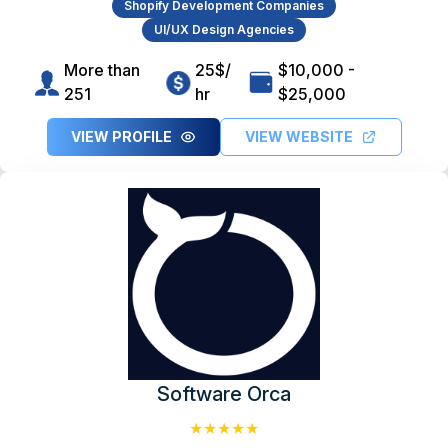
Shopify Development Companies
UI/UX Design Agencies
More than
25$/
$10,000 -
251
hr
$25,000
VIEW PROFILE
VIEW WEBSITE
Software Orca
★★★★★