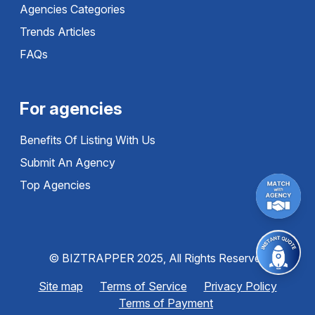
Agencies Categories
Trends Articles
FAQs
For agencies
Benefits Of Listing With Us
Submit An Agency
Top Agencies
© BIZTRAPPER 2025, All Rights Reserved
Site map
Terms of Service
Privacy Policy
Terms of Payment