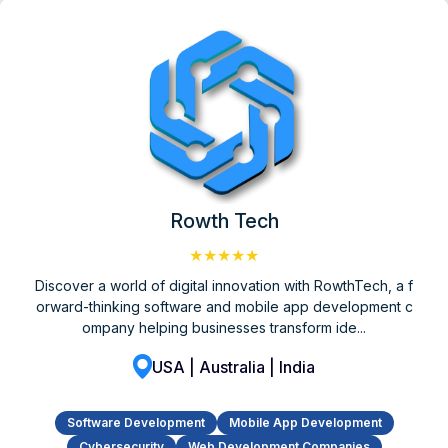
Rowth Tech
★★★★★
Discover a world of digital innovation with RowthTech, a f
orward-thinking software and mobile app development c
ompany helping businesses transform ide...
USA | Australia | India
Software Development
Mobile App Development
Cybersecurity
Web Development Companies