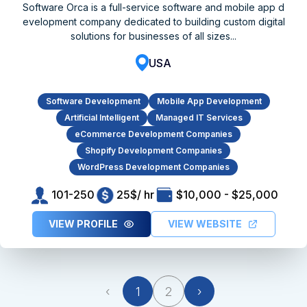
Software Orca is a full-service software and mobile app d
evelopment company dedicated to building custom digital
solutions for businesses of all sizes...
USA
Software Development
Mobile App Development
Artificial Intelligent
Managed IT Services
eCommerce Development Companies
Shopify Development Companies
WordPress Development Companies
101-250
25$/ hr
$10,000 - $25,000
VIEW PROFILE
VIEW WEBSITE
‹
1
2
›