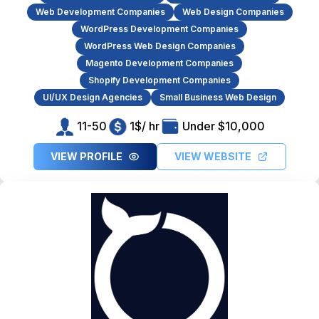
Web Development Companies
Web Design Companies
WordPress Development Companies
WordPress Web Design Companies
Magento Development Companies
Shopify Development Companies
UI/UX Design Agencies
Small Business Web Design
11-50
1$/ hr
Under $10,000
VIEW PROFILE
VIEW WEBSITE