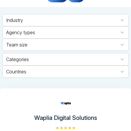
Industry
Agency types
Team size
Categories
Countries
Waplia Digital Solutions
★★★★★