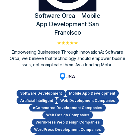
Software Orca – Mobile
App Development San
Francisco
★★★★★
Empowering Businesses Through InnovationAt Software
Orca, we believe that technology should empower busine
sses, not complicate them. As a leading Mobi...
USA
Software Development
Mobile App Development
Artificial Intelligent
Web Development Companies
eCommerce Development Companies
Web Design Companies
WordPress Web Design Companies
WordPress Development Companies