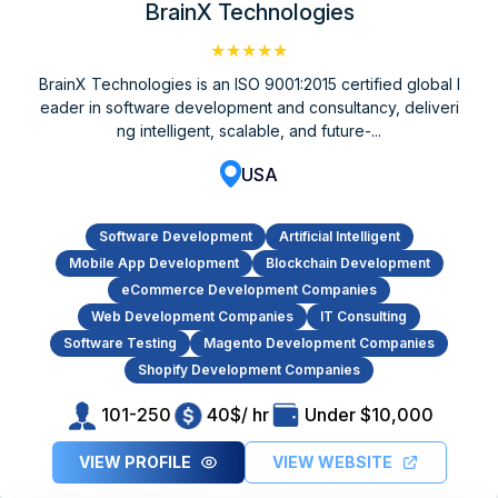
BrainX Technologies
★★★★★
BrainX Technologies is an ISO 9001:2015 certified global l
eader in software development and consultancy, deliveri
ng intelligent, scalable, and future-...
USA
Software Development
Artificial Intelligent
Mobile App Development
Blockchain Development
eCommerce Development Companies
Web Development Companies
IT Consulting
Software Testing
Magento Development Companies
Shopify Development Companies
101-250
40$/ hr
Under $10,000
VIEW PROFILE
VIEW WEBSITE