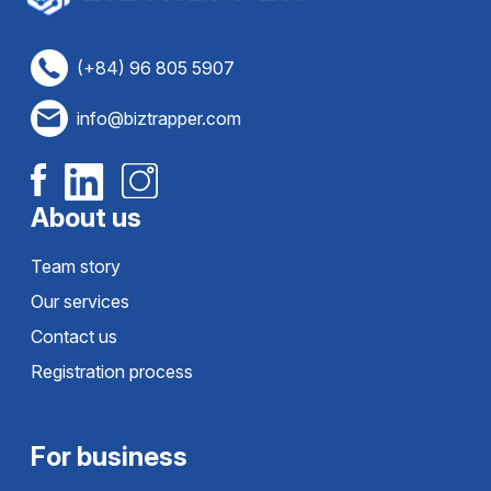
(+84) 96 805 5907
info@biztrapper.com
About us
Team story
Our services
Contact us
Registration process
For business