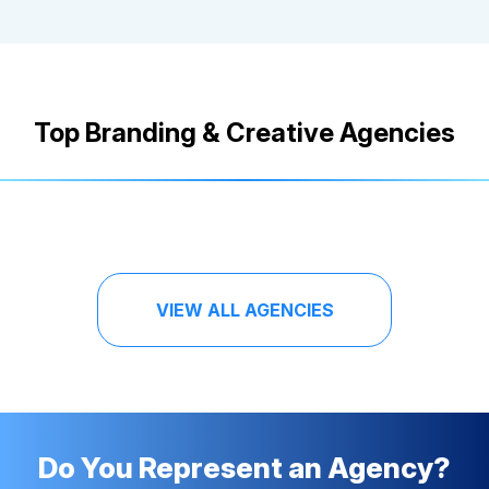
Top Branding & Creative Agencies
VIEW ALL AGENCIES
Do You Represent an Agency?