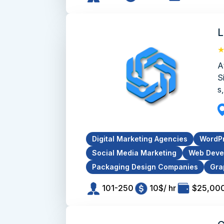
L
A
S
s,
Digital Marketing Agencies
WordP
Social Media Marketing
Web Deve
Packaging Design Companies
Gra
101-250
10$/ hr
$25,000