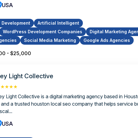
USA
p Development
Artificial Intelligent
WordPress Development Companies
Digital Marketing Age
gencies
Social Media Marketing
Google Ads Agencies
00 - $25,000
ey Light Collective
★★★★★
ey Light Collective is a digital marketing agency based in Hous
, and a trusted houston local seo company that helps service 
scal...
USA