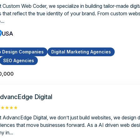
t Custom Web Coder, we specialize in building tailor-made digita
s that reflect the true identity of your brand. From custom webs
...
USA
 Design Companies
Digital Marketing Agencies
SEO Agencies
0,000
dvancEdge Digital
★★★★★
t AdvancEdge Digital, we don’t just build websites, we design di
riences that move businesses forward. As a AI driven web de
y in...