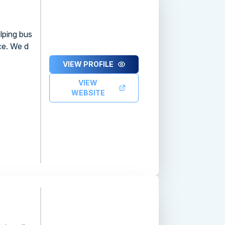
lping bus
ce. We d
VIEW PROFILE
VIEW
WEBSITE