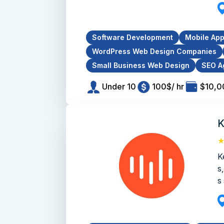
Software Development
Mobile Ap
WordPress Web Design Companies
Small Business Web Design
SEO A
Under 10
100$/ hr
$10,0
K
K
s
s 