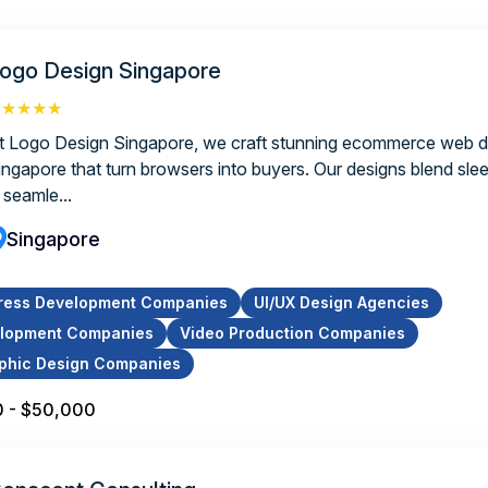
ogo Design Singapore
★★★★★
t Logo Design Singapore, we craft stunning ecommerce web d
ingapore that turn browsers into buyers. Our designs blend slee
 seamle...
Singapore
ress Development Companies
UI/UX Design Agencies
lopment Companies
Video Production Companies
phic Design Companies
 - $50,000