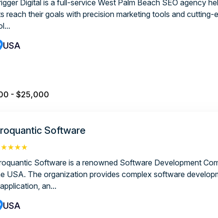
rigger Digital is a full-service West Palm Beach SEO agency hel
ts reach their goals with precision marketing tools and cutting-
l...
USA
00 - $25,000
roquantic Software
★★★★★
roquantic Software is a renowned Software Development Com
he USA. The organization provides complex software develop
application, an...
USA