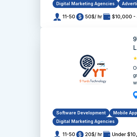
Digital Marketing Agencies
Advert
11-50
50$/ hr
$10,000 -
9
L
O
g
w
Software Development
Mobile Ap
Digital Marketing Agencies
11-50
20$/ hr
Under $10