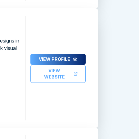
esigns in
k visual
VIEW PROFILE
VIEW
WEBSITE