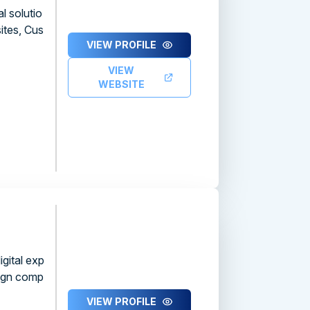
l solutio
ites, Cus
VIEW PROFILE
VIEW
WEBSITE
gital exp
sign comp
VIEW PROFILE