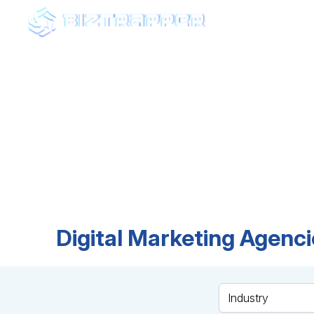
AGEN
Fin
Browse top-rated ag
expertise, and find t
Digital Marketing Agenci
Industry