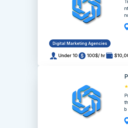
T
n
no
Digital Marketing Agencies
Under 10
100$/ hr
$10,0
P
P
t
b 