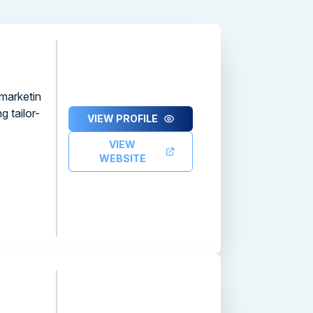
 marketin
 tailor-
VIEW PROFILE
VIEW
WEBSITE