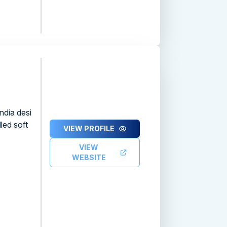
ndia desi
led soft
VIEW PROFILE
VIEW
WEBSITE