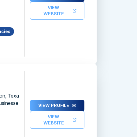
VIEW
WEBSITE
ncies
ton, Texa
businesse
VIEW PROFILE
VIEW
WEBSITE