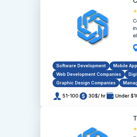
C
C
i
el
Software Development
Mobile Ap
Web Development Companies
Dig
Graphic Design Companies
Manag
51-100
30$/ hr
Under $
T