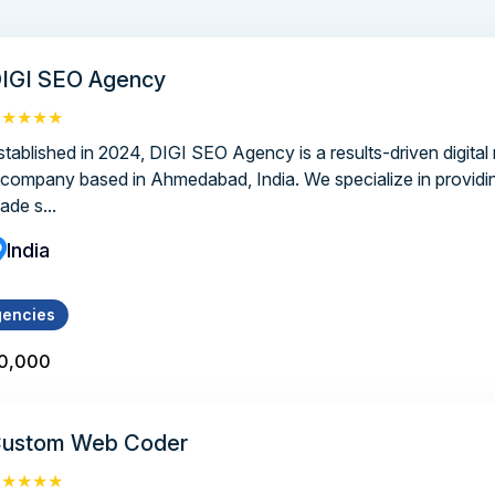
IGI SEO Agency
★★★★★
stablished in 2024, DIGI SEO Agency is a results-driven digital
 company based in Ahmedabad, India. We specialize in providing
ade s...
India
gencies
10,000
ustom Web Coder
★★★★★