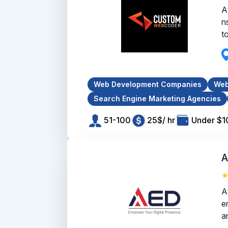
A
n
to
Web Development Companies
Web
Search Engine Marketing Agencies
51-100
25$/ hr
Under $1
A
A
e
an