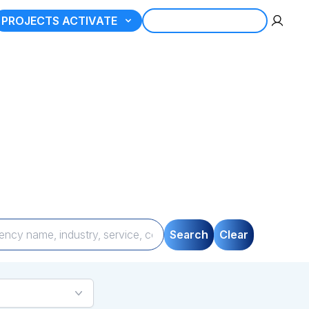
PROJECTS ACTIVATE
REGISTER AGENCY
tner
gories, compare
uickly and seamlessly.
Search
Clear