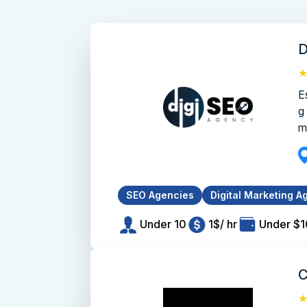
D
E
g
m
SEO Agencies
Digital Marketing A
Under 10
1$/ hr
Under $
C