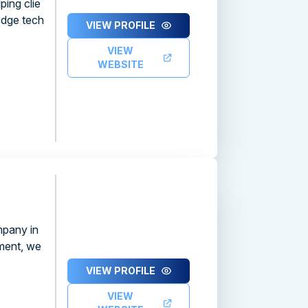
ping clie
edge tech
VIEW PROFILE
VIEW
WEBSITE
pany in
ment, we
VIEW PROFILE
VIEW