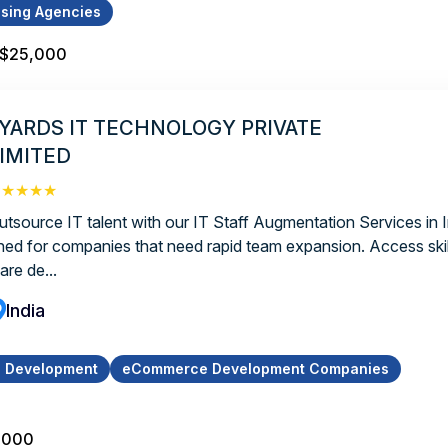
ising Agencies
 $25,000
YARDS IT TECHNOLOGY PRIVATE
IMITED
★★★★★
utsource IT talent with our IT Staff Augmentation Services in I
ned for companies that need rapid team expansion. Access skil
are de...
India
p Development
eCommerce Development Companies
,000