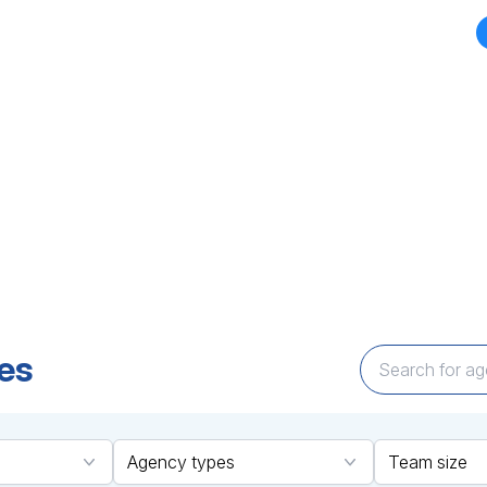
CY DIRECTORY
TOP AGENCIES
MARKETPLACES
BLOGS
NEWS
d your perfect Agency Par
Expertise that Delivers
encies across technology and marketing cate
ailored solutions to bring your vision to life—q
es
Agency types
Team size