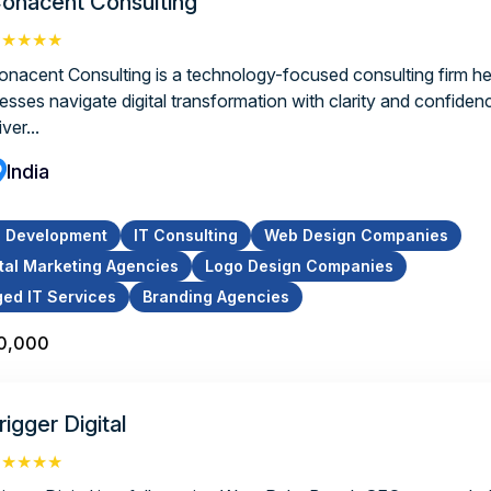
onacent Consulting
★★★★★
onacent Consulting is a technology-focused consulting firm he
nesses navigate digital transformation with clarity and confiden
iver...
India
p Development
IT Consulting
Web Design Companies
ital Marketing Agencies
Logo Design Companies
ed IT Services
Branding Agencies
10,000
rigger Digital
★★★★★