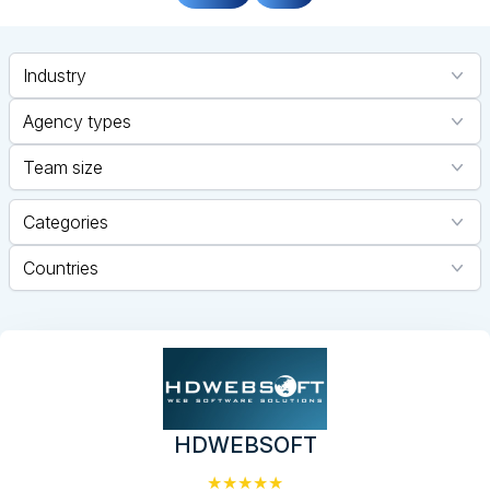
Industry
Agency types
Team size
Categories
Countries
HDWEBSOFT
★★★★★