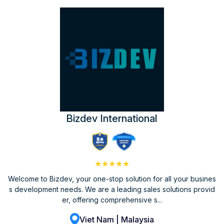
Bizdev International
★★★★★
Welcome to Bizdev, your one-stop solution for all your busines
s development needs. We are a leading sales solutions provid
er, offering comprehensive s...
Viet Nam | Malaysia