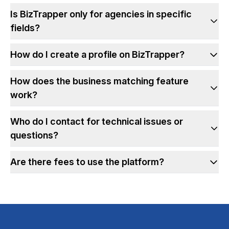
Is BizTrapper only for agencies in specific
fields?
How do I create a profile on BizTrapper?
How does the business matching feature
work?
Who do I contact for technical issues or
questions?
Are there fees to use the platform?