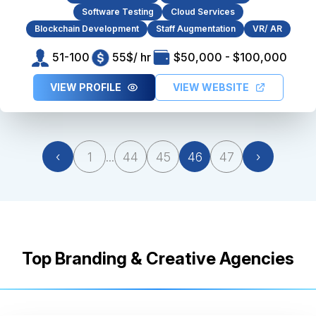
Software Testing
Cloud Services
Blockchain Development
Staff Augmentation
VR/ AR
51-100
55$/ hr
$50,000 - $100,000
VIEW PROFILE
VIEW WEBSITE
‹
1
...
44
45
46
47
›
Top Branding & Creative Agencies