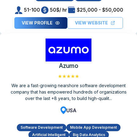
51-100
50$/ hr
$25,000 - $50,000
VIEW PROFILE
VIEW WEBSITE
Azumo
★★★★★
We are a fast-growing nearshore software development
company that has empowered hundreds of organizations
over the last +8 years, to build high-qualit...
USA
Software Development
Mobile App Development
Artificial Intelligent
Big Data Analytics