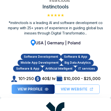
Instinctools
★★★★★
*instinctools is a leading AI and software development co
mpany with 25+ years of experience in guiding global bus
inesses through Digital Transformatio...
USA | Germany | Poland
Software Development
Software & App
Mobile App Development
Big Data Analytics
Software & App
Artificial Intelligent
IT services
101-250
40$/ hr
$10,000 - $25,000
VIEW PROFILE
VIEW WEBSITE