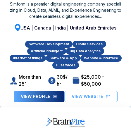
Simform is a premier digital engineering company speciali
zing in Cloud, Data, AI/ML, and Experience Engineering to
create seamless digital experiences...
USA | Canada | India | United Arab Emirates
Software Development
Cloud Services
Artificial Intelligent
Big Data Analytics
Internet of things
Software & App
Website & Interface
IT services
More than
30$/
$25,000 -
251
hr
$50,000
VIEW PROFILE
VIEW WEBSITE