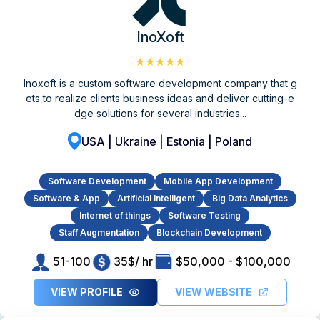
InoXoft
★★★★★
Inoxoft is a custom software development company that g
ets to realize clients business ideas and deliver cutting-e
dge solutions for several industries...
USA | Ukraine | Estonia | Poland
Software Development
Mobile App Development
Software & App
Artificial Intelligent
Big Data Analytics
Internet of things
Software Testing
Staff Augmentation
Blockchain Development
51-100
35$/ hr
$50,000 - $100,000
VIEW PROFILE
VIEW WEBSITE