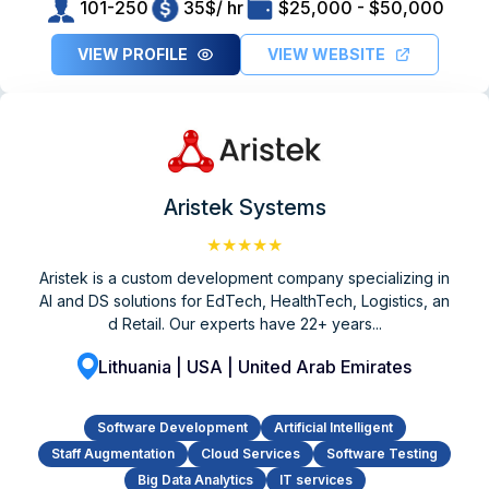
101-250
35$/ hr
$25,000 - $50,000
VIEW PROFILE
VIEW WEBSITE
Aristek Systems
★★★★★
Aristek is a custom development company specializing in
AI and DS solutions for EdTech, HealthTech, Logistics, an
d Retail. Our experts have 22+ years...
Lithuania | USA | United Arab Emirates
Software Development
Artificial Intelligent
Staff Augmentation
Cloud Services
Software Testing
Big Data Analytics
IT services