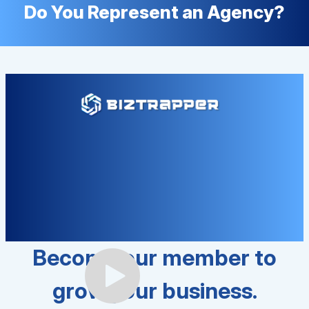
Do You Represent an Agency?
Become our member to
grow your business.