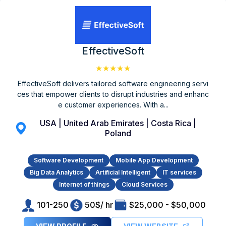
EffectiveSoft
★★★★★
EffectiveSoft delivers tailored software engineering servi
ces that empower clients to disrupt industries and enhanc
e customer experiences. With a...
USA | United Arab Emirates | Costa Rica |
Poland
Software Development
Mobile App Development
Big Data Analytics
Artificial Intelligent
IT services
Internet of things
Cloud Services
101-250
50$/ hr
$25,000 - $50,000