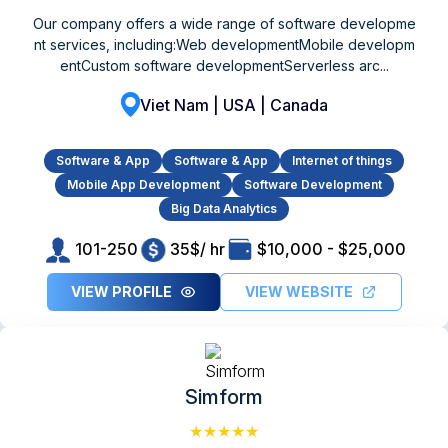
Our company offers a wide range of software developme
nt services, including:Web developmentMobile developm
entCustom software developmentServerless arc...
Viet Nam | USA | Canada
Software & App
Software & App
Internet of things
Mobile App Development
Software Development
Big Data Analytics
101-250
35$/ hr
$10,000 - $25,000
VIEW PROFILE
VIEW WEBSITE
Simform
★★★★★