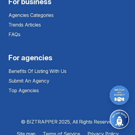
For business
Agencies Categories
Trends Articles
FAQs
For agencies
Benefits Of Listing With Us
Submit An Agency
Top Agencies
© BIZTRAPPER 2025, All Rights Reserved
Site map
Terms of Service
Privacy Policy