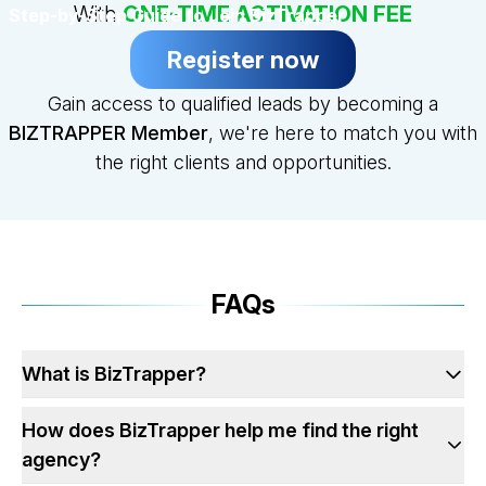
With
ONE-TIME ACTIVATION FEE
Step-by-Step Guide to Join BizTrapper
Register now
Gain access to qualified leads by becoming a
BIZTRAPPER Member
, we're here to match you with
the right clients and opportunities.
FAQs
What is BizTrapper?
How does BizTrapper help me find the right
agency?