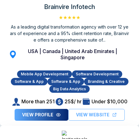
Brainvire Infotech
★★★★★
As a leading digital transformation agency with over 12 ye
ars of experience and a 95% client retention rate, Brainvir
e offers a comprehensive suite of...
USA | Canada | United Arab Emirates |
Singapore
Mobile App Development
Software Development
Software & App
Software & App
Branding & Creative
Big Data Analytics
More than 251
25$/ hr
Under $10,000
VIEW PROFILE
VIEW WEBSITE