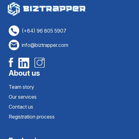
(+84) 96 805 5907
info@biztrapper.com
About us
Team story
Our services
Contact us
Registration process