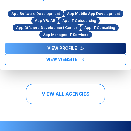
App Software Development
App Mobile App Development
App VR/ AR
App IT Outsourcing
App Offshore Development Center
App IT Consulting
App Managed IT Services
VIEW PROFILE
VIEW WEBSITE
VIEW ALL AGENCIES