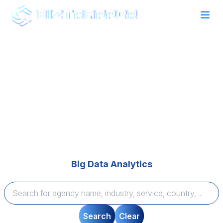
Find your perfect Agency Partner
Expertise that Delivers
Browse top-rated agencies across technology and
marketing categories, compare expertise, and find
tailored solutions to bring your vision to life—quickly
and seamlessly.
Big Data Analytics
Search
Clear