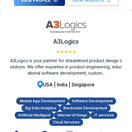
VIEW PROFILE
VIEW WEBSITE
A3Logics
★★★★★
A3Logics is your partner for streamlined product design s
olutions. We offer expertise in product engineering, educ
ational software development, custom...
USA | India | Singapore
Mobile App Development
Software Development
Big Data Analytics
Blockchain Development
Artificial Intelligent
Internet of things
IT services
Cloud Services