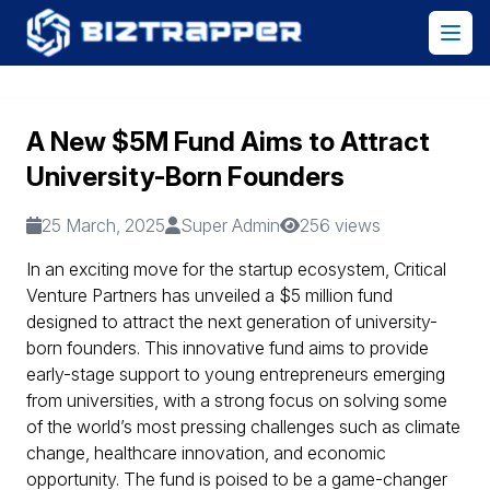
A New $5M Fund Aims to Attract
University-Born Founders
25 March, 2025
Super Admin
256 views
In an exciting move for the startup ecosystem, Critical
Venture Partners has unveiled a $5 million fund
designed to attract the next generation of university-
born founders. This innovative fund aims to provide
early-stage support to young entrepreneurs emerging
from universities, with a strong focus on solving some
of the world’s most pressing challenges such as climate
change, healthcare innovation, and economic
opportunity. The fund is poised to be a game-changer