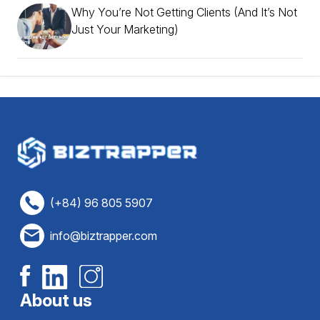
Why You’re Not Getting Clients (And It’s Not
Just Your Marketing)
(+84) 96 805 5907
info@biztrapper.com
About us