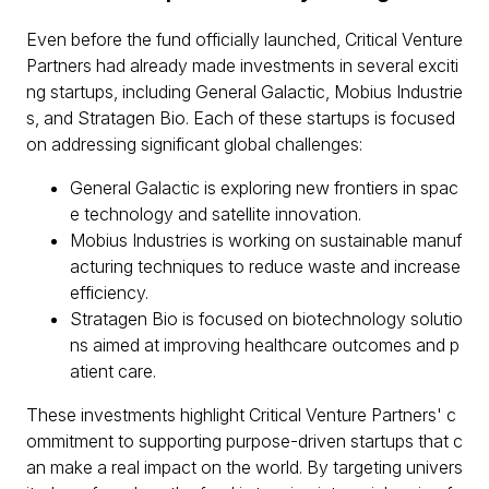
Even before the fund officially launched, Critical Venture
Partners had already made investments in several exciti
ng startups, including General Galactic, Mobius Industrie
s, and Stratagen Bio. Each of these startups is focused
on addressing significant global challenges:
General Galactic is exploring new frontiers in spac
e technology and satellite innovation.
Mobius Industries is working on sustainable manuf
acturing techniques to reduce waste and increase
efficiency.
Stratagen Bio is focused on biotechnology solutio
ns aimed at improving healthcare outcomes and p
atient care.
These investments highlight Critical Venture Partners' c
ommitment to supporting purpose-driven startups that c
an make a real impact on the world. By targeting univers