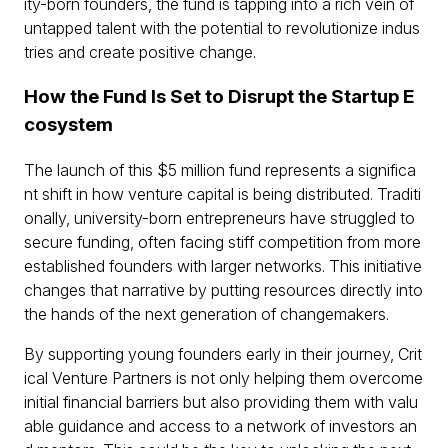
ity-born founders, the fund is tapping into a rich vein of
untapped talent with the potential to revolutionize indus
tries and create positive change.
How the Fund Is Set to Disrupt the Startup E
cosystem
The launch of this $5 million fund represents a significa
nt shift in how venture capital is being distributed. Traditi
onally, university-born entrepreneurs have struggled to
secure funding, often facing stiff competition from more
established founders with larger networks. This initiative
changes that narrative by putting resources directly into
the hands of the next generation of changemakers.
By supporting young founders early in their journey, Crit
ical Venture Partners is not only helping them overcome
initial financial barriers but also providing them with valu
able guidance and access to a network of investors an