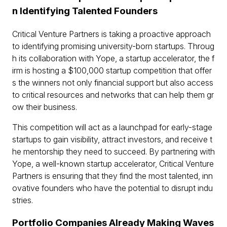
n Identifying Talented Founders
Critical Venture Partners is taking a proactive approach
to identifying promising university-born startups. Throug
h its collaboration with Yope, a startup accelerator, the f
irm is hosting a $100,000 startup competition that offer
s the winners not only financial support but also access
to critical resources and networks that can help them gr
ow their business.
This competition will act as a launchpad for early-stage
startups to gain visibility, attract investors, and receive t
he mentorship they need to succeed. By partnering with
Yope, a well-known startup accelerator, Critical Venture
Partners is ensuring that they find the most talented, inn
ovative founders who have the potential to disrupt indu
stries.
Portfolio Companies Already Making Waves