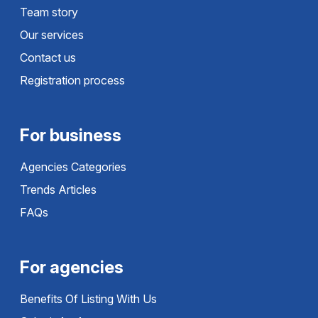
Team story
Our services
Contact us
Registration process
For business
Agencies Categories
Trends Articles
FAQs
For agencies
Benefits Of Listing With Us