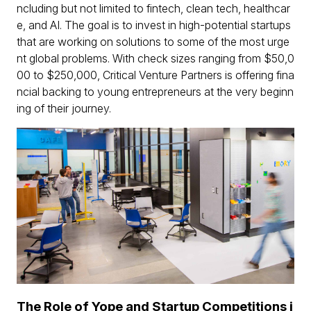
ncluding but not limited to fintech, clean tech, healthcar
e, and AI. The goal is to invest in high-potential startups
that are working on solutions to some of the most urge
nt global problems. With check sizes ranging from $50,0
00 to $250,000, Critical Venture Partners is offering fina
ncial backing to young entrepreneurs at the very beginn
ing of their journey.
The Role of Yope and Startup Competitions i