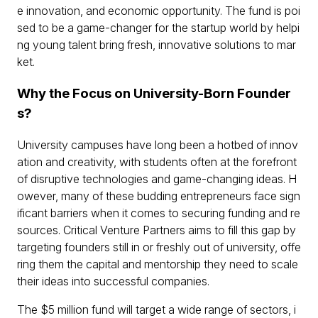
e innovation, and economic opportunity. The fund is poi
sed to be a game-changer for the startup world by helpi
ng young talent bring fresh, innovative solutions to mar
ket.
Why the Focus on University-Born Founder
s?
University campuses have long been a hotbed of innov
ation and creativity, with students often at the forefront
of disruptive technologies and game-changing ideas. H
owever, many of these budding entrepreneurs face sign
ificant barriers when it comes to securing funding and re
sources. Critical Venture Partners aims to fill this gap by
targeting founders still in or freshly out of university, offe
ring them the capital and mentorship they need to scale
their ideas into successful companies.
The $5 million fund will target a wide range of sectors, i