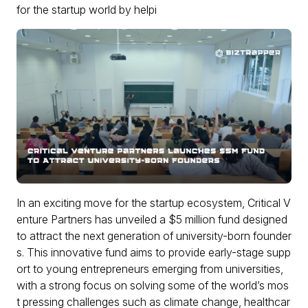
for the startup world by helpi
In an exciting move for the startup ecosystem, Critical V
enture Partners has unveiled a $5 million fund designed
to attract the next generation of university-born founder
s. This innovative fund aims to provide early-stage supp
ort to young entrepreneurs emerging from universities,
with a strong focus on solving some of the world’s mos
t pressing challenges such as climate change, healthcar