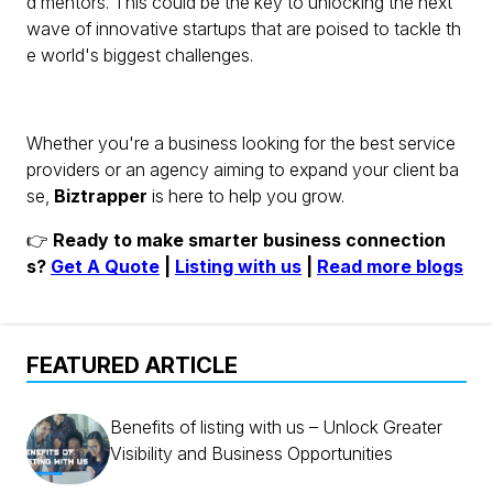
d mentors. This could be the key to unlocking the next
wave of innovative startups that are poised to tackle th
e world's biggest challenges.
Whether you're a business looking for the best service
providers or an agency aiming to expand your client ba
se,
Biztrapper
is here to help you grow.
👉
Ready to make smarter business connection
s?
Get A Quote
|
Listing with us
|
Read more blogs
FEATURED ARTICLE
Benefits of listing with us – Unlock Greater
Visibility and Business Opportunities