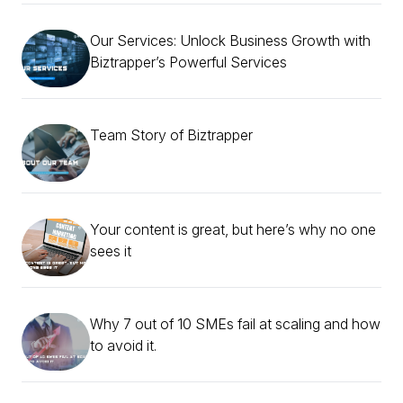
Our Services: Unlock Business Growth with
Biztrapper’s Powerful Services
Team Story of Biztrapper
Your content is great, but here’s why no one
sees it
Why 7 out of 10 SMEs fail at scaling and how
to avoid it.