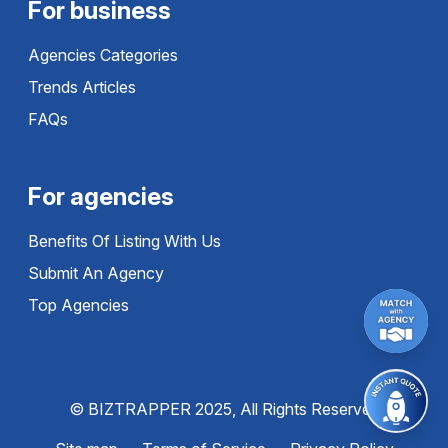
For business
Agencies Categories
Trends Articles
FAQs
For agencies
Benefits Of Listing With Us
Submit An Agency
Top Agencies
© BIZTRAPPER 2025, All Rights Reserved