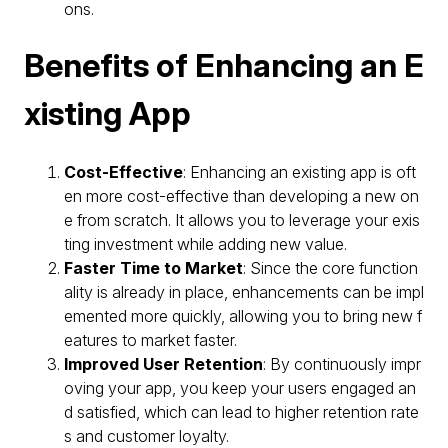
ons.
Benefits of Enhancing an E
xisting App
Cost-Effective
: Enhancing an existing app is oft
en more cost-effective than developing a new on
e from scratch. It allows you to leverage your exis
ting investment while adding new value.
Faster Time to Market
: Since the core function
ality is already in place, enhancements can be impl
emented more quickly, allowing you to bring new f
eatures to market faster.
Improved User Retention
: By continuously impr
oving your app, you keep your users engaged an
d satisfied, which can lead to higher retention rate
s and customer loyalty.