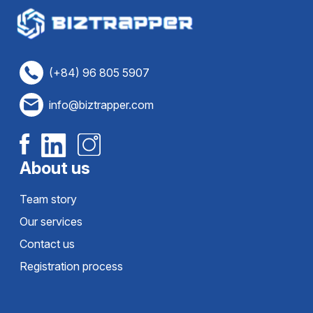
(+84) 96 805 5907
info@biztrapper.com
About us
Team story
Our services
Contact us
Registration process