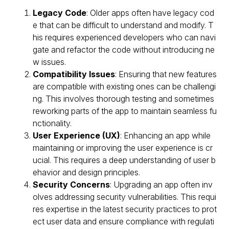
Legacy Code
: Older apps often have legacy cod
e that can be difficult to understand and modify. T
his requires experienced developers who can navi
gate and refactor the code without introducing ne
w issues.
Compatibility Issues
: Ensuring that new features
are compatible with existing ones can be challengi
ng. This involves thorough testing and sometimes
reworking parts of the app to maintain seamless fu
nctionality.
User Experience (UX)
: Enhancing an app while
maintaining or improving the user experience is cr
ucial. This requires a deep understanding of user b
ehavior and design principles.
Security Concerns
: Upgrading an app often inv
olves addressing security vulnerabilities. This requi
res expertise in the latest security practices to prot
ect user data and ensure compliance with regulati