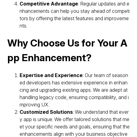
Competitive Advantage
: Regular updates and e
nhancements can help you stay ahead of competi
tors by offering the latest features and improveme
nts.
Why Choose Us for Your A
pp Enhancement?
Expertise and Experience
: Our team of season
ed developers has extensive experience in enhan
cing and upgrading existing apps. We are adept at
handling legacy code, ensuring compatibility, and i
mproving UX.
Customized Solutions
: We understand that ever
y app is unique. We offer tailored solutions that me
et your specific needs and goals, ensuring that the
enhancements align with your business objective