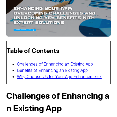
Table of Contents
Challenges of Enhancing an Existing App
Benefits of Enhancing an Existing App
Why Choose Us for Your App Enhancement?
Challenges of Enhancing a
n Existing App