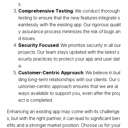
s.
Comprehensive Testing
: We conduct thorough
testing to ensure that the new features integrate s
eamlessly with the existing app. Our rigorous qualit
y assurance process minimizes the risk of bugs an
d issues.
Security Focused
: We prioritize security in all our
projects. Our team stays updated with the latest s
ecurity practices to protect your app and user dat
a.
Customer-Centric Approach
: We believe in buil
ding long-term relationships with our clients. Our c
ustomer-centric approach ensures that we are al
ways available to support you, even after the proj
ect is completed.
Enhancing an existing app may come with its challenge
s, but with the right partner, it can lead to significant ben
efits and a stronger market position. Choose us for your