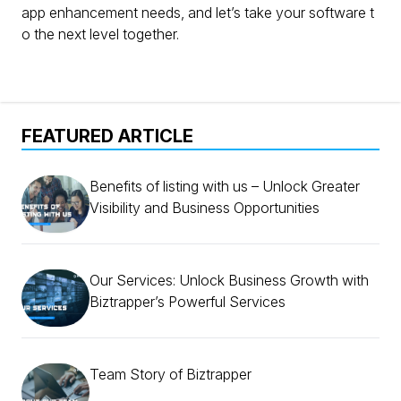
app enhancement needs, and let’s take your software t
o the next level together.
FEATURED ARTICLE
Benefits of listing with us – Unlock Greater
Visibility and Business Opportunities
Our Services: Unlock Business Growth with
Biztrapper’s Powerful Services
Team Story of Biztrapper