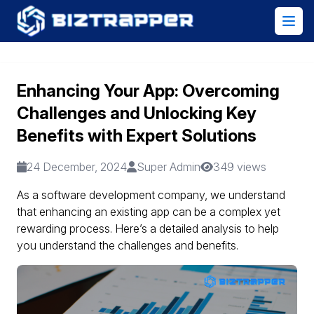
Enhancing Your App: Overcoming
Challenges and Unlocking Key
Benefits with Expert Solutions
24 December, 2024
Super Admin
349 views
As a software development company, we understand
that enhancing an existing app can be a complex yet
rewarding process. Here’s a detailed analysis to help
you understand the challenges and benefits.