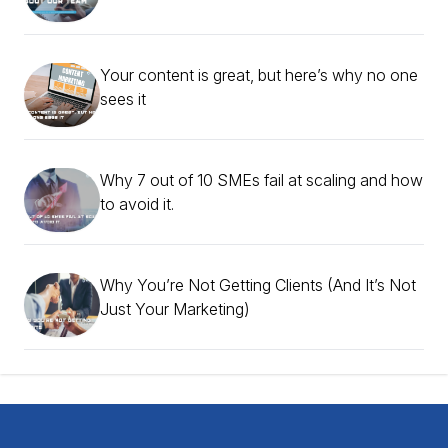
Your content is great, but here’s why no one
sees it
Why 7 out of 10 SMEs fail at scaling and how
to avoid it.
Why You’re Not Getting Clients (And It’s Not
Just Your Marketing)