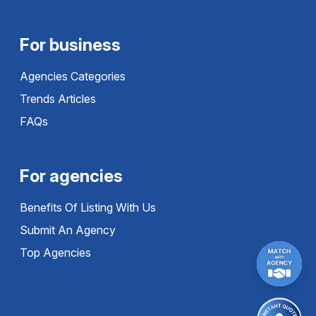
For business
Agencies Categories
Trends Articles
FAQs
For agencies
Benefits Of Listing With Us
Submit An Agency
Top Agencies