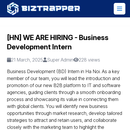
[HN] WE ARE HIRING - Business
Development Intern
21 March, 2025
Super Admin
228 views
Business Development (BD) Intern in Ha Noi. As a key
member of our team, you will lead the introduction and
promotion of our new B2B platform to IT and software
agencies, guiding clients through a smooth onboarding
process and showcasing its value in connecting them
with global clients. You will identify new business
opportunities through market research, develop tailored
strategies to attract and retain users, and collaborate
closely with the marketing team to highlight the