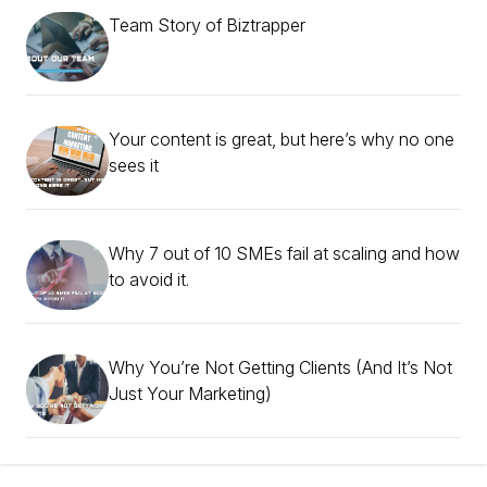
Team Story of Biztrapper
Your content is great, but here’s why no one
sees it
Why 7 out of 10 SMEs fail at scaling and how
to avoid it.
Why You’re Not Getting Clients (And It’s Not
Just Your Marketing)