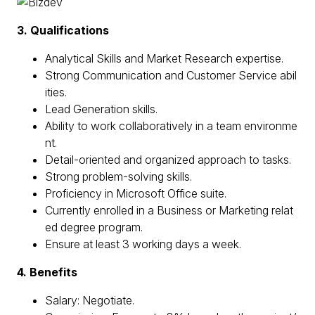
3. Qualifications
Analytical Skills and Market Research expertise.
Strong Communication and Customer Service abil
ities.
Lead Generation skills.
Ability to work collaboratively in a team environme
nt.
Detail-oriented and organized approach to tasks.
Strong problem-solving skills.
Proficiency in Microsoft Office suite.
Currently enrolled in a Business or Marketing relat
ed degree program.
Ensure at least 3 working days a week.
4. Benefits
Salary: Negotiate.