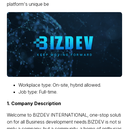
platform's unique be
Workplace type: On-site, hybrid allowed.
Job type: Full-time.
1. Company Description
Welcome to BIZDEV INTERNATIONAL, one-stop soluti
on for all Business development needs.BIZDEV is not si
mply a company, but a community, a home of enthusias