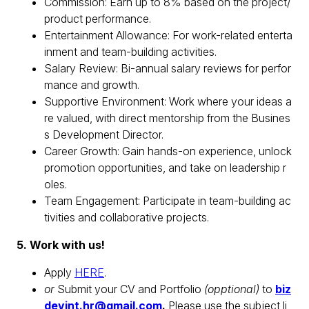
Commission: Earn up to 8% based on the project/
product performance.
Entertainment Allowance: For work-related enterta
inment and team-building activities.
Salary Review: Bi-annual salary reviews for perfor
mance and growth.
Supportive Environment: Work where your ideas a
re valued, with direct mentorship from the Busines
s Development Director.
Career Growth: Gain hands-on experience, unlock
promotion opportunities, and take on leadership r
oles.
Team Engagement: Participate in team-building ac
tivities and collaborative projects.
5. Work with us!
Apply
HERE
.
or
Submit your CV and Portfolio
(opptional)
to
biz
devint.hr@gmail.com
.
Please use the subject li