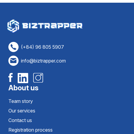
(+84) 96 805 5907
info@biztrapper.com
About us
Team story
Our services
Contact us
Registration process