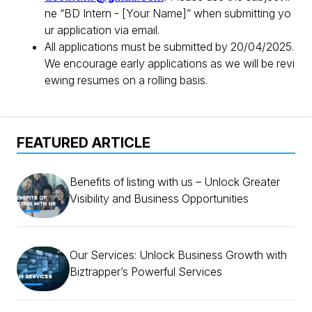
ne “BD Intern - [Your Name]” when submitting yo
ur application via email.
All applications must be submitted by 20/04/2025.
We encourage early applications as we will be revi
ewing resumes on a rolling basis.
FEATURED ARTICLE
Benefits of listing with us – Unlock Greater
Visibility and Business Opportunities
Our Services: Unlock Business Growth with
Biztrapper’s Powerful Services