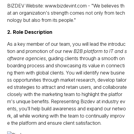
BIZDEV Website: www.bizdevint.com - "We believes th
at an organization's strength comes not only from tech
nology but also from its people."
2. Role Description
As a key member of our team, you will lead the introduc
tion and promotion of our new
B2B platform to IT and s
oftware agencies
, guiding clients through a smooth on
boarding process and showcasing its value in connecti
ng them with global clients. You will identify new busine
ss opportunities through market research, develop tailor
ed strategies to attract and retain users, and collaborate
closely with the marketing team to highlight the platfor
m's unique benefits. Representing Bizdev at industry ev
ents, you’ll help build awareness and expand our netwo
rk, all while working with the team to continually improv
e the platform and ensure client satisfaction.