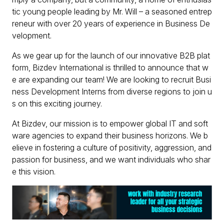
tic young people leading by Mr. Will – a seasoned entrep
reneur with over 20 years of experience in Business De
velopment.
As we gear up for the launch of our innovative B2B plat
form, Bizdev International is thrilled to announce that w
e are expanding our team! We are looking to recruit Busi
ness Development Interns from diverse regions to join u
s on this exciting journey.
At Bizdev, our mission is to empower global IT and soft
ware agencies to expand their business horizons. We b
elieve in fostering a culture of positivity, aggression, and
passion for business, and we want individuals who shar
e this vision.