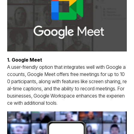
1. Google Meet
A user-friendly option that integrates well with Google a
ccounts, Google Meet offers free meetings for up to 10
0 participants, along with features like screen sharing, re
al-time captions, and the ability to record meetings. For
businesses, Google Workspace enhances the experien
ce with additional tools.