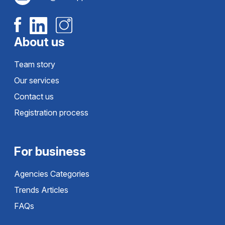
About us
Team story
Our services
Contact us
Registration process
For business
Agencies Categories
Trends Articles
FAQs