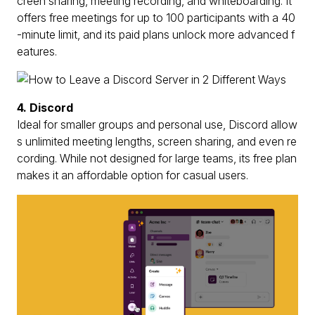
creen sharing, meeting recording, and whiteboarding. It
offers free meetings for up to 100 participants with a 40
-minute limit, and its paid plans unlock more advanced f
eatures.
4. Discord
Ideal for smaller groups and personal use, Discord allow
s unlimited meeting lengths, screen sharing, and even re
cording. While not designed for large teams, its free plan
makes it an affordable option for casual users.