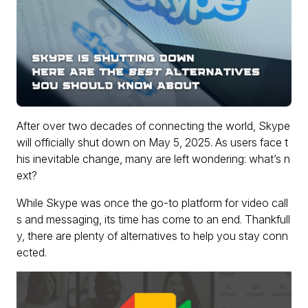
After over two decades of connecting the world, Skype
will officially shut down on May 5, 2025. As users face t
his inevitable change, many are left wondering: what’s n
ext?
While Skype was once the go-to platform for video call
s and messaging, its time has come to an end. Thankfull
y, there are plenty of alternatives to help you stay conn
ected.