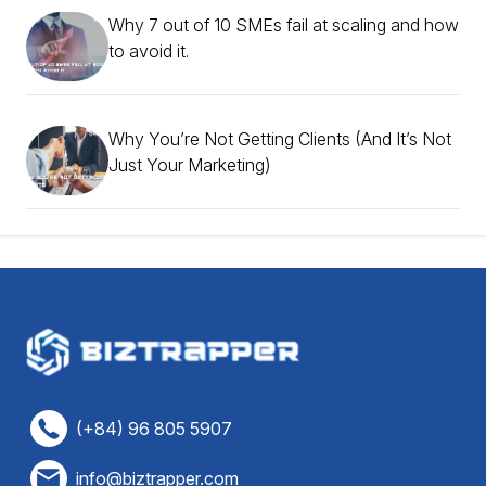
Why 7 out of 10 SMEs fail at scaling and how
to avoid it.
Why You’re Not Getting Clients (And It’s Not
Just Your Marketing)
(+84) 96 805 5907
info@biztrapper.com