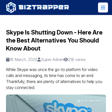
Skype Is Shutting Down - Here Are
the Best Alternatives You Should
Know About
18 March, 2025
Super Admin
216 views
While Skype was once the go-to platform for video
calls and messaging, its time has come to an end.
Thankfully, there are plenty of alternatives to help you
stay connected.