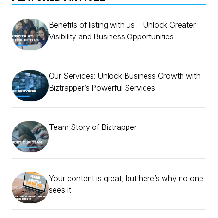
Benefits of listing with us – Unlock Greater
Visibility and Business Opportunities
Our Services: Unlock Business Growth with
Biztrapper’s Powerful Services
Team Story of Biztrapper
Your content is great, but here’s why no one
sees it