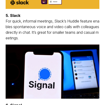
5. Slack
For quick, informal meetings, Slack’s Huddle feature ena
bles spontaneous voice and video calls with colleagues
directly in chat. It’s great for smaller teams and casual m
eetings.