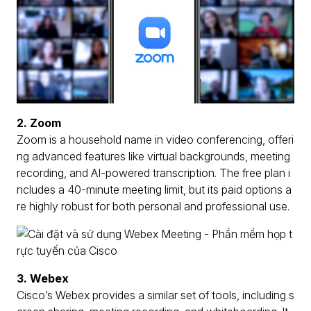
2. Zoom
Zoom is a household name in video conferencing, offeri
ng advanced features like virtual backgrounds, meeting
recording, and AI-powered transcription. The free plan i
ncludes a 40-minute meeting limit, but its paid options a
re highly robust for both personal and professional use.
3. Webex
Cisco’s Webex provides a similar set of tools, including s