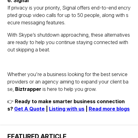
6. Signal
If privacy is your priority, Signal offers end-to-end encry
pted group video calls for up to 50 people, along with s
ecure messaging features.
With Skype’s shutdown approaching, these alternatives
are ready to help you continue staying connected with
out skipping a beat.
Whether you're a business looking for the best service
providers or an agency aiming to expand your client ba
se,
Biztrapper
is here to help you grow.
👉
Ready to make smarter business connection
s?
Get A Quote
|
Listing with us
|
Read more blogs
FEATURED ARTICLE