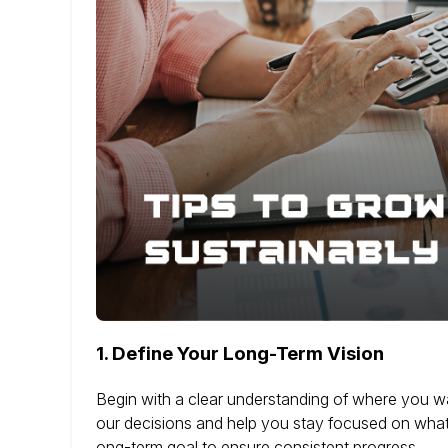
1.
Define Your Long-Term Vision
Begin with a clear understanding of where you wan
our decisions and help you stay focused on what 
ong-term goal to ensure consistent progress.