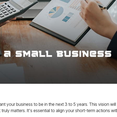
t your business to be in the next 3 to 5 years.
This vision will
truly matters.
It's essential to align your short-term actions with