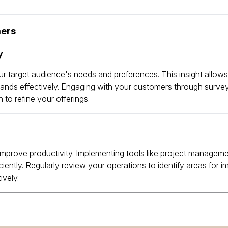
mers
ur target audience's needs and preferences.
This insight allow
ands effectively.
Engaging with your customers through survey
to refine your offerings.
mprove productivity.
Implementing tools like project manageme
iently.
Regularly review your operations to identify areas for 
ively.