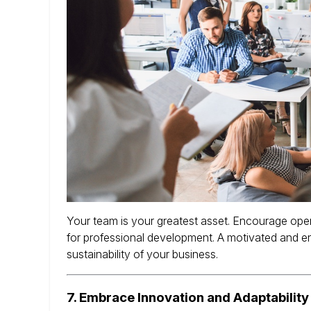
Your team is your greatest asset.
Encourage open
for professional development.
A motivated and en
sustainability of your business.
7.
Embrace Innovation and Adaptability