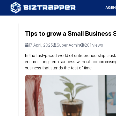
AGEN
Tips to grow a Small Business 
17 April, 2025
Super Admin
201 views
In the fast-paced world of entrepreneurship, sust
ensures long-term success without compromising 
business that stands the test of time.