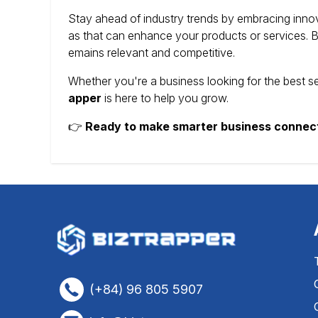
Stay ahead of industry trends by embracing innov
as that can enhance your products or services.
B
emains relevant and competitive.
Whether you're a business looking for the best s
apper
is here to help you grow.
👉
Ready to make smarter business connec
(+84) 96 805 5907