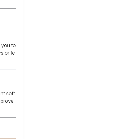
s you to
s or fe
nt soft
improve