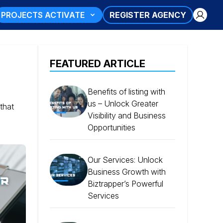
PROJECTS ACTIVATE
REGISTER AGENCY
FEATURED ARTICLE
Benefits of listing with
us – Unlock Greater
that
Visibility and Business
Opportunities
Our Services: Unlock
Business Growth with
Biztrapper’s Powerful
Services