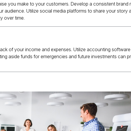
omise you make to your customers.
Develop a consistent brand
ur audience.
Utilize social media platforms to share your story
y over time.
 track of your income and expenses.
Utilize accounting software
ting aside funds for emergencies and future investments can p