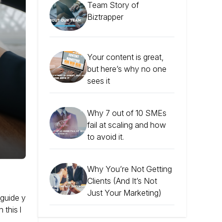
Team Story of
Biztrapper
Your content is great,
but here’s why no one
sees it
Why 7 out of 10 SMEs
fail at scaling and how
to avoid it.
Why You’re Not Getting
Clients (And It’s Not
Just Your Marketing)
 guide y
 this l