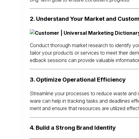
2.
Understand Your Market and Custo
Conduct thorough market research to identify yo
tailor your products or services to meet their dem
edback sessions can provide valuable information 
3.
Optimize Operational Efficiency
Streamline your processes to reduce waste and i
ware can help in tracking tasks and deadlines effic
ment and ensure that resources are utilized effect
4.
Build a Strong Brand Identity