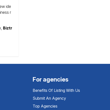
new ide
iness r
e,
Biztr
For agencies
Benefits Of Listing With Us
Submit An Agency
Top Agencies