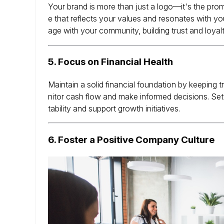
Your brand is more than just a logo—it's the pr
e that reflects your values and resonates with yo
age with your community, building trust and loyalt
5.
Focus on Financial Health
Maintain a solid financial foundation by keeping
nitor cash flow and make informed decisions.
Set
tability and support growth initiatives.
6.
Foster a Positive Company Culture