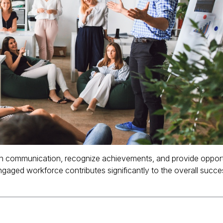
 communication, recognize achievements, and provide opport
gaged workforce contributes significantly to the overall succ