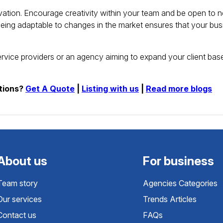
ation.
Encourage creativity within your team and be open to 
eing adaptable to changes in the market ensures that your bus
ervice providers or an agency aiming to expand your client bas
tions?
Get A Quote
|
Listing with us
|
Read more blogs
About us
For business
Team story
Agencies Categories
Our services
Trends Articles
Contact us
FAQs