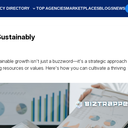
CY DIRECTORY
TOP AGENCIES
MARKETPLACES
BLOGS
NEWS
Sustainably
ainable growth isn't just a buzzword—it's a strategic approach 
resources or values. Here's how you can cultivate a thriving