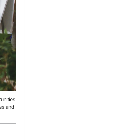
unities
ess and