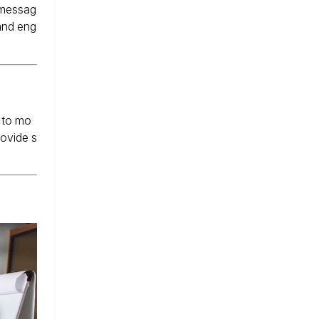
 messag
 and eng
 to mo
rovide s