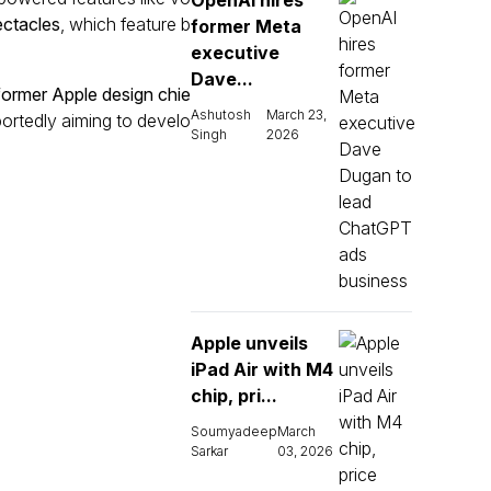
OpenAI hires
ctacles
, which feature b
former Meta
executive
Dave...
former Apple design chie
Ashutosh
March 23,
eportedly aiming to develo
Singh
2026
Apple unveils
iPad Air with M4
chip, pri...
Soumyadeep
March
Sarkar
03, 2026