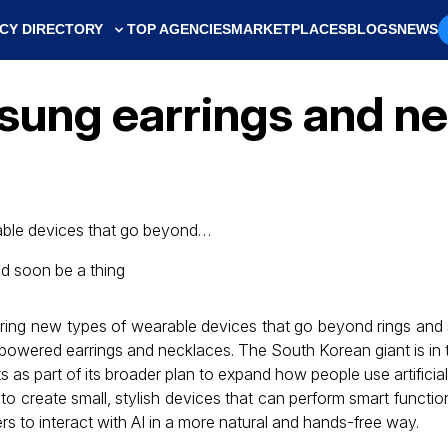
CY DIRECTORY
TOP AGENCIES
MARKETPLACES
BLOGS
NEWS
ung earrings and ne
able devices that go beyond…
oring new types of wearable devices that go beyond rings an
-powered earrings and necklaces. The South Korean giant is in 
 as part of its broader plan to expand how people use artificial in
to create small, stylish devices that can perform smart functi
rs to interact with AI in a more natural and hands-free way.