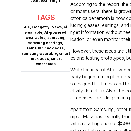
Ashutosh Singh
According to the report, the
or most users, there is growi
TAGS
ctronics behemoth is now con
luding glasses, earrings, an
A.I.
,
Gadgetry
,
News
,
ai
r get information without ne
wearable
,
AI-powered
wearables
,
samsung
,
ication, or even monitor their
samsung earrings
,
samsung necklaces
,
However, these ideas are stil
samsung wearable
,
smart
es and testing prototypes, b
necklaces
,
smart
wearables
While the idea of AI-powered
eady begun turning it into r
s designed for fitness and hea
ctivity detection. Also, th
of devices, including smart 
Apart from Samsung, other m
mple, Meta has recently laun
with a starting price of $399
irst smart glasses, which all