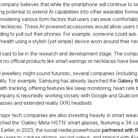
 company believes that while the smartphone will continue to s
ng potential to extend AI capabilities into other wearable forma
sidering various form factors that users can wear comfortably
d necklaces. These AI-powered accessories would allow users t
eding to pull out their phones. For example, someone could ask 
 health using a stylish (yet simple) device worn around their nec
l said to be in the research and development stage. The company
ut no official products like smart earrings or necklaces have b
 jewellery might sound futuristic, several companies (including
eality. For example, Samsung has already launched the
Galaxy R
lth tracking, offering features like sleep monitoring, heart rate
e company is reportedly working closely with Google and Qualc
glasses and extended reality (XR) headsets.
ajor tech companies are also investing heavily in smart wear
ched the ‘Oakley Meta HSTN’ smart glasses, featuring a 3K cam
. Earlier, in 2023, the social media powerhouse
partnered with 
ow users to capture photos, record videos, and interact with AI