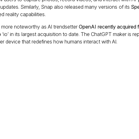
pdates. Similarly, Snap also released many versions of its
Spe
 reality capabilities.
more noteworthy as AI trendsetter
OpenAI recently acquired 
p
‘io’ in its largest acquisition to date. The ChatGPT maker is r
r device that redefines how humans interact with AI.