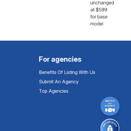
For agencies
Benefits Of Listing With Us
Submit An Agency
Top Agencies