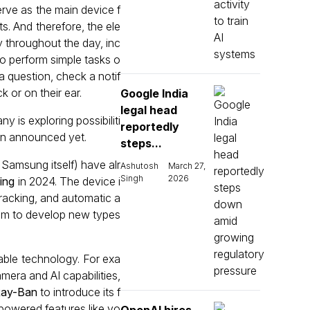
erve as the main device f
ts. And therefore, the ele
 throughout the day, inc
o perform simple tasks o
a question, check a notif
k or on their ear.
Google India
legal head
 is exploring possibiliti
reportedly
een announced yet.
steps...
 Samsung itself) have alr
Ashutosh
March 27,
Singh
2026
ing
in 2024. The device i
 tracking, and automatic a
omm to develop new types
able technology. For exa
era and AI capabilities,
Ray-Ban
to introduce its f
-powered features like vo