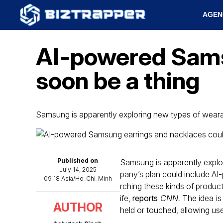
AGEN
AI-powered Sams
soon be a thing
Samsung is apparently exploring new types of wear
Published on
Samsung is apparently expl
July 14, 2025
pany’s plan could include AI
09:18 Asia/Ho_Chi_Minh
rching these kinds of products
ife,
reports
CNN.
The idea is 
AUTHOR
held or touched, allowing use