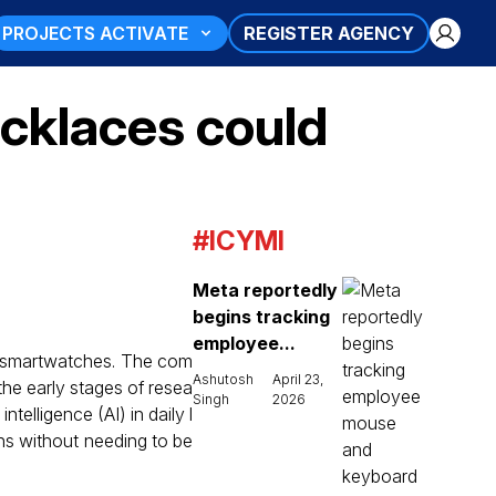
PROJECTS ACTIVATE
REGISTER AGENCY
cklaces could
#ICYMI
Meta reportedly
begins tracking
employee...
d smartwatches. The com
Ashutosh
April 23,
the early stages of resea
Singh
2026
telligence (AI) in daily l
ons without needing to be