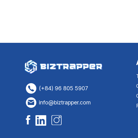
(+84) 96 805 5907
info@biztrapper.com