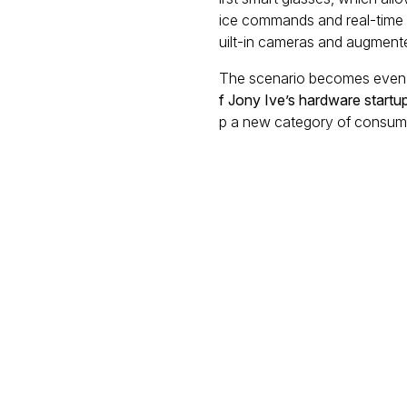
ice commands and real-time u
uilt-in cameras and augmented
The scenario becomes even 
f Jony Ive’s hardware startu
p a new category of consume