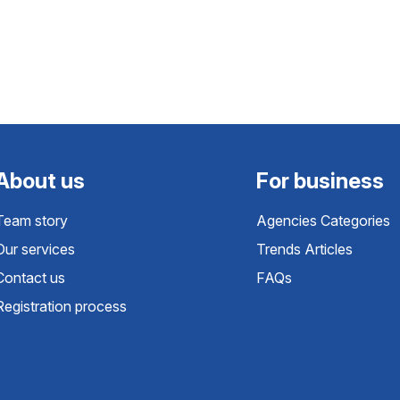
About us
For business
Team story
Agencies Categories
Our services
Trends Articles
Contact us
FAQs
Registration process