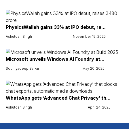
PhysicsWallah gains 33% at IPO debut, ra...
Ashutosh Singh
November 19, 2025
Microsoft unveils Windows AI Foundry at...
Soumyadeep Sarkar
May 20, 2025
WhatsApp gets ‘Advanced Chat Privacy’ th...
Ashutosh Singh
April 24, 2025