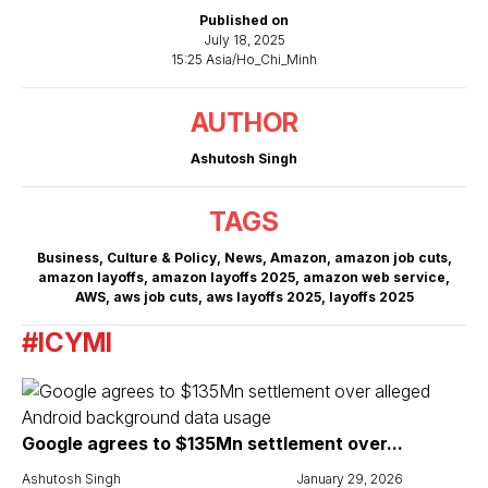
Published on
July 18, 2025
15:25 Asia/Ho_Chi_Minh
AUTHOR
Ashutosh Singh
TAGS
Business
,
Culture & Policy
,
News
,
Amazon
,
amazon job cuts
,
amazon layoffs
,
amazon layoffs 2025
,
amazon web service
,
AWS
,
aws job cuts
,
aws layoffs 2025
,
layoffs 2025
#ICYMI
Google agrees to $135Mn settlement over...
Ashutosh Singh
January 29, 2026