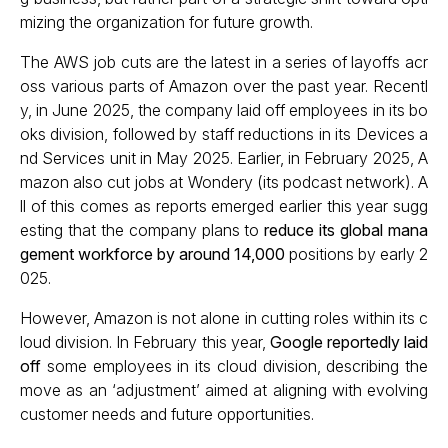
mizing the organization for future growth.
The AWS job cuts are the latest in a series of layoffs acr
oss various parts of Amazon over the past year. Recentl
y, in June 2025, the company laid off employees in its bo
oks division, followed by staff reductions in its Devices a
nd Services unit in May 2025. Earlier, in February 2025, A
mazon also cut jobs at Wondery (its podcast network). A
ll of this comes as reports emerged earlier this year sugg
esting that the company plans to
reduce its global mana
gement workforce by around 14,000
positions by early 2
025.
However, Amazon is not alone in cutting roles within its c
loud division. In February this year,
Google reportedly laid
off
some employees in its cloud division, describing the
move as an ‘adjustment’ aimed at aligning with evolving
customer needs and future opportunities.