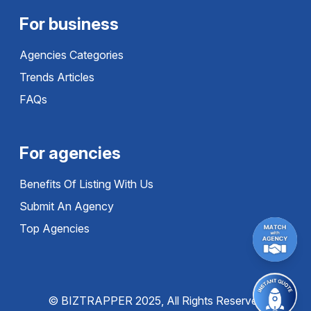
For business
Agencies Categories
Trends Articles
FAQs
For agencies
Benefits Of Listing With Us
Submit An Agency
Top Agencies
© BIZTRAPPER 2025, All Rights Reserved