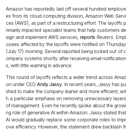
Amazon has reportedly laid off several hundred employe
es from its cloud computing division, Amazon Web Servi
ces (AWS), as part of a restructuring effort. The layoffs p
rimarily impacted specialist teams that help customers de
sign and implement AWS services,
reports
Reuters.
Empl
oyees affected by the layoffs were notified on Thursday
(July 17) morning. Several reported being locked out of c
ompany systems shortly after receiving email notification
s, with little warning in advance.
This round of layoffs reflects a wider trend across Amaz
on under CEO
Andy Jassy
. In recent years, Jassy has pu
shed to make the company leaner and more efficient, wit
h a particular emphasis on removing unnecessary layers
of management. Even he recently spoke about the growi
ng role of generative AI within Amazon. Jassy stated that
AI would gradually replace some corporate roles to impr
ove efficiency. However, the statement drew backlash fr