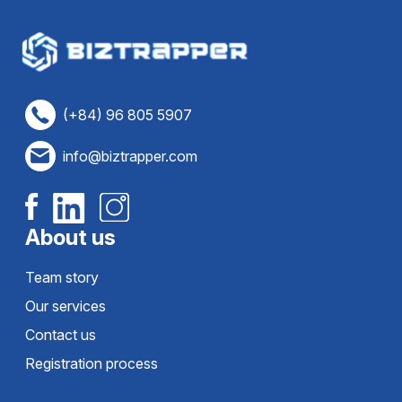
(+84) 96 805 5907
info@biztrapper.com
About us
Team story
Our services
Contact us
Registration process