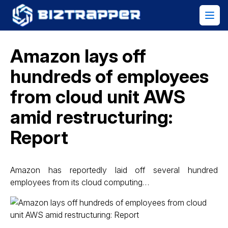
Amazon lays off
hundreds of employees
from cloud unit AWS
amid restructuring:
Report
Amazon has reportedly laid off several hundred
employees from its cloud computing…