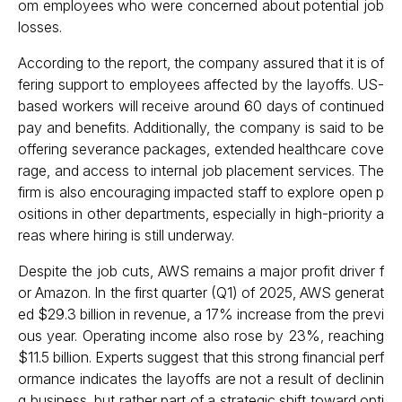
om employees who were concerned about potential job
losses.
According to the report, the company assured that it is of
fering support to employees affected by the layoffs. US-
based workers will receive around 60 days of continued
pay and benefits. Additionally, the company is said to be
offering severance packages, extended healthcare cove
rage, and access to internal job placement services. The
firm is also encouraging impacted staff to explore open p
ositions in other departments, especially in high-priority a
reas where hiring is still underway.
Despite the job cuts, AWS remains a major profit driver f
or Amazon. In the first quarter (Q1) of 2025, AWS generat
ed $29.3 billion in revenue, a 17% increase from the previ
ous year. Operating income also rose by 23%, reaching
$11.5 billion. Experts suggest that this strong financial perf
ormance indicates the layoffs are not a result of declinin
g business, but rather part of a strategic shift toward opti