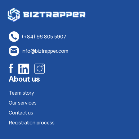
(+84) 96 805 5907
info@biztrapper.com
About us
Team story
Our services
Contact us
Registration process