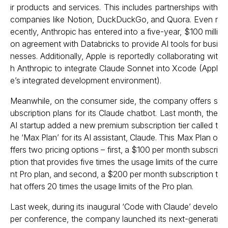
ir products and services. This includes partnerships with
companies like Notion, DuckDuckGo, and Quora. Even r
ecently, Anthropic has entered into a five-year, $100 milli
on agreement with Databricks to provide AI tools for busi
nesses. Additionally, Apple is reportedly collaborating wit
h Anthropic to integrate Claude Sonnet into Xcode (Appl
e’s integrated development environment).
Meanwhile, on the consumer side, the company offers s
ubscription plans for its Claude chatbot. Last month, the
AI startup added a new premium subscription tier called t
he ‘Max Plan’ for its AI assistant, Claude. This Max Plan o
ffers two pricing options – first, a $100 per month subscri
ption that provides five times the usage limits of the curre
nt Pro plan, and second, a $200 per month subscription t
hat offers 20 times the usage limits of the Pro plan.
Last week, during its inaugural ‘Code with Claude’ develo
per conference, the company launched its next-generati