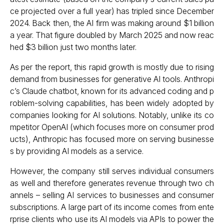
ce projected over a full year) has tripled since December
2024. Back then, the AI firm was making around $1 billion
a year. That figure doubled by March 2025 and now reac
hed $3 billion just two months later.
As per the report, this rapid growth is mostly due to rising
demand from businesses for generative AI tools. Anthropi
c’s Claude chatbot, known for its advanced coding and p
roblem-solving capabilities, has been widely adopted by
companies looking for AI solutions. Notably, unlike its co
mpetitor OpenAI (which focuses more on consumer prod
ucts), Anthropic has focused more on serving businesse
s by providing AI models as a service.
However, the company still serves individual consumers
as well and therefore generates revenue through two ch
annels – selling AI services to businesses and consumer
subscriptions. A large part of its income comes from ente
rprise clients who use its AI models via APIs to power the