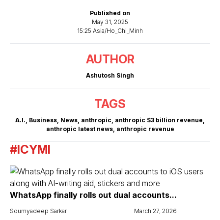
Published on
May 31, 2025
15:25 Asia/Ho_Chi_Minh
AUTHOR
Ashutosh Singh
TAGS
A.I.
,
Business
,
News
,
anthropic
,
anthropic $3 billion revenue
,
anthropic latest news
,
anthropic revenue
#ICYMI
WhatsApp finally rolls out dual accounts...
Soumyadeep Sarkar
March 27, 2026