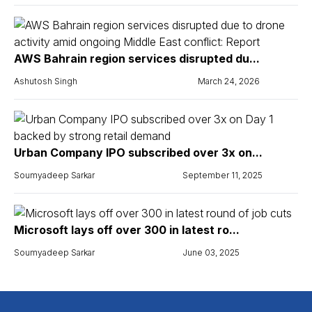
AWS Bahrain region services disrupted du...
Ashutosh Singh
March 24, 2026
Urban Company IPO subscribed over 3x on...
Soumyadeep Sarkar
September 11, 2025
Microsoft lays off over 300 in latest ro...
Soumyadeep Sarkar
June 03, 2025