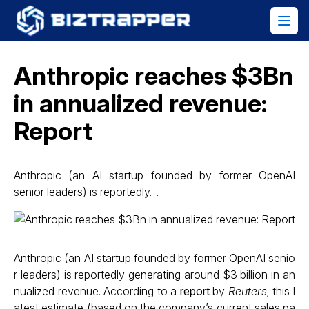
Anthropic reaches $3Bn
in annualized revenue:
Report
Anthropic (an AI startup founded by former OpenAI
senior leaders) is reportedly…
Anthropic (an AI startup founded by former OpenAI senio
r leaders) is reportedly generating around $3 billion in an
nualized revenue. According to a
report
by
Reuters,
this l
atest estimate (based on the company’s current sales pa