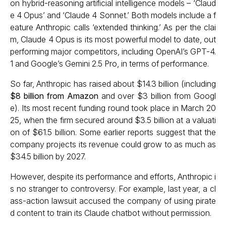
on hybrid-reasoning artificial intelligence models – ‘Claud
e 4 Opus’ and ‘Claude 4 Sonnet.’ Both models include a f
eature Anthropic calls ‘extended thinking.’ As per the clai
m, Claude 4 Opus is its most powerful model to date, out
performing major competitors, including OpenAI’s GPT-4.
1 and Google’s Gemini 2.5 Pro, in terms of performance.
So far, Anthropic has raised about $14.3 billion (including
$8 billion from Amazon
and over $3 billion from Googl
e). Its most recent funding round took place in March 20
25, when the firm secured around $3.5 billion at a valuati
on of $61.5 billion. Some earlier reports suggest that the
company projects its revenue could grow to as much as
$34.5 billion by 2027.
However, despite its performance and efforts, Anthropic i
s no stranger to controversy. For example, last year, a cl
ass-action lawsuit accused the company of using pirate
d content to train its Claude chatbot without permission.