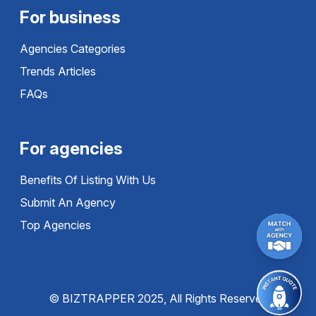
For business
Agencies Categories
Trends Articles
FAQs
For agencies
Benefits Of Listing With Us
Submit An Agency
Top Agencies
© BIZTRAPPER 2025, All Rights Reserved