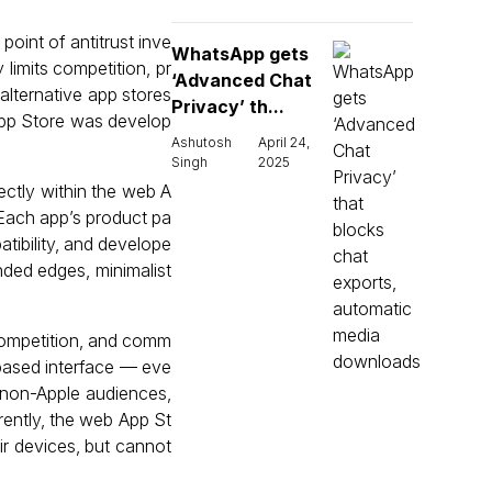
point of antitrust inve
WhatsApp gets
 limits competition, pr
‘Advanced Chat
alternative app stores
Privacy’ th...
App Store was develop
Ashutosh
April 24,
Singh
2025
ctly within the web A
 Each app’s product pa
atibility, and develope
nded edges, minimalist
competition, and comm
-based interface — eve
 non-Apple audiences,
rrently, the web App St
ir devices, but cannot