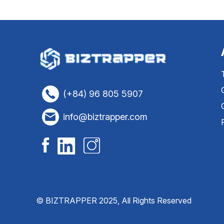
(+84) 96 805 5907
info@biztrapper.com
© BIZTRAPPER 2025, All Rights Reserved