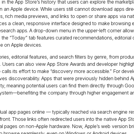
 in the App Store’s history that users can explore the marketpl
n an Apple device. While users still cannot download apps dire
ings, rich media previews, and links to open or share apps via n
es a clean, responsive interface designed to make browsing ea
research apps. A drop-down menu in the upper-left corner allows
le the “Today” tab features curated recommendations, editorial 
nce on Apple devices.
ies, editorial features, and search filters by genre, from produ
 Users can also view App Store Awards and developer highligh
e calls its effort to make “discovery more accessible.” For deve
ves discoverability. Apps that were previously hidden behind A
ty, meaning potential users can find them directly through Goog
cosystem—benefiting the company through higher engagement an
idual app pages online — typically reached via search engine re
front. Those links often redirected users into the native App S
al pages on non-Apple hardware. Now, Apple’s web version bring
 to browse seamlessly, even on Windows or Android devices.