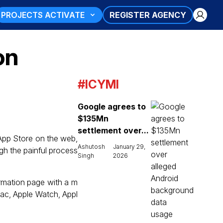
PROJECTS ACTIVATE
REGISTER AGENCY
on
#ICYMI
Google agrees to
$135Mn
settlement over...
 App Store on the web,
Ashutosh
January 29,
gh the painful process
Singh
2026
ormation page with a m
Mac, Apple Watch, Appl