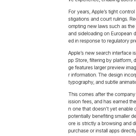
For years, Apple’s tight control
stigations and court rulings. Re
ompting new laws such as the E
and sideloading on European d
ed in response to regulatory pr
Apple’s new search interface 
pp Store, filtering by platform
ge features larger preview imag
r information. The design inco
typography, and subtle animati
This comes after the company
ission fees, and has earned th
n one that doesn’t yet enabl
potentially benefiting smaller 
ore is strictly a browsing and
purchase or install apps directl