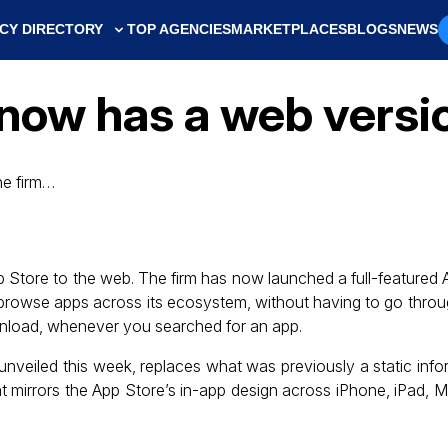
CY DIRECTORY
TOP AGENCIES
MARKETPLACES
BLOGS
NEWS
now has a web versi
he firm…
App Store to the web. The firm has now launched a full-featured
o browse apps across its ecosystem, without having to go throu
wnload, whenever you searched for an app.
 unveiled this week, replaces what was previously a static inf
at mirrors the App Store’s in-app design across iPhone, iPad, 