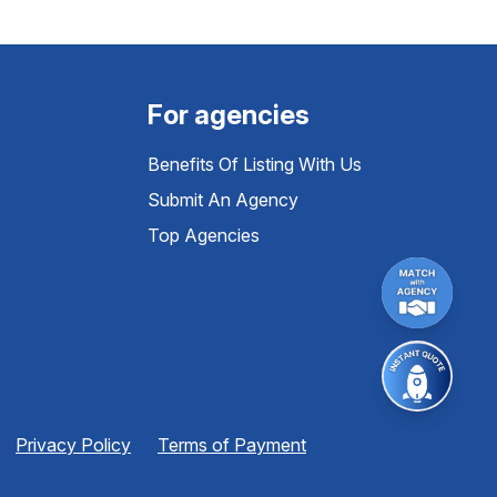
For agencies
Benefits Of Listing With Us
Submit An Agency
Top Agencies
Privacy Policy
Terms of Payment