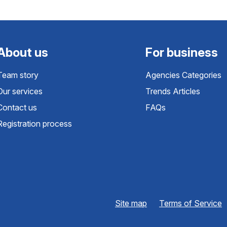
About us
For business
Team story
Agencies Categories
Our services
Trends Articles
Contact us
FAQs
Registration process
Site map
Terms of Service