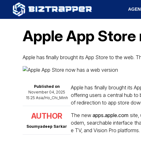
AGEN
Apple App Store 
Apple has finally brought its App Store to the web. T
Published on
Apple has finally brought its 
November 04, 2025
offering users a central hub t
15:25 Asia/Ho_Chi_Minh
of redirection to app store do
AUTHOR
The new
apps.apple.com
site,
odern, searchable interface th
Soumyadeep Sarkar
e TV, and Vision Pro platforms.