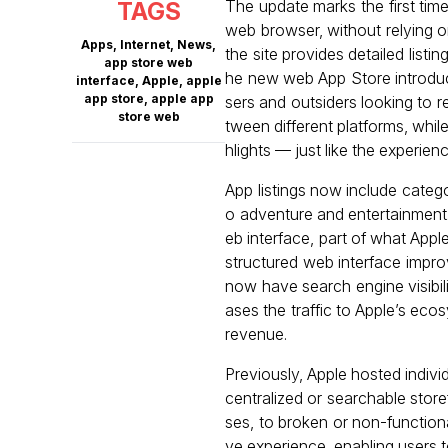
The update marks the first time
TAGS
web browser, without relying o
Apps
,
Internet
,
News
,
the site provides detailed list
app store web
he new web App Store introduc
interface
,
Apple
,
apple
app store
,
apple app
sers and outsiders looking to 
store web
tween different platforms, whi
hlights — just like the experie
App listings now include categor
o adventure and entertainment.
eb interface, part of what Appl
structured web interface impro
now have search engine visibili
ases the traffic to Apple’s e
revenue.
Previously, Apple hosted indiv
centralized or searchable store
ses, to broken or non-function
ve experience, enabling users