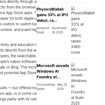
ace directly through a
ctly from the browser,
PhysicsWallah
ative App Store apps. T
gains 33% at IPO
sier for both Apple u
debut, ra...
 visitors to switch be
Ashutosh
November
content, and event hig
Singh
19, 2025
ctivity and education t
ts directly from the w
lopers, the searchable,
pple’s native software
Microsoft unveils
le or Bing. This incre
Windows AI
d potential App Store
Foundry at...
Soumyadeep
May 20,
sults — but offered no
Sarkar
2025
tore app, or in some ca
s parity with its nati