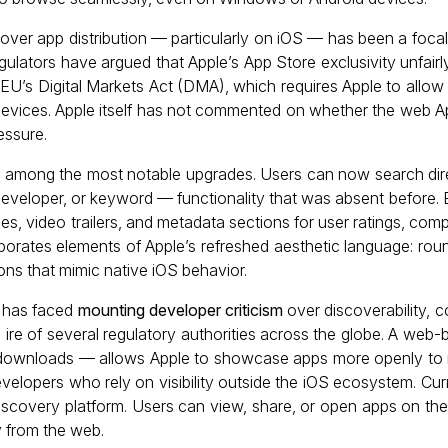
 over app distribution — particularly on iOS — has been a focal 
gulators have argued that Apple’s App Store exclusivity unfairly
U’s Digital Markets Act (DMA), which requires Apple to allow 
evices. Apple itself has not commented on whether the web 
essure.
is among the most notable upgrades. Users can now search dire
, developer, or keyword — functionality that was absent before.
es, video trailers, and metadata sections for user ratings, comp
rporates elements of Apple’s refreshed aesthetic language: rou
ons that mimic native iOS behavior.
 has faced
mounting developer criticism
over discoverability, 
e ire of several regulatory authorities across the globe. A web
e downloads — allows Apple to showcase apps more openly to
developers who rely on visibility outside the iOS ecosystem. Cu
 discovery platform. Users can view, share, or open apps on the
y from the web.