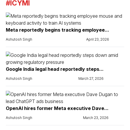
#ICYMI
Meta reportedly begins tracking employee...
Ashutosh Singh
April 23, 2026
Google India legal head reportedly steps...
Ashutosh Singh
March 27, 2026
OpenAI hires former Meta executive Dave...
Ashutosh Singh
March 23, 2026