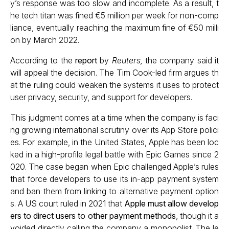
y’s response was too slow and incomplete. As a result, t
he tech titan was fined €5 million per week for non-comp
liance, eventually reaching the maximum fine of €50 milli
on by March 2022.
According to the
report
by
Reuters,
the company said it
will appeal the decision. The Tim Cook-led firm argues th
at the ruling could weaken the systems it uses to protect
user privacy, security, and support for developers.
This judgment comes at a time when the company is faci
ng growing international scrutiny over its App Store polici
es. For example, in the United States, Apple has been loc
ked in a high-profile legal battle with Epic Games since 2
020. The case began when Epic challenged Apple’s rules
that force developers to use its in-app payment system
and ban them from linking to alternative payment option
s. A US court ruled in 2021 that
Apple must allow develop
ers to direct users to other payment methods
, though it a
voided directly calling the company a monopolist. The le