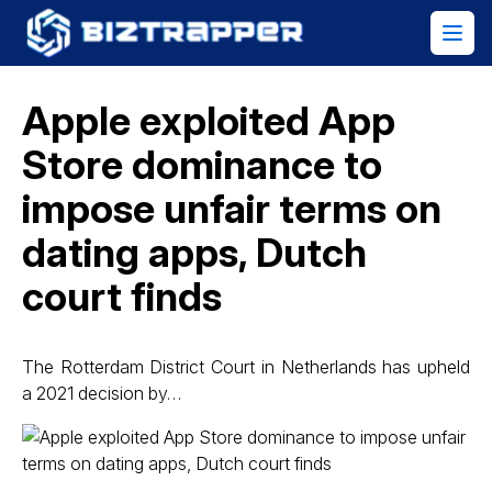
Apple exploited App
Store dominance to
impose unfair terms on
dating apps, Dutch
court finds
The Rotterdam District Court in Netherlands has upheld
a 2021 decision by…