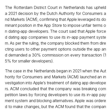
The Rotterdam District Court in Netherlands has upheld
a 2021 decision by the Dutch Authority for Consumers a
nd Markets (ACM), confirming that Apple leveraged its do
minant position in the App Store to impose unfair terms o
n dating‑app developers. The court said that Apple force
d dating app companies to use its in-app payment syste
m. As per the ruling, the company blocked them from dire
cting users to other payment options outside the app an
d demanded a 30% commission on every transaction (1
5% for smaller developers).
The case in the Netherlands began in 2021 when the Aut
hority for Consumers and Markets (ACM) launched an in
vestigation into Apple’s treatment of dating app develope
rs. ACM concluded that the company was breaking com
petition laws by forcing developers to use its in-app pay
ment system and blocking alternatives. Apple was ordere
d to make changes, but the ACM found that the compan