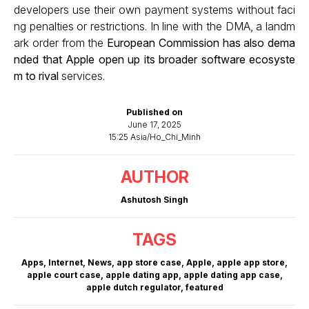
developers use their own payment systems without faci
ng penalties or restrictions. In line with the DMA, a landm
ark order from the
European Commission has also dema
nded that Apple open up its broader software ecosyste
m to rival
services.
Published on
June 17, 2025
15:25 Asia/Ho_Chi_Minh
AUTHOR
Ashutosh Singh
TAGS
Apps
,
Internet
,
News
,
app store case
,
Apple
,
apple app store
,
apple court case
,
apple dating app
,
apple dating app case
,
apple dutch regulator
,
featured