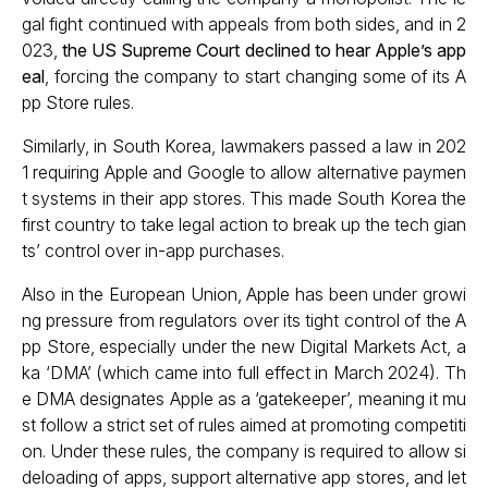
gal fight continued with appeals from both sides, and in 2
023,
the US Supreme Court declined to hear Apple’s app
eal
, forcing the company to start changing some of its A
pp Store rules.
Similarly, in South Korea, lawmakers passed a law in 202
1 requiring Apple and Google to allow alternative paymen
t systems in their app stores. This made South Korea the
first country to take legal action to break up the tech gian
ts’ control over in-app purchases.
Also in the European Union, Apple has been under growi
ng pressure from regulators over its tight control of the A
pp Store, especially under the new Digital Markets Act, a
ka ‘DMA’ (which came into full effect in March 2024). Th
e DMA designates Apple as a ‘gatekeeper’, meaning it mu
st follow a strict set of rules aimed at promoting competiti
on. Under these rules, the company is required to allow si
deloading of apps, support alternative app stores, and let