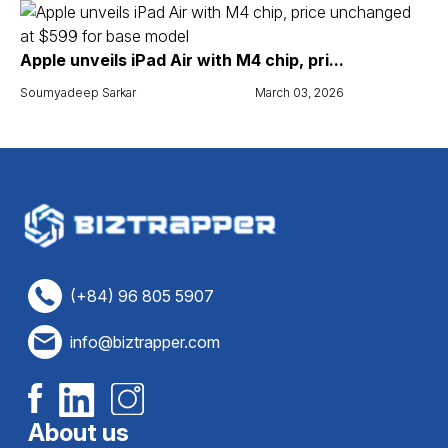
Apple unveils iPad Air with M4 chip, pri...
Soumyadeep Sarkar
March 03, 2026
(+84) 96 805 5907
info@biztrapper.com
About us