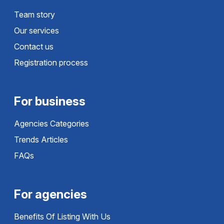
Team story
Our services
Contact us
Registration process
For business
Agencies Categories
Trends Articles
FAQs
For agencies
Benefits Of Listing With Us