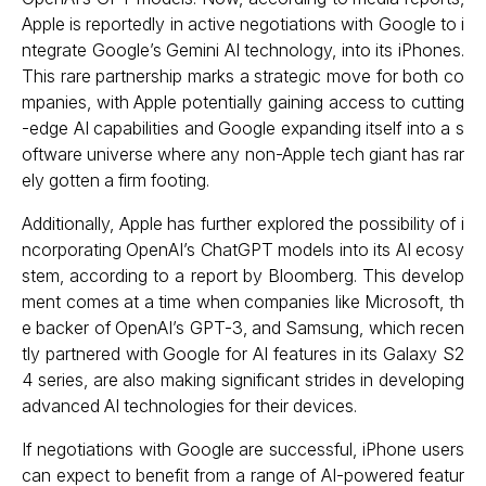
Apple is reportedly in active negotiations with Google to i
ntegrate Google’s Gemini AI technology, into its iPhones.
This rare partnership marks a strategic move for both co
mpanies, with Apple potentially gaining access to cutting
-edge AI capabilities and Google expanding itself into a s
oftware universe where any non-Apple tech giant has rar
ely gotten a firm footing.
Additionally, Apple has further explored the possibility of i
ncorporating OpenAI’s ChatGPT models into its AI ecosy
stem, according to a report by Bloomberg. This develop
ment comes at a time when companies like Microsoft, th
e backer of OpenAI’s GPT-3, and Samsung, which recen
tly partnered with Google for AI features in its Galaxy S2
4 series, are also making significant strides in developing
advanced AI technologies for their devices.
If negotiations with Google are successful, iPhone users
can expect to benefit from a range of AI-powered featur