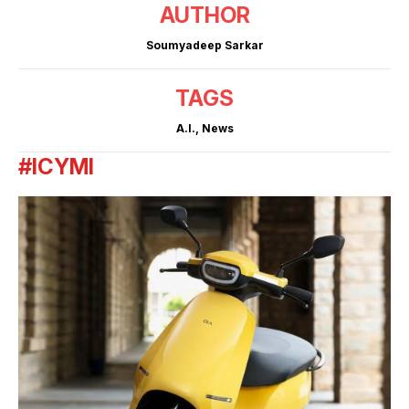
AUTHOR
Soumyadeep Sarkar
TAGS
A.I.
,
News
#ICYMI