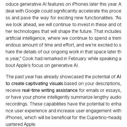
oduce generative AI features on iPhones later this year. A
deal with Google could significantly accelerate this proce
ss and pave the way for exciting new functionalities. “As
we look ahead, we will continue to invest in these and ot
her technologies that will shape the future. That includes
artificial intelligence, where we continue to spend a trem
endous amount of time and effort, and we’re excited to s
hare the details of our ongoing work in that space later th
is year,” Cook had remarked in February while speaking a
bout Apple’s focus on generative AI.
The past year has already showcased the potential of
AI
to create captivating visuals
based on your descriptions,
receive
real-time writing assistance
for emails or essays,
or have your phone intelligently summarize lengthy audio
recordings. These capabilities have the potential to enha
nce user experience and increase user engagement with
iPhones, which will be beneficial for the Cupertino-headq
uartered Apple.