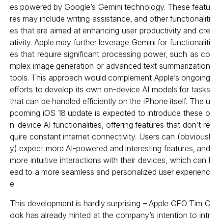
es powered by Google’s Gemini technology. These featu
res may include writing assistance, and other functionaliti
es that are aimed at enhancing user productivity and cre
ativity. Apple may further leverage Gemini for functionaliti
es that require significant processing power, such as co
mplex image generation or advanced text summarization
tools. This approach would complement Apple’s ongoing
efforts to develop its own on-device AI models for tasks
that can be handled efficiently on the iPhone itself. The u
pcoming iOS 18 update is expected to introduce these o
n-device AI functionalities, offering features that don’t re
quire constant internet connectivity. Users can (obviousl
y) expect more AI-powered and interesting features, and
more intuitive interactions with their devices, which can l
ead to a more seamless and personalized user experienc
e.
This development is hardly surprising – Apple CEO Tim C
ook has already hinted at the company’s intention to intr