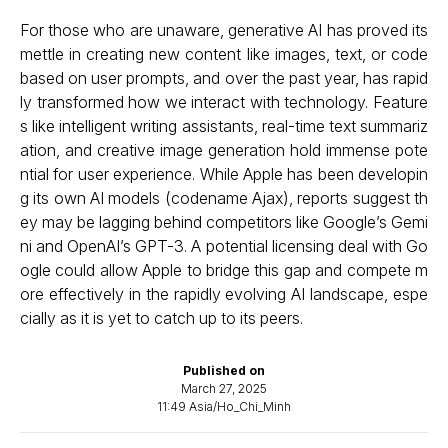
For those who are unaware, generative AI has proved its
mettle in creating new content like images, text, or code
based on user prompts, and over the past year, has rapid
ly transformed how we interact with technology. Feature
s like intelligent writing assistants, real-time text summariz
ation, and creative image generation hold immense pote
ntial for user experience. While Apple has been developin
g its own AI models (codename Ajax), reports suggest th
ey may be lagging behind competitors like Google’s Gemi
ni and OpenAI’s GPT-3. A potential licensing deal with Go
ogle could allow Apple to bridge this gap and compete m
ore effectively in the rapidly evolving AI landscape, espe
cially as it is yet to catch up to its peers.
Published on
March 27, 2025
11:49 Asia/Ho_Chi_Minh