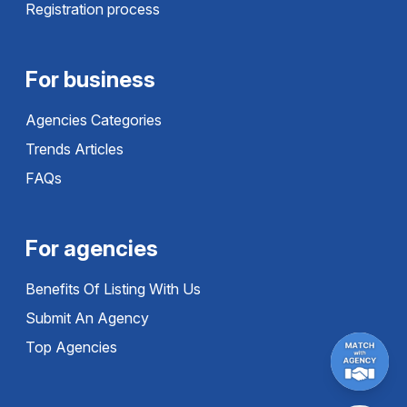
Registration process
For business
Agencies Categories
Trends Articles
FAQs
For agencies
Benefits Of Listing With Us
Submit An Agency
Top Agencies