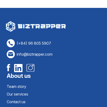
(+84) 96 805 5907
info@biztrapper.com
About us
Team story
Our services
Contact us