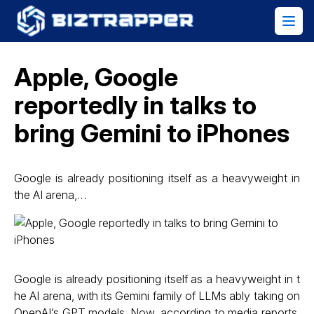
Apple, Google
reportedly in talks to
bring Gemini to iPhones
Google is already positioning itself as a heavyweight in
the AI arena,…
Google is already positioning itself as a heavyweight in t
he AI arena, with its Gemini family of LLMs ably taking on
OpenAI’s GPT models. Now, according to media reports,