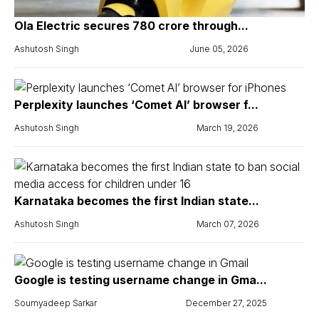
Ola Electric secures ₹780 crore through...
Ashutosh Singh
June 05, 2026
Perplexity launches ‘Comet AI’ browser f...
Ashutosh Singh
March 19, 2026
Karnataka becomes the first Indian state...
Ashutosh Singh
March 07, 2026
Google is testing username change in Gma...
Soumyadeep Sarkar
December 27, 2025