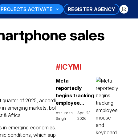
PROJECTS ACTIVATE
REGISTER AGENCY
martphone sales
#ICYMI
Meta
reportedly
begins tracking
 quarter of 2025, accordi
employee...
 in emerging markets, bol
Ashutosh
April 23,
 & Africa.
Singh
2026
s in emerging economies.
mic conditions, which sup