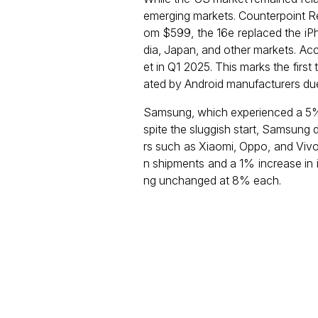
emerging markets. Counterpoint Res
om $599, the 16e replaced the iPho
dia, Japan, and other markets. Ac
et in Q1 2025. This marks the first 
ated by Android manufacturers due t
Samsung, which experienced a 5% y
spite the sluggish start, Samsung
rs such as Xiaomi, Oppo, and Vivo 
n shipments and a 1% increase in i
ng unchanged at 8% each.