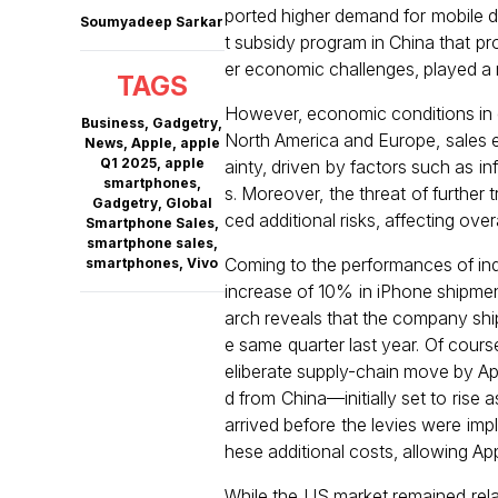
ported higher demand for mobile de
Soumyadeep Sarkar
t subsidy program in China that pr
er economic challenges, played a m
TAGS
However, economic conditions in d
Business
,
Gadgetry
,
North America and Europe, sales e
News
,
Apple
,
apple
Q1 2025
,
apple
ainty, driven by factors such as in
smartphones
,
s. Moreover, the threat of further
Gadgetry
,
Global
ced additional risks, affecting ov
Smartphone Sales
,
smartphone sales
,
Coming to the performances of indi
smartphones
,
Vivo
increase of 10% in iPhone shipment
arch reveals that the company shipp
e same quarter last year. Of cours
eliberate supply-chain move by App
d from China—initially set to rise
arrived before the levies were impl
hese additional costs, allowing App
While the US market remained rela