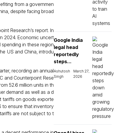
enefiting from a governmen
hina, despite facing broad
int Research’s report. In
 in 2024. Economic uncert
Google India
d spending in these region
legal head
 the US and China, introdu
reportedly
steps...
arter, recording an annual
Ashutosh
March 27,
Singh
2026
 IDC and Counterpoint Rese
m 52.6 million units in th
user demand as well as a d
t tariffs on goods exporte
S to ensure that inventory
ariffs are not subject to t
d a decent performance in