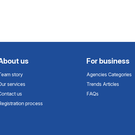
About us
For business
Team story
Agencies Categories
Our services
Trends Articles
Contact us
FAQs
Registration process