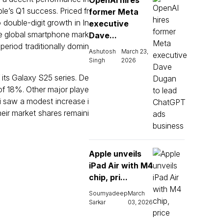
OpenAI hires
le’s Q1 success. Priced fr
former Meta
 double-digit growth in In
executive
he global smartphone mark
Dave...
 period traditionally domin
Ashutosh
March 23,
Singh
2026
its Galaxy S25 series. De
of 18%. Other major playe
mi saw a modest increase i
heir market shares remaini
Apple unveils
iPad Air with M4
chip, pri...
Soumyadeep
March
Sarkar
03, 2026