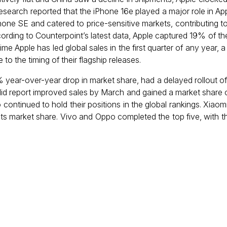
earch reported that the iPhone 16e played a major role in App
ne SE and catered to price-sensitive markets, contributing to
cording to Counterpoint’s latest data, Apple captured 19% of t
time Apple has led global sales in the first quarter of any year, a
o the timing of their flagship releases.
ear-over-year drop in market share, had a delayed rollout of 
 did report improved sales by March and gained a market share 
continued to hold their positions in the global rankings. Xiao
ts market share. Vivo and Oppo completed the top five, with t