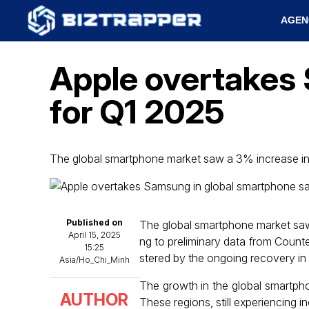
AGEN
Apple overtakes 
for Q1 2025
The global smartphone market saw a 3% increase i
Published on
The global smartphone market saw 
April 15, 2025
ng to preliminary data from Count
15:25
stered by the ongoing recovery in 
Asia/Ho_Chi_Minh
The growth in the global smartph
AUTHOR
These regions, still experiencing