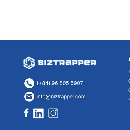
(+84) 96 805 5907
info@biztrapper.com