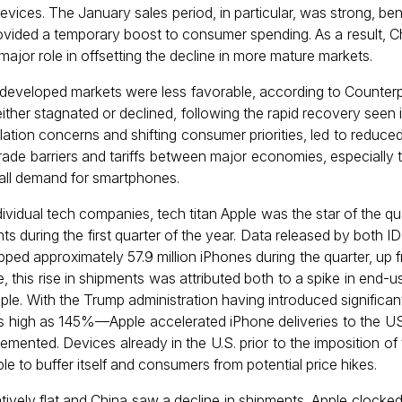
vices. The January sales period, in particular, was strong, b
ovided a temporary boost to consumer spending. As a result, C
ajor role in offsetting the decline in more mature markets.
eveloped markets were less favorable, according to Counterpo
ither stagnated or declined, following the rapid recovery seen
flation concerns and shifting consumer priorities, led to reduce
 trade barriers and tariffs between major economies, especially
erall demand for smartphones.
vidual tech companies, tech titan Apple was the star of the qu
s during the first quarter of the year. Data released by both
ed approximately 57.9 million iPhones during the quarter, up fro
e, this rise in shipments was attributed both to a spike in end-
le. With the Trump administration having introduced significan
 as high as 145%—Apple accelerated iPhone deliveries to the U
emented. Devices already in the U.S. prior to the imposition of t
le to buffer itself and consumers from potential price hikes.
tively flat and China saw a decline in shipments, Apple clocke