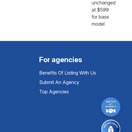
For agencies
Benefits Of Listing With Us
Submit An Agency
Top Agencies