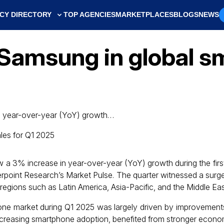
CY DIRECTORY
TOP AGENCIES
MARKETPLACES
BLOGS
NEWS
Samsung in global s
n year-over-year (YoY) growth…
a 3% increase in year-over-year (YoY) growth during the first
erpoint Research’s Market Pulse. The quarter witnessed a surge
regions such as Latin America, Asia-Pacific, and the Middle East
one market during Q1 2025 was largely driven by improvement
 increasing smartphone adoption, benefited from stronger econo