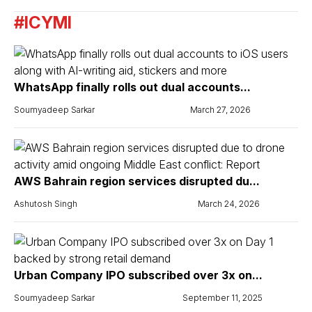
#ICYMI
WhatsApp finally rolls out dual accounts...
Soumyadeep Sarkar
March 27, 2026
AWS Bahrain region services disrupted du...
Ashutosh Singh
March 24, 2026
Urban Company IPO subscribed over 3x on...
Soumyadeep Sarkar
September 11, 2025