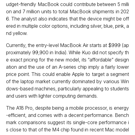
udget-friendly MacBook could contribute between 5 milli
on and 7 million units to total MacBook shipments in 202
6. The analyst also indicates that the device might be off
ered in multiple color options, including silver, blue, pink, a
nd yellow.
Currently, the entry-level MacBook Air starts at $999 (ap
proximately ₹99,900 in India). While Kuo did not specify th
e exact pricing for the new model, its “affordable” design
ation and the use of an A-series chip imply a fairly lower
price point. This could enable Apple to target a segment
of the laptop market currently dominated by various Win
dows-based machines, particularly appealing to students
and users with lighter computing demands.
The A18 Pro, despite being a mobile processor, is energy
-efficient, and comes with a decent performance. Bench
mark comparisons suggest its single-core performance i
s close to that of the M4 chip found in recent Mac model