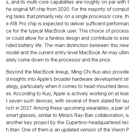
s, and its multi-core capabilities are roughly on par with t
he original M1 chip from 2020. For the majority of comput
ing tasks that primarily rely on a single processor core, th
e A18 Pro chip is expected to deliver sufficient performan
ce for the typical MacBook user. This choice of process
or could allow for a fanless design and contribute to exte
nded battery life. The main distinction between this new
model and the current entry-level MacBook Air may ultim
ately come down to the processor and the price.
Beyond the MacBook lineup, Ming-Chi Kuo also provide
d insights into Apple’s broader hardware development str
ategy, particularly when it comes to head-mounted devic
es. According to Kuo, Apple is actively working on at leas
t seven such devices, with several of them slated for lau
nch in 2027. Among these upcoming wearables, a pair of
smart glasses, similar to Meta’s Ray-Ban collaboration, is
another key project by the Cupertino-headquartered tec
h titan. One of them is an updated version of the Vision P