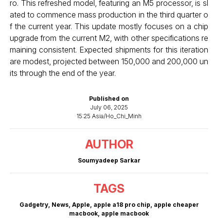
ro. This refreshed model, featuring an M5 processor, is sl
ated to commence mass production in the third quarter o
f the current year. This update mostly focuses on a chip
upgrade from the current M2, with other specifications re
maining consistent. Expected shipments for this iteration
are modest, projected between 150,000 and 200,000 un
its through the end of the year.
Published on
July 06, 2025
15:25 Asia/Ho_Chi_Minh
AUTHOR
Soumyadeep Sarkar
TAGS
Gadgetry
,
News
,
Apple
,
apple a18 pro chip
,
apple cheaper
macbook
,
apple macbook