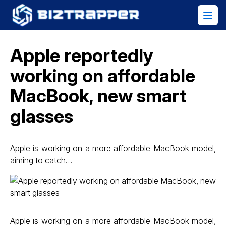
Apple reportedly
working on affordable
MacBook, new smart
glasses
Apple is working on a more affordable MacBook model,
aiming to catch…
Apple is working on a more affordable MacBook model,