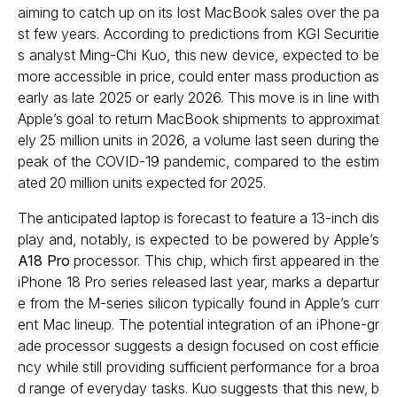
aiming to catch up on its lost MacBook sales over the pa
st few years. According to predictions from KGI Securitie
s analyst Ming-Chi Kuo, this new device, expected to be
more accessible in price, could enter mass production as
early as late 2025 or early 2026. This move is in line with
Apple’s goal to return MacBook shipments to approximat
ely 25 million units in 2026, a volume last seen during the
peak of the COVID-19 pandemic, compared to the estim
ated 20 million units expected for 2025.
The anticipated laptop is forecast to feature a 13-inch dis
play and, notably, is expected to be powered by Apple’s
A18 Pro
processor. This chip, which first appeared in the
iPhone 18 Pro series released last year, marks a departur
e from the M-series silicon typically found in Apple’s curr
ent Mac lineup. The potential integration of an iPhone-gr
ade processor suggests a design focused on cost efficie
ncy while still providing sufficient performance for a broa
d range of everyday tasks. Kuo suggests that this new, b