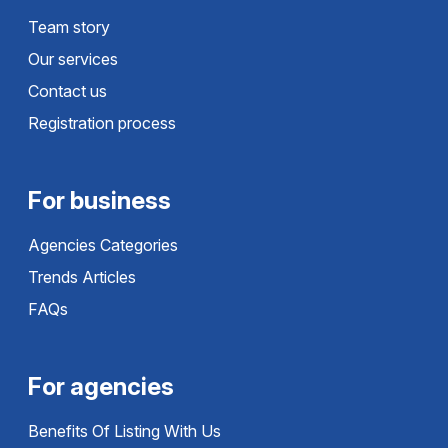
Team story
Our services
Contact us
Registration process
For business
Agencies Categories
Trends Articles
FAQs
For agencies
Benefits Of Listing With Us