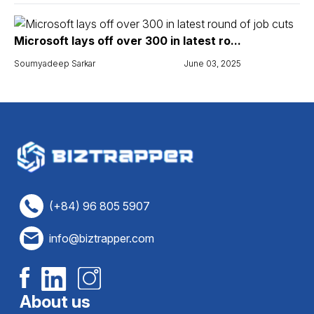
Microsoft lays off over 300 in latest ro...
Soumyadeep Sarkar
June 03, 2025
(+84) 96 805 5907
info@biztrapper.com
About us