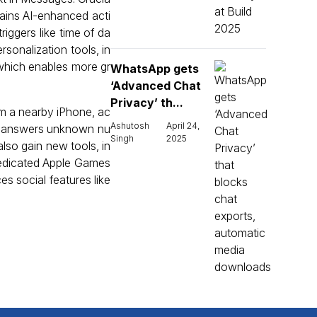
gains AI-enhanced acti
iggers like time of da
sonalization tools, in
which enables more gr
WhatsApp gets
‘Advanced Chat
Privacy’ th...
om a nearby iPhone, ac
Ashutosh
April 24,
ch answers unknown nu
Singh
2025
lso gain new tools, in
 dedicated Apple Games
s social features like