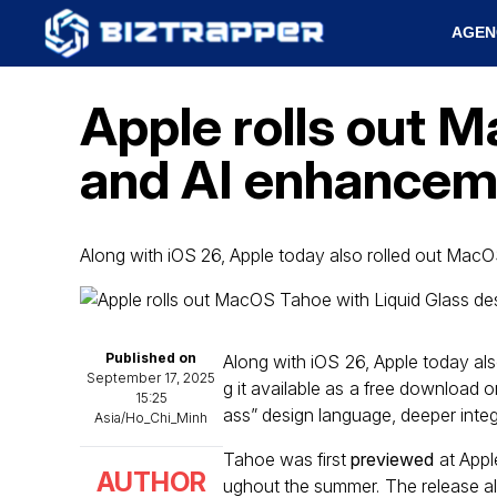
AGEN
Apple rolls out 
and AI enhancem
Along with iOS 26, Apple today also rolled out Mac
Published on
Along with iOS 26, Apple today al
September 17, 2025
g it available as a free download
15:25
ass” design language, deeper integ
Asia/Ho_Chi_Minh
Tahoe was first
previewed
at Appl
AUTHOR
ughout the summer. The release a