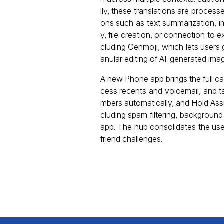
lly, these translations are proces
ons such as text summarization, i
y, file creation, or connection to
cluding Genmoji, which lets user
anular editing of AI-generated ima
A new Phone app brings the full c
cess recents and voicemail, and 
mbers automatically, and Hold Assi
cluding spam filtering, backgroun
app. The hub consolidates the user
friend challenges.