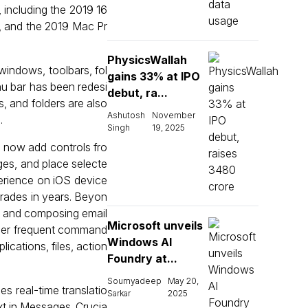
 including the 2019 16
, and the 2019 Mac Pr
PhysicsWallah
windows, toolbars, fol
gains 33% at IPO
u bar has been redesi
debut, ra...
s, and folders are also
Ashutosh
November
.
Singh
19, 2025
n now add controls fro
ges, and place selecte
perience on iOS device
pgrades in years. Beyon
es and composing email
Microsoft unveils
igger frequent command
Windows AI
ications, files, action
Foundry at...
Soumyadeep
May 20,
s real-time translatio
Sarkar
2025
xt in Messages. Crucia