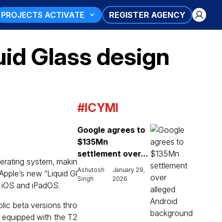
PROJECTS ACTIVATE
REGISTER AGENCY
uid Glass design
#ICYMI
Google agrees to
$135Mn
settlement over...
perating system, makin
Ashutosh
January 29,
Apple’s new “Liquid Gl
Singh
2026
om iOS and iPadOS.
lic beta versions thro
 equipped with the T2