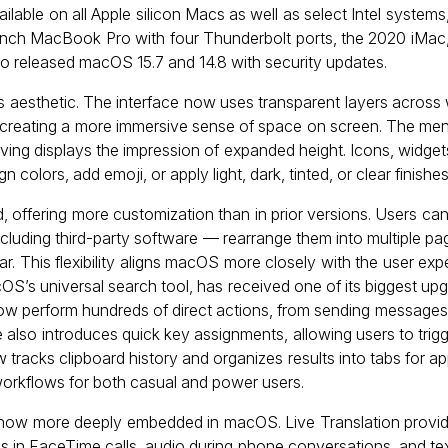
lable on all Apple silicon Macs as well as select Intel systems,
nch MacBook Pro with four Thunderbolt ports, the 2020 iMac
so released macOS 15.7 and 14.8 with security updates.
 aesthetic. The interface now uses transparent layers across 
 creating a more immersive sense of space on screen. The men
iving displays the impression of expanded height. Icons, widget
colors, add emoji, or apply light, dark, tinted, or clear finishes
 offering more customization than in prior versions. Users ca
uding third-party software — rearrange them into multiple pa
bar. This flexibility aligns macOS more closely with the user ex
macOS’s universal search tool, has received one of its biggest u
n now perform hundreds of direct actions, from sending messag
e also introduces quick key assignments, allowing users to tr
 tracks clipboard history and organizes results into tabs for appl
 workflows for both casual and power users.
s now more deeply embedded in macOS. Live Translation provide
ns in FaceTime calls, audio during phone conversations, and te