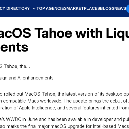
CY DIRECTORY
TOP AGENCIES
MARKETPLACES
BLOGS
NEWS
MacOS Tahoe with Liq
ents
OS Tahoe, the…
so rolled out MacOS Tahoe, the latest version of its desktop o
 on compatible Macs worldwide. The update brings the debut of 
ration of Apple Intelligence, and several features inherited fr
e’s WWDC in June and has been available in developer and pub
lso marks the final major macOS upgrade for Intel-based Macs