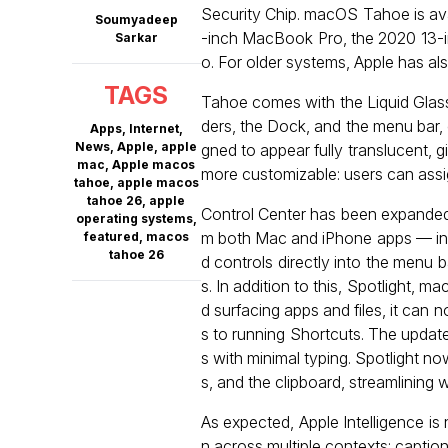
Security Chip. macOS Tahoe is avai
Soumyadeep
-inch MacBook Pro, the 2020 13-i
Sarkar
o. For older systems, Apple has al
TAGS
Tahoe comes with the Liquid Glass
ders, the Dock, and the menu bar,
Apps
,
Internet
,
News
,
Apple
,
apple
gned to appear fully translucent, g
mac
,
Apple macos
more customizable: users can assign 
tahoe
,
apple macos
tahoe 26
,
apple
Control Center has been expanded,
operating systems
,
m both Mac and iPhone apps — incl
featured
,
macos
tahoe 26
d controls directly into the menu 
s. In addition to this, Spotlight, 
d surfacing apps and files, it ca
s to running Shortcuts. The updat
s with minimal typing. Spotlight now
s, and the clipboard, streamlining
As expected, Apple Intelligence i
n across multiple contexts: captio