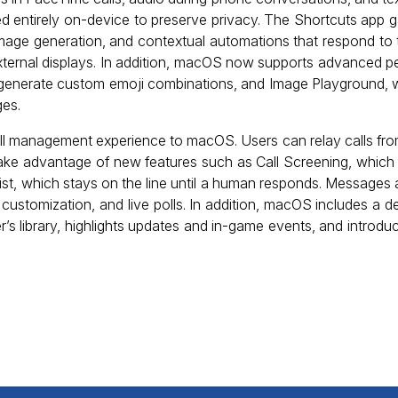
sed entirely on-device to preserve privacy. The Shortcuts app 
mage generation, and contextual automations that respond to tr
 external displays. In addition, macOS now supports advanced per
s generate custom emoji combinations, and Image Playground, 
ges.
all management experience to macOS. Users can relay calls fr
take advantage of new features such as Call Screening, whi
st, which stays on the line until a human responds. Messages a
d customization, and live polls. In addition, macOS includes a
’s library, highlights updates and in-game events, and introduce