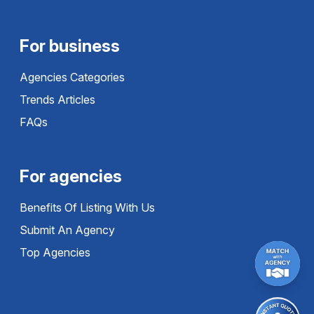
For business
Agencies Categories
Trends Articles
FAQs
For agencies
Benefits Of Listing With Us
Submit An Agency
Top Agencies