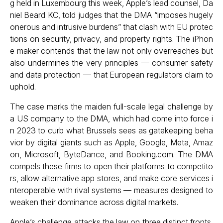
g held in Luxembourg this week, Apple’s lead counsel, Da
niel Beard KC, told judges that the DMA “imposes hugely
onerous and intrusive burdens” that clash with EU protec
tions on security, privacy, and property rights. The iPhon
e maker contends that the law not only overreaches but
also undermines the very principles — consumer safety
and data protection — that European regulators claim to
uphold.
The case marks the maiden full-scale legal challenge by
a US company to the DMA, which had come into force i
n 2023 to curb what Brussels sees as gatekeeping beha
vior by digital giants such as Apple, Google, Meta, Amaz
on, Microsoft, ByteDance, and Booking.com. The DMA
compels these firms to open their platforms to competito
rs, allow alternative app stores, and make core services i
nteroperable with rival systems — measures designed to
weaken their dominance across digital markets.
Apple’s challenge attacks the law on three distinct fronts,