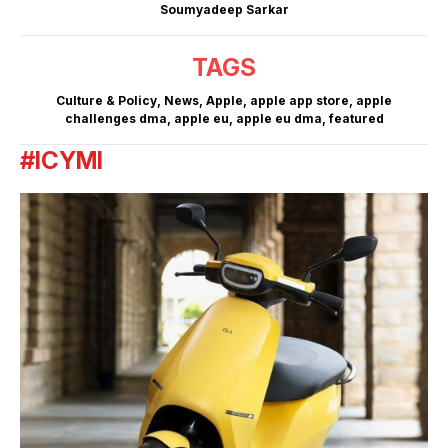
Soumyadeep Sarkar
TAGS
Culture & Policy
,
News
,
Apple
,
apple app store
,
apple
challenges dma
,
apple eu
,
apple eu dma
,
featured
#ICYMI