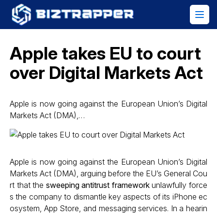
Apple takes EU to court
over Digital Markets Act
Apple is now going against the European Union’s Digital
Markets Act (DMA),…
Apple is now going against the European Union’s Digital
Markets Act (DMA), arguing before the EU’s General Cou
rt that the
sweeping antitrust framework
unlawfully force
s the company to dismantle key aspects of its iPhone ec
osystem, App Store, and messaging services. In a hearin