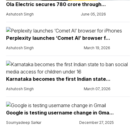
Ola Electric secures ₹780 crore through...
Ashutosh Singh
June 05, 2026
Perplexity launches ‘Comet AI’ browser f...
Ashutosh Singh
March 19, 2026
Karnataka becomes the first Indian state...
Ashutosh Singh
March 07, 2026
Google is testing username change in Gma...
Soumyadeep Sarkar
December 27, 2025