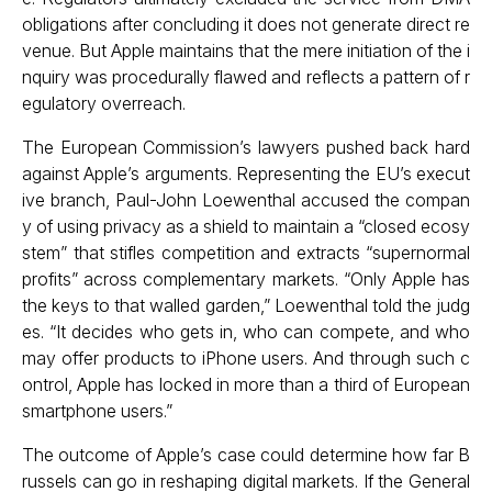
obligations after concluding it does not generate direct re
venue. But Apple maintains that the mere initiation of the i
nquiry was procedurally flawed and reflects a pattern of r
egulatory overreach.
The European Commission’s lawyers pushed back hard
against Apple’s arguments. Representing the EU’s execut
ive branch, Paul-John Loewenthal accused the compan
y of using privacy as a shield to maintain a “closed ecosy
stem” that stifles competition and extracts “supernormal
profits” across complementary markets. “Only Apple has
the keys to that walled garden,” Loewenthal told the judg
es. “It decides who gets in, who can compete, and who
may offer products to iPhone users. And through such c
ontrol, Apple has locked in more than a third of European
smartphone users.”
The outcome of Apple’s case could determine how far B
russels can go in reshaping digital markets. If the General