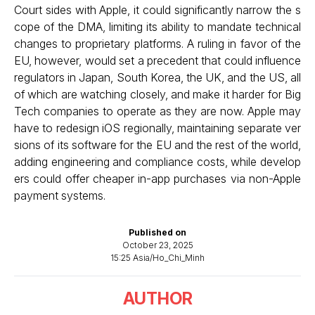
Court sides with Apple, it could significantly narrow the s
cope of the DMA, limiting its ability to mandate technical
changes to proprietary platforms. A ruling in favor of the
EU, however, would set a precedent that could influence
regulators in Japan, South Korea, the UK, and the US, all
of which are watching closely, and make it harder for Big
Tech companies to operate as they are now. Apple may
have to redesign iOS regionally, maintaining separate ver
sions of its software for the EU and the rest of the world,
adding engineering and compliance costs, while develop
ers could offer cheaper in-app purchases via non-Apple
payment systems.
Published on
October 23, 2025
15:25 Asia/Ho_Chi_Minh
AUTHOR