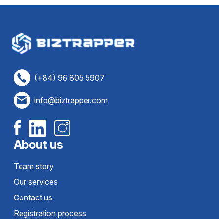
(+84) 96 805 5907
info@biztrapper.com
About us
Team story
Our services
Contact us
Registration process