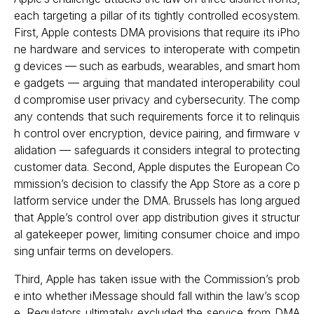
each targeting a pillar of its tightly controlled ecosystem.
First, Apple contests DMA provisions that require its iPho
ne hardware and services to interoperate with competin
g devices — such as earbuds, wearables, and smart hom
e gadgets — arguing that mandated interoperability coul
d compromise user privacy and cybersecurity. The comp
any contends that such requirements force it to relinquis
h control over encryption, device pairing, and firmware v
alidation — safeguards it considers integral to protecting
customer data. Second, Apple disputes the European Co
mmission’s decision to classify the App Store as a core p
latform service under the DMA. Brussels has long argued
that Apple’s control over app distribution gives it structur
al gatekeeper power, limiting consumer choice and impo
sing unfair terms on developers.
Third, Apple has taken issue with the Commission’s prob
e into whether iMessage should fall within the law’s scop
e. Regulators ultimately excluded the service from DMA