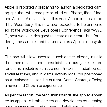
Apple is reportedly preparing to launch a dedicated gami
ng app that will come preinstalled on iPhone, iPad, Mac,
and Apple TV devices later this year. According to a
repo
rt
by
Bloomberg,
this new app (expected to be announc
ed at the Worldwide Developers Conference, aka ‘WWD
C’, next week) is designed to serve as a central hub for vi
deo games and related features across Apple’s ecosyste
m.
The app will allow users to launch games already installe
d on their devices and consolidate various game-related
functions, including achievement tracking, leaderboards,
social features, and in-game activity logs. It is positioned
as a replacement for the current ‘Game Center’, offering
a richer and Xbox-like experience.
As per the report, the tech titan intends the app to enhan
ce its appeal to both gamers and developers by creating
a more immersive and connected platform for gaming. T