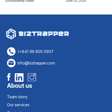
Soumyadeep Sarkar
June 03, 2025
(+84) 96 805 5907
info@biztrapper.com
About us
Team story
Our services