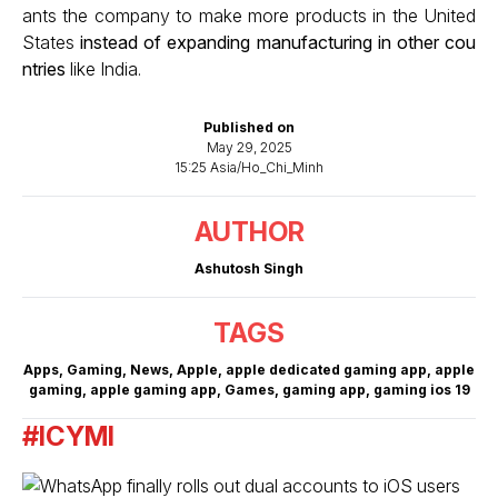
ants the company to make more products in the United
States
instead of expanding manufacturing in other cou
ntries
like India.
Published on
May 29, 2025
15:25 Asia/Ho_Chi_Minh
AUTHOR
Ashutosh Singh
TAGS
Apps
,
Gaming
,
News
,
Apple
,
apple dedicated gaming app
,
apple
gaming
,
apple gaming app
,
Games
,
gaming app
,
gaming ios 19
#ICYMI