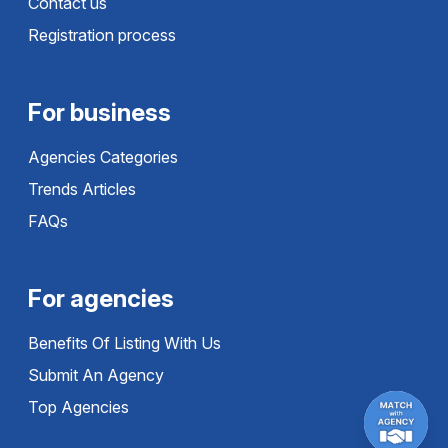
Contact us
Registration process
For business
Agencies Categories
Trends Articles
FAQs
For agencies
Benefits Of Listing With Us
Submit An Agency
Top Agencies