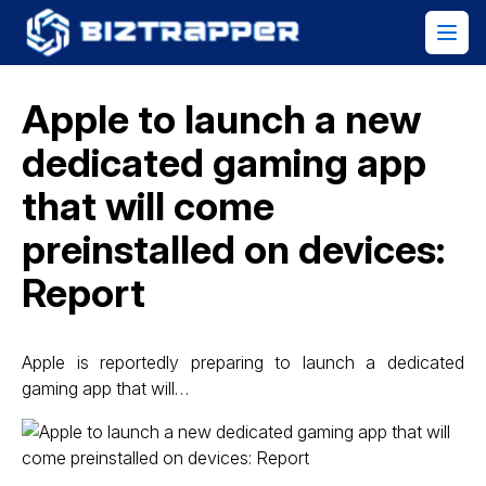
Apple to launch a new
dedicated gaming app
that will come
preinstalled on devices:
Report
Apple is reportedly preparing to launch a dedicated
gaming app that will…