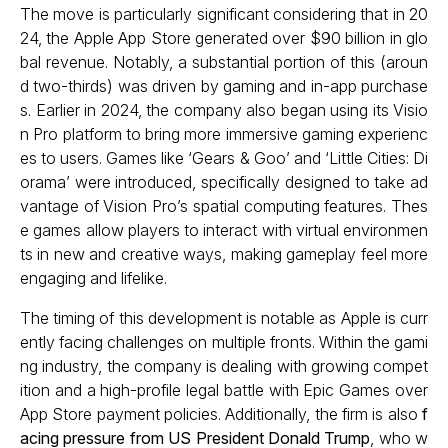
The move is particularly significant considering that in 20
24, the Apple App Store generated over $90 billion in glo
bal revenue. Notably, a substantial portion of this (aroun
d two-thirds) was driven by gaming and in-app purchase
s. Earlier in 2024, the company also began using its Visio
n Pro platform to bring more immersive gaming experienc
es to users. Games like ‘Gears & Goo’ and ‘Little Cities: Di
orama’ were introduced, specifically designed to take ad
vantage of Vision Pro’s spatial computing features. Thes
e games allow players to interact with virtual environmen
ts in new and creative ways, making gameplay feel more
engaging and lifelike.
The timing of this development is notable as Apple is curr
ently facing challenges on multiple fronts. Within the gami
ng industry, the company is dealing with growing compet
ition and a high-profile legal battle with Epic Games over
App Store payment policies. Additionally, the firm is also
f
acing pressure from US President Donald Trump
, who w