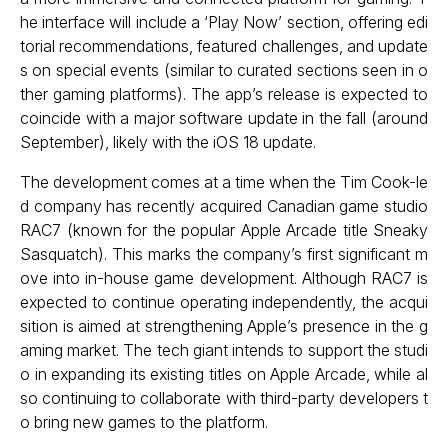
he interface will include a ‘Play Now’ section, offering edi
torial recommendations, featured challenges, and update
s on special events (similar to curated sections seen in o
ther gaming platforms). The app’s release is expected to
coincide with a major software update in the fall (around
September), likely with the iOS 18 update.
The development comes at a time when the Tim Cook-le
d company has recently acquired Canadian game studio
RAC7 (known for the popular Apple Arcade title Sneaky
Sasquatch). This marks the company’s first significant m
ove into in-house game development. Although RAC7 is
expected to continue operating independently, the acqui
sition is aimed at strengthening Apple’s presence in the g
aming market. The tech giant intends to support the studi
o in expanding its existing titles on Apple Arcade, while al
so continuing to collaborate with third-party developers t
o bring new games to the platform.