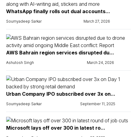
WhatsApp finally rolls out dual accounts...
Soumyadeep Sarkar
March 27, 2026
AWS Bahrain region services disrupted du...
Ashutosh Singh
March 24, 2026
Urban Company IPO subscribed over 3x on...
Soumyadeep Sarkar
September 11, 2025
Microsoft lays off over 300 in latest ro...