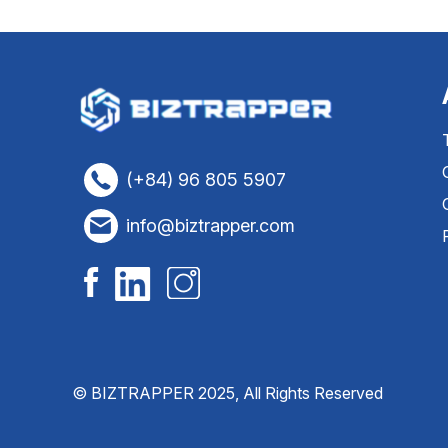
(+84) 96 805 5907
info@biztrapper.com
© BIZTRAPPER 2025, All Rights Reserved