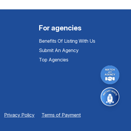
For agencies
Benefits Of Listing With Us
Submit An Agency
Top Agencies
Privacy Policy
Terms of Payment