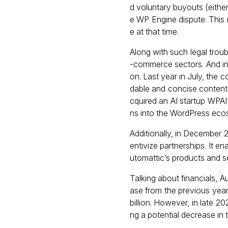
d voluntary buyouts (eithe
e WP Engine dispute. This 
e at that time.
Along with such legal tro
-commerce sectors. And in 
on. Last year in July, the
dable and concise content,
cquired an AI startup WPA
ns into the WordPress eco
Additionally, in December 
entivize partnerships. It 
utomattic’s products and s
Talking about financials, 
ase from the previous year
billion. However, in late 
ng a potential decrease in