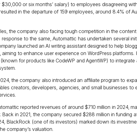
r $30,000 or six months’ salary) to employees disagreeing with
resulted in the departure of 159 employees, around 8.4% of A
ubles, the company also facing tough competition in the conte
response to the same, Automattic has undertaken several initia
 company launched an AI writing assistant designed to help blog
 aiming to enhance user experience on WordPress platforms. I
I (known for products like CodeWP and AgentWP) to integrate 
system.
2024, the company also introduced an affiliate program to expa
enables creators, developers, agencies, and small businesses to
ervices.
Automattic reported revenues of around $710 million in 2024, ma
. Back in 2021, the company secured $288 million in funding at
2024, BlackRock (one of its investors) marked down its investm
 the company’s valuation.