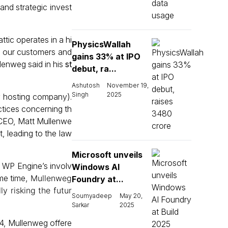
 and strategic invest
tic operates in a hi
PhysicsWallah
t our customers and
gains 33% at IPO
llenweg said in his
st
debut, ra...
Ashutosh
November 19,
Singh
2025
y hosting company).
ctices concerning th
s CEO, Matt Mullenwe
, leading to the law
Microsoft unveils
h WP Engine’s involv
Windows AI
me time
, Mullenweg
Foundry at...
ly risking the futur
Soumyadeep
May 20,
Sarkar
2025
024, Mullenweg offere