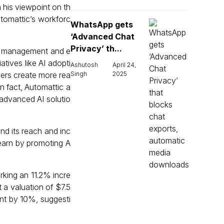
 his viewpoint on th
utomattic’s workforc
WhatsApp gets
‘Advanced Chat
Privacy’ th...
nt management and e
tives like AI adopti
Ashutosh
April 24,
gers create more rea
Singh
2025
n fact, Automattic a
advanced AI solutio
nd its reach and inc
 earn by promoting A
rking an 11.2% incre
 a valuation of $7.5
ent by 10%, suggesti