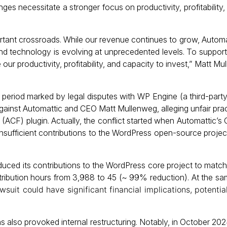
ges necessitate a stronger focus on productivity, profitability,
ant crossroads. While our revenue continues to grow, Automat
and technology is evolving at unprecedented levels. To suppor
ur productivity, profitability, and capacity to invest,” Matt Mu
period marked by legal disputes with WP Engine (a third-part
against Automattic and CEO Matt Mullenweg, alleging unfair pra
ACF) plugin. Actually, the conflict started when Automattic’
insufficient contributions to the WordPress open-source project
duced its contributions to the WordPress core project to matc
tribution hours from 3,988 to 45 (~ 99% reduction). At the sa
uit could have significant financial implications, potential
 has also provoked internal restructuring. Notably, in October 2