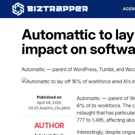
AGEN
Automattic to lay
impact on softw
Automattic — parent of WordPress, Tumblr, and 
Published on
Automattic — parent of 
April 08, 2025
6% of its workforce. The co
09:20 Asia/Ho_Chi_Minh
nslaught that has particul
777 to 1,495, affecting abou
AUTHOR
Interestingly, despite ong