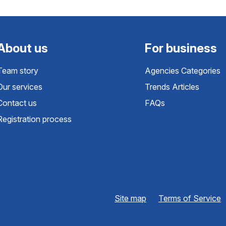
About us
For business
Team story
Agencies Categories
Our services
Trends Articles
Contact us
FAQs
Registration process
Site map
Terms of Service