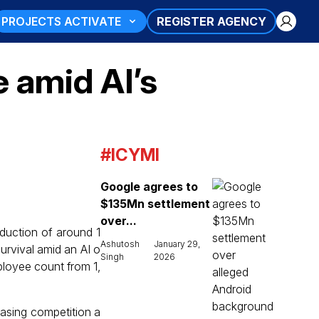
PROJECTS ACTIVATE
REGISTER AGENCY
e amid AI’s
#ICYMI
Google agrees to
$135Mn settlement
over...
uction of around 1
Ashutosh
January 29,
urvival amid an AI o
Singh
2026
ployee count from 1,
easing competition a