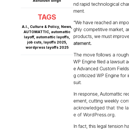
Ashutosh Singh
nd rapid technological chan
ment.
TAGS
“We have reached an import
A.I.
,
Culture & Policy
,
News
,
ghly competitive market, 
AUTOMATTIC
,
automattic
products, we must improve o
layoff
,
automattic layoffs
,
job cuts
,
layoffs 2025
,
atement
.
wordpress layoffs 2025
The move follows a rough 
WP Engine filed a lawsuit 
e Advanced Custom Fields (
g criticized WP Engine for 
suit.
In response, Automattic re
ement, cutting weekly con
acknowledged that the laws
e of WordPress.org.
In fact, this legal tension