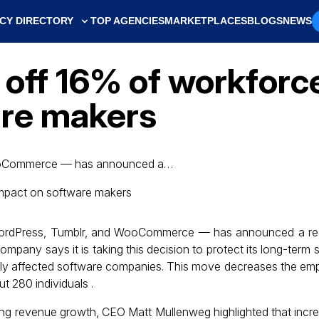
CY DIRECTORY
TOP AGENCIES
MARKETPLACES
BLOGS
NEWS
 off 16% of workforc
are makers
WooCommerce — has announced a…
WordPress, Tumblr, and WooCommerce — has announced a red
mpany says it is taking this decision to protect its long-term s
arly affected software companies. This move decreases the em
t 280 individuals .
oing revenue growth, CEO Matt Mullenweg highlighted that incr