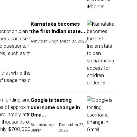
Karnataka becomes
ription plan t
the first Indian state...
bers can use t
Ashutosh Singh
March 07, 2026
o questions. T
ls, such as th
that while the
of usage has c
in funding sinc
Google is testing
ses of approxim
username change in
e largely attri
Gma...
f thousands of
Soumyadeep
December 27,
ughly $700,000
Sarkar
2025