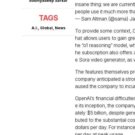
Soumyadeep Sarkar
insane thing: we are curren
people use it much more th
TAGS
— Sam Altman (@sama)
Ja
A.I.
,
Global
,
News
To provide some context, C
hat allows users to gain gr
he “o1 reasoning” model, wh
he subscription also offers
e Sora video generator, as
The features themselves pr
company anticipated a stro
aused the company to incur
OpenAI’s financial difficulti
e its inception, the company
ately $5 billion, despite gen
buted to the substantial co
dollars per day. For insta
per day at peak usage.