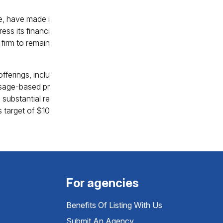
re, have made i
ess its financi
 firm to remain
fferings, inclu
 usage-based pr
 substantial re
 target of $10
For agencies
Benefits Of Listing With Us
Submit An Agency