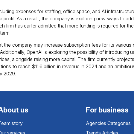
luding expenses for staffing, office space, and AI infrastructu
n a profit. As a result, the company is exploring new ways to addr
ch firm has earlier admitted that more funding is required for the
 term.
that the company may increase subscription fees for its various o
dditionally, OpenAI is exploring the possibility of introducing
vices, alongside raising more capital. The firm currently projects
ions to reach $11.6 billion in revenue in 2024 and an ambitious
by 2029.
About us
For business
Team story
Agencies Categories
Our services
Trends Articles