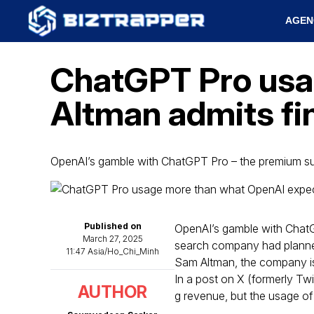
AGEN
ChatGPT Pro usa
Altman admits fi
OpenAI’s gamble with ChatGPT Pro – the premium su
Published on
OpenAI’s gamble with ChatG
March 27, 2025
search company had planned
11:47 Asia/Ho_Chi_Minh
Sam Altman, the company is 
In a post on X (formerly Twi
AUTHOR
g revenue, but the usage of