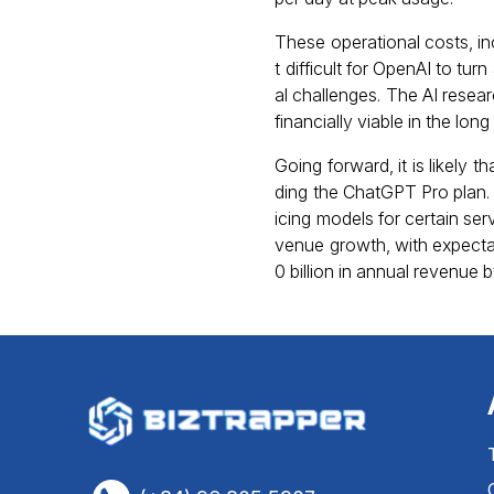
These operational costs, inc
t difficult for OpenAI to tur
al challenges. The AI resear
financially viable in the long
Going forward, it is likely 
ding the ChatGPT Pro plan. A
icing models for certain ser
venue growth, with expectat
0 billion in annual revenue 