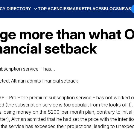
CY DIRECTORY
TOP AGENCIES
MARKETPLACES
BLOGS
NEWS
ge more than what O
nancial setback
bscription service – has…
PT Pro – the premium subscription service – has not worked ou
 (the subscription service is
too
popular, from the looks of it)
losing money on the $200-per-month plan, contrary to initial 
tter), Altman admitted that he had set the price with the intenti
 the service has exceeded their projections, leading to unexpe