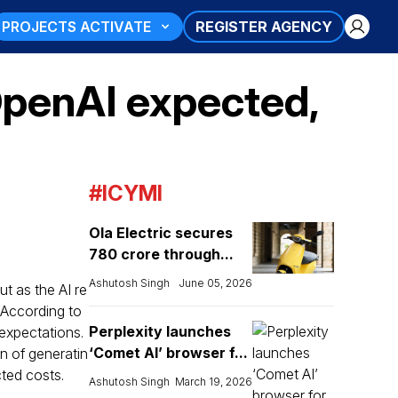
PROJECTS ACTIVATE
REGISTER AGENCY
penAI expected,
#ICYMI
Ola Electric secures
₹780 crore through...
Ashutosh Singh
June 05, 2026
t as the AI re
. According to
Perplexity launches
expectations.
‘Comet AI’ browser f...
on of generatin
cted costs.
Ashutosh Singh
March 19, 2026