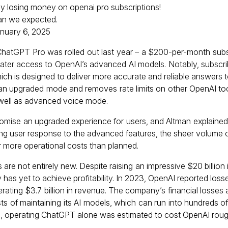
tly losing money on openai pro subscriptions!
an we expected.
nuary 6, 2025
hatGPT Pro was rolled out last year – a $200-per-month subsc
eater access to OpenAI’s advanced AI models. Notably, subscri
ich is designed to deliver more accurate and reliable answers t
 an upgraded mode and removes rate limits on other OpenAI too
 well as advanced voice mode.
omise an upgraded experience for users, and Altman explained 
ng user response to the advanced features, the sheer volume 
 more operational costs than planned.
es are not entirely new. Despite raising an impressive $20 billion 
 has yet to achieve profitability. In 2023, OpenAI reported los
erating $3.7 billion in revenue. The company’s financial losses ar
sts of maintaining its AI models, which can run into hundreds o
nce, operating ChatGPT alone was estimated to cost OpenAI ro