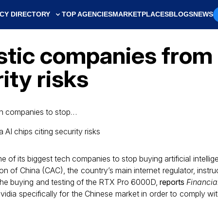
CY DIRECTORY
TOP AGENCIES
MARKETPLACES
BLOGS
NEWS
tic companies from 
ity risks
ech companies to stop…
of its biggest tech companies to stop buying artificial intelli
n of China (CAC), the country’s main internet regulator, instru
the buying and testing of the RTX Pro 6000D,
reports
Financia
dia specifically for the Chinese market in order to comply wi