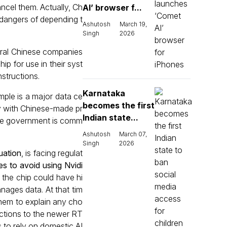
ncel them. Actually, Ch
AI’ browser f...
l dangers of depending t
Ashutosh
March 19,
Singh
2026
veral Chinese companies
p for use in their syst
structions.
Karnataka
mple is a major data ce
becomes the first
y with Chinese-made pr
Indian state...
 the government is comm
Ashutosh
March 07,
Singh
2026
uation
, is facing regulat
s to avoid using Nvidi
t the chip could have hi
nages data. At that tim
them to explain any cho
ictions to the newer RT
 to rely on domestic AI