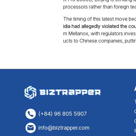
processors rather than foreign te
The timing of this latest move be
idia had allegedly violated the c
m Mellanox, with regulators inve
ucts to Chinese companies, putting
(+84) 96 805 5907
info@biztrapper.com