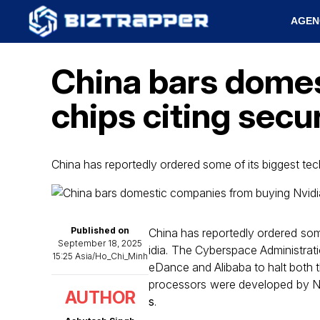
AGEN
China bars domes
chips citing secur
China has reportedly ordered some of its biggest t
Published on
China has reportedly ordered some 
September 18, 2025
idia. The Cyberspace Administratio
15:25 Asia/Ho_Chi_Minh
eDance and Alibaba to halt both 
processors were developed by Nvi
AUTHOR
s
.