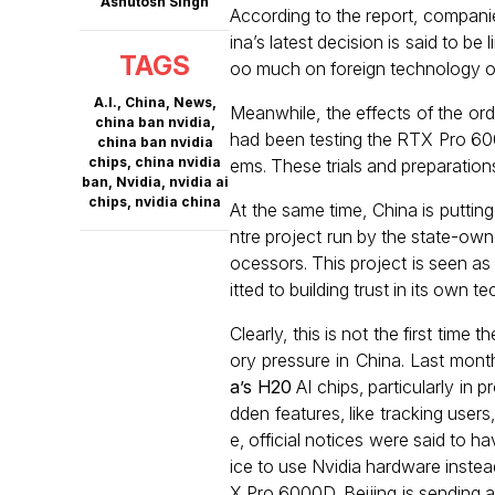
Ashutosh Singh
According to the report, companie
ina’s latest decision is said to b
TAGS
oo much on foreign technology ov
A.I.
,
China
,
News
,
Meanwhile, the effects of the or
china ban nvidia
,
had been testing the RTX Pro 6000
china ban nvidia
chips
,
china nvidia
ems. These trials and preparation
ban
,
Nvidia
,
nvidia ai
chips
,
nvidia china
At the same time, China is puttin
ntre project run by the state-ow
ocessors. This project is seen a
itted to building trust in its own t
Clearly, this is not the first time
ory pressure in China. Last mont
a’s H20
AI chips, particularly in 
dden features, like tracking use
e, official notices were said to 
ice to use Nvidia hardware instea
X Pro 6000D, Beijing is sending a