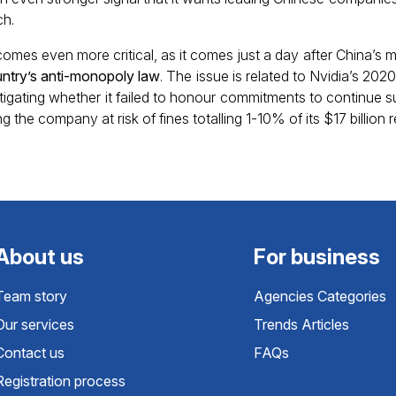
ch.
comes even more critical, as it comes just a day after China’s 
ountry’s anti-monopoly law
. The issue is related to Nvidia’s 2020 
stigating whether it failed to honour commitments to continue 
 the company at risk of fines totalling 1-10% of its $17 billion 
About us
For business
Team story
Agencies Categories
Our services
Trends Articles
Contact us
FAQs
Registration process