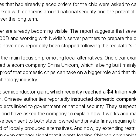
s that had already placed orders for the chip were asked to ca
e linked with concerns around national security and the potentia
er the long term.
der are already becoming visible. The report suggests that se
D and working with Nvidia’s server partners to prepare the chi
s have now reportedly been stopped following the regulator’s in
g the main focus on promoting local alternatives. One clear exa
ned telecom company China Unicom, which is being built mainl
s proof that domestic chips can take on a bigger role and that
echnology industry.
 the semiconductor giant,
which recently reached a $4 trillion val
h, Chinese authorities reportedly
instructed domestic companie
projects linked to government or national security. They suspec
rs, and have asked the company to explain how it works and ma
have been sent to both state-owned and private firms, requiring 
d of locally produced alternatives. And now, by extending restr
n even stronger signal that it wants leading Chinese companies