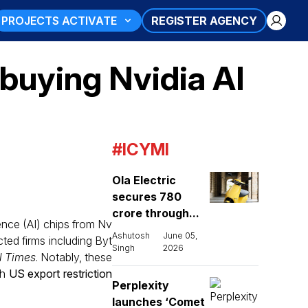
PROJECTS ACTIVATE
REGISTER AGENCY
buying Nvidia AI
#ICYMI
Ola Electric
secures ₹780
crore through...
gence (AI) chips from Nv
Ashutosh
June 05,
cted firms including Byt
Singh
2026
l Times
. Notably, these
th
US export restriction
Perplexity
launches ‘Comet