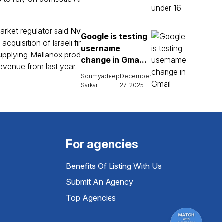
market regulator said
Nv
Google is testing
acquisition of Israeli fir
username
supplying Mellanox prod
change in Gma...
revenue from last year.
Soumyadeep
December
Sarkar
27, 2025
For agencies
Benefits Of Listing With Us
Submit An Agency
Top Agencies