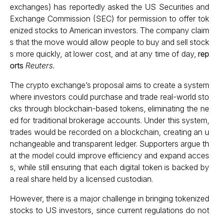
exchanges) has reportedly asked the US Securities and
Exchange Commission (SEC) for permission to offer tok
enized stocks to American investors. The company claim
s that the move would allow people to buy and sell stock
s more quickly, at lower cost, and at any time of day,
rep
orts
Reuters.
The crypto exchange’s proposal aims to create a system
where investors could purchase and trade real-world sto
cks through blockchain-based tokens, eliminating the ne
ed for traditional brokerage accounts. Under this system,
trades would be recorded on a blockchain, creating an u
nchangeable and transparent ledger. Supporters argue th
at the model could improve efficiency and expand acces
s, while still ensuring that each digital token is backed by
a real share held by a licensed custodian.
However, there is a major challenge in bringing tokenized
stocks to US investors, since current regulations do not