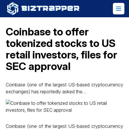
Coinbase to offer
tokenized stocks to US
retail investors, files for
SEC approval
Coinbase (one of the largest US-based cryptocurrency
exchanges) has reportedly asked the…
Coinbase (one of the largest US-based cryptocurrency