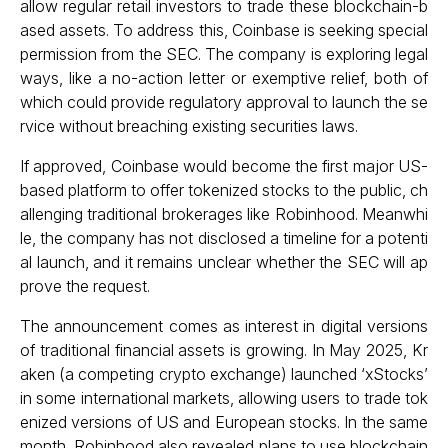
allow regular retail investors to trade these blockchain-b
ased assets. To address this, Coinbase is seeking special
permission from the SEC. The company is exploring legal
ways, like a no-action letter or exemptive relief, both of
which could provide regulatory approval to launch the se
rvice without breaching existing securities laws.
If approved, Coinbase would become the first major US-
based platform to offer tokenized stocks to the public, ch
allenging traditional brokerages like Robinhood. Meanwhi
le, the company has not disclosed a timeline for a potenti
al launch, and it remains unclear whether the SEC will ap
prove the request.
The announcement comes as interest in digital versions
of traditional financial assets is growing. In May 2025, Kr
aken (a competing crypto exchange) launched ‘xStocks’
in some international markets, allowing users to trade tok
enized versions of US and European stocks. In the same
month, Robinhood also revealed plans to use blockchain