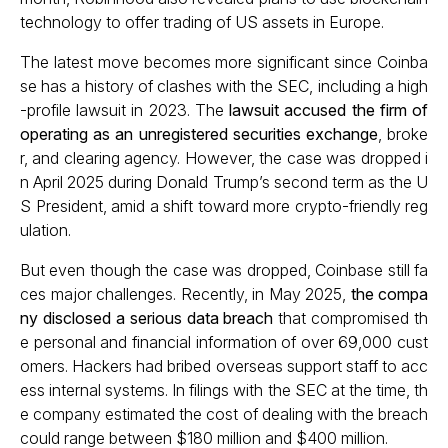
technology to offer trading of US assets in Europe.
The latest move becomes more significant since Coinba
se has a history of clashes with the SEC, including a high
-profile lawsuit in 2023. The
lawsuit accused the firm of
operating as an unregistered securities exchange
, broke
r, and clearing agency. However, the case was dropped i
n April 2025 during Donald Trump’s second term as the U
S President, amid a shift toward more crypto-friendly reg
ulation.
But even though the case was dropped, Coinbase still fa
ces major challenges. Recently, in May 2025,
the compa
ny disclosed a serious data breach
that compromised th
e personal and financial information of over 69,000 cust
omers. Hackers had bribed overseas support staff to acc
ess internal systems. In filings with the SEC at the time, th
e company estimated the cost of dealing with the breach
could range between $180 million and $400 million.