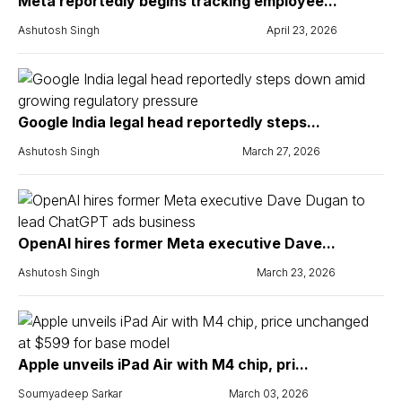
Meta reportedly begins tracking employee...
Ashutosh Singh
April 23, 2026
Google India legal head reportedly steps...
Ashutosh Singh
March 27, 2026
OpenAI hires former Meta executive Dave...
Ashutosh Singh
March 23, 2026
Apple unveils iPad Air with M4 chip, pri...
Soumyadeep Sarkar
March 03, 2026