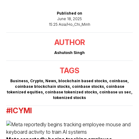
Published on
June 18, 2025
15:25 Asia/Ho_Chi_Minh
AUTHOR
Ashutosh Singh
TAGS
Business
,
Crypto
,
News
,
blockchain based stocks
,
coinbase
,
coinbase blockchain stocks
,
coinbase stocks
,
coinbase
tokenized equities
,
coinbase tokenized stocks
,
coinbase us sec
,
tokenized stocks
#ICYMI