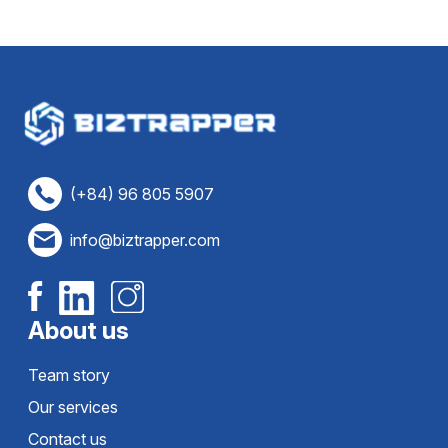
(+84) 96 805 5907
info@biztrapper.com
About us
Team story
Our services
Contact us