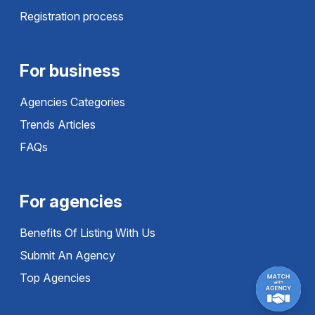
Registration process
For business
Agencies Categories
Trends Articles
FAQs
For agencies
Benefits Of Listing With Us
Submit An Agency
Top Agencies