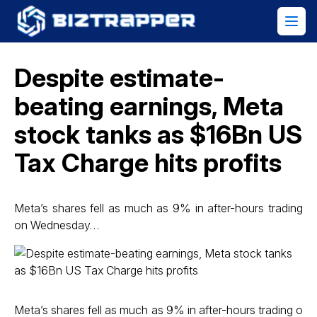
Despite estimate-
beating earnings, Meta
stock tanks as $16Bn US
Tax Charge hits profits
Meta’s shares fell as much as 9% in after-hours trading
on Wednesday…
Meta’s shares fell as much as 9% in after-hours trading o