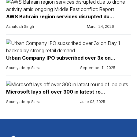
AWS Bahrain region services disrupted du...
Ashutosh Singh
March 24, 2026
Urban Company IPO subscribed over 3x on...
Soumyadeep Sarkar
September 11, 2025
Microsoft lays off over 300 in latest ro...
Soumyadeep Sarkar
June 03, 2025