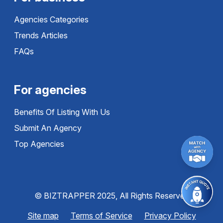
Agencies Categories
Trends Articles
FAQs
For agencies
Benefits Of Listing With Us
Submit An Agency
Top Agencies
© BIZTRAPPER 2025, All Rights Reserved
Site map
Terms of Service
Privacy Policy