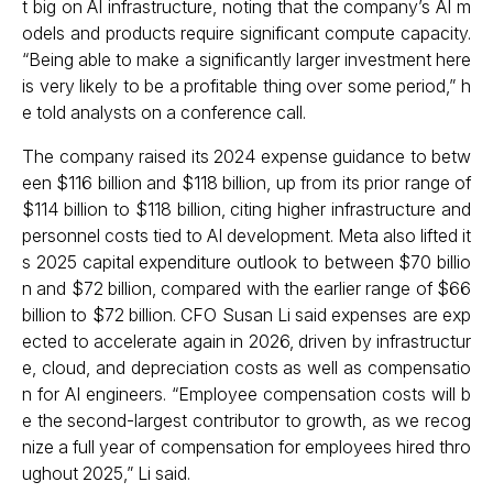
t big on AI infrastructure, noting that the company’s AI m
odels and products require significant compute capacity.
“Being able to make a significantly larger investment here
is very likely to be a profitable thing over some period,” h
e told analysts on a conference call.
The company raised its 2024 expense guidance to betw
een $116 billion and $118 billion, up from its prior range of
$114 billion to $118 billion, citing higher infrastructure and
personnel costs tied to AI development. Meta also lifted it
s 2025 capital expenditure outlook to between $70 billio
n and $72 billion, compared with the earlier range of $66
billion to $72 billion. CFO Susan Li said expenses are exp
ected to accelerate again in 2026, driven by infrastructur
e, cloud, and depreciation costs as well as compensatio
n for AI engineers. “Employee compensation costs will b
e the second-largest contributor to growth, as we recog
nize a full year of compensation for employees hired thro
ughout 2025,” Li said.