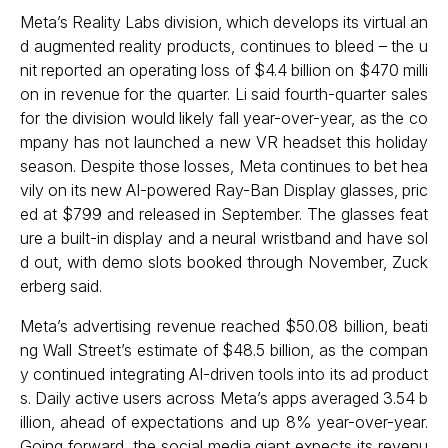
Meta’s Reality Labs division, which develops its virtual an
d augmented reality products, continues to bleed – the u
nit reported an operating loss of $4.4 billion on $470 milli
on in revenue for the quarter. Li said fourth-quarter sales
for the division would likely fall year-over-year, as the co
mpany has not launched a new VR headset this holiday
season. Despite those losses, Meta continues to bet hea
vily on its new AI-powered Ray-Ban Display glasses, pric
ed at $799 and released in September. The glasses feat
ure a built-in display and a neural wristband and have sol
d out, with demo slots booked through November, Zuck
erberg said.
Meta’s advertising revenue reached $50.08 billion, beati
ng Wall Street’s estimate of $48.5 billion, as the compan
y continued integrating AI-driven tools into its ad product
s. Daily active users across Meta’s apps averaged 3.54 b
illion, ahead of expectations and up 8% year-over-year.
Going forward, the social media giant expects its revenu