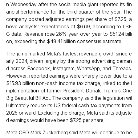
n Wednesday after the social media giant reported its fin
ancial performance for the third quarter of the year. The
company posted adjusted earnings per share of $7.25, a
bove analysts’ expectations of $6.69, according to LSE
G data. Revenue rose 26% year-over-year to $51.24 billi
on, exceeding the $49.41 billion consensus estimate.
The jump marked Meta’s fastest revenue growth since e
arly 2024, driven largely by the strong advertising deman
d across Facebook, Instagram, WhatsApp, and Threads.
However, reported earnings were sharply lower due to a
$15.93 billion non-cash income tax charge, linked to the i
mplementation of former President Donald Trump’s One
Big Beautiful Bill Act. The company said the legislation wil
l ultimately reduce its US federal cash tax payments from
2025 onward. Excluding the charge, Meta said its adjuste
d earnings would have been $7.25 per share.
Meta CEO Mark Zuckerberg said Meta will continue to be