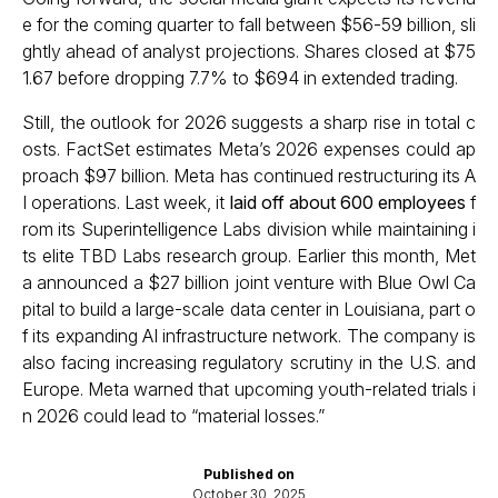
e for the coming quarter to fall between $56-59 billion, sli
ghtly ahead of analyst projections. Shares closed at $75
1.67 before dropping 7.7% to $694 in extended trading.
Still, the outlook for 2026 suggests a sharp rise in total c
osts. FactSet estimates Meta’s 2026 expenses could ap
proach $97 billion. Meta has continued restructuring its A
I operations. Last week, it
laid off about 600 employees
f
rom its Superintelligence Labs division while maintaining i
ts elite TBD Labs research group. Earlier this month, Met
a announced a $27 billion joint venture with Blue Owl Ca
pital to build a large-scale data center in Louisiana, part o
f its expanding AI infrastructure network. The company is
also facing increasing regulatory scrutiny in the U.S. and
Europe. Meta warned that upcoming youth-related trials i
n 2026 could lead to “material losses.”
Published on
October 30, 2025