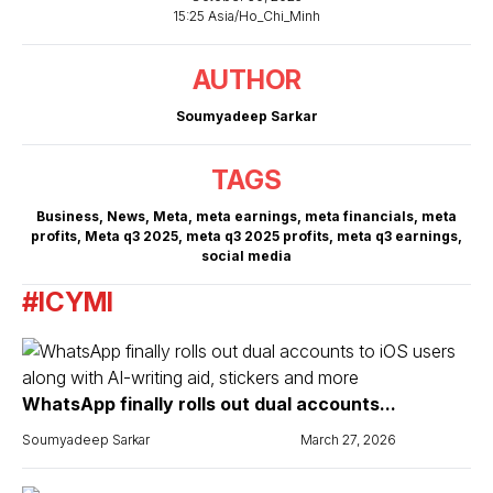
15:25 Asia/Ho_Chi_Minh
AUTHOR
Soumyadeep Sarkar
TAGS
Business
,
News
,
Meta
,
meta earnings
,
meta financials
,
meta
profits
,
Meta q3 2025
,
meta q3 2025 profits
,
meta q3 earnings
,
social media
#ICYMI
WhatsApp finally rolls out dual accounts...
Soumyadeep Sarkar
March 27, 2026