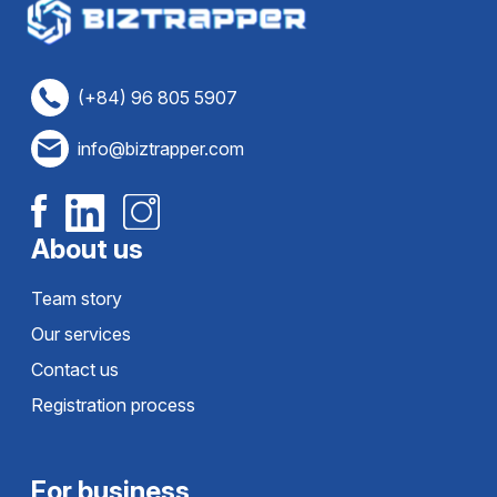
(+84) 96 805 5907
info@biztrapper.com
About us
Team story
Our services
Contact us
Registration process
For business