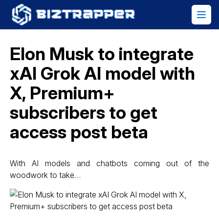
Elon Musk to integrate
xAI Grok AI model with
X, Premium+
subscribers to get
access post beta
With AI models and chatbots coming out of the
woodwork to take…