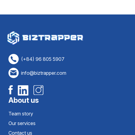
(+84) 96 805 5907
info@biztrapper.com
About us
Team story
Our services
Contact us