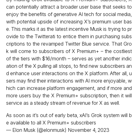
can potentially attract a broader user base that seeks to
enjoy the benefits of generative AI tech for social media,
with potential upside of increasing X’s premium user bas
e. This marks it as the latest incentive Musk is trying to pr
ovide to the Twitterati to entice them in purchasing subs
criptions to the revamped Twitter Blue service. That Gro
k will come to subscribers of X Premium+ – the costliest
of the tiers with $16/month – serves as yet another indic
ation of the X pulling all stops, to find new subscribers an
d enhance user interactions on the X platform. After all, u
sers may find their interactions with AI more enjoyable, w
hich can increase platform engagement, and if more and
more users buy the X Premium+ subscription, then it will
service as a steady stream of revenue for X as well.
As soon as it’s out of early beta, xAI’s Grok system will b
e available to all X Premium+ subscribers
— Elon Musk (@elonmusk)
November 4, 2023