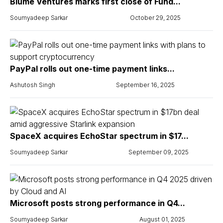
Blume Ventures marks first close of Fund...
Soumyadeep Sarkar
October 29, 2025
PayPal rolls out one-time payment links...
Ashutosh Singh
September 16, 2025
SpaceX acquires EchoStar spectrum in $17...
Soumyadeep Sarkar
September 09, 2025
Microsoft posts strong performance in Q4...
Soumyadeep Sarkar
August 01, 2025