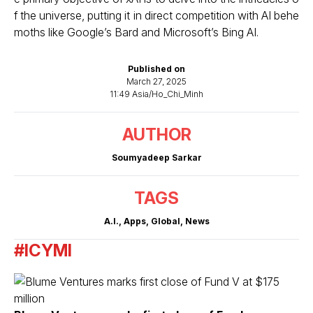
f the universe, putting it in direct competition with AI behe
moths like Google’s Bard and Microsoft’s Bing AI.
Published on
March 27, 2025
11:49 Asia/Ho_Chi_Minh
AUTHOR
Soumyadeep Sarkar
TAGS
A.I.
,
Apps
,
Global
,
News
#ICYMI