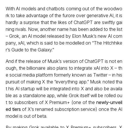
With AI models and chatbots coming out of the woodwo
rk to take advantage of the furore over generative AI, it is
hardly a surprise that the likes of ChatGPT are swiftly gai
ning rivals. Now, another name has been added to the list
– Grok, an AI model released by Elon Musk’s new AI com
pany, xAI, which is said to be modelled on “The Hitchhike
r’s Guide to the Galaxy.”
And if the release of Musk’s version of ChatGPT is not en
ough, the billionaire also plans to integrate xAI into X – th
e social media platform formerly known as Twitter – in his
pursuit of making X the “everything app.” Musk noted tha
t his AI startup will be integrated into X and also be availa
ble as a standalone app, while Grok itself will be rolled ou
t to subscribers of X Premium+ (one of the
newly-unveil
ed tiers
of X’s renamed subscription service) once the AI
model is out of beta.
By making Grok available to X Premium+ subscribers, X