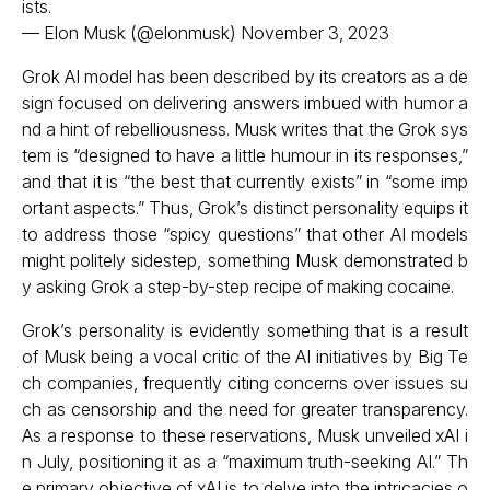
ists.
— Elon Musk (@elonmusk)
November 3, 2023
Grok AI model has been described by its creators as a de
sign focused on delivering answers imbued with humor a
nd a hint of rebelliousness. Musk writes that the Grok sys
tem is “designed to have a little humour in its responses,”
and that it is “the best that currently exists” in “some imp
ortant aspects.” Thus, Grok’s distinct personality equips it
to address those “spicy questions” that other AI models
might politely sidestep, something Musk demonstrated b
y asking Grok a step-by-step recipe of making cocaine.
Grok’s personality is evidently something that is a result
of Musk being a vocal critic of the AI initiatives by Big Te
ch companies, frequently citing concerns over issues su
ch as censorship and the need for greater transparency.
As a response to these reservations, Musk unveiled xAI i
n July, positioning it as a “maximum truth-seeking AI.” Th
e primary objective of xAI is to delve into the intricacies o