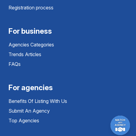
Registration process
For business
Agencies Categories
Trends Articles
FAQs
For agencies
Benefits Of Listing With Us
Submit An Agency
Top Agencies