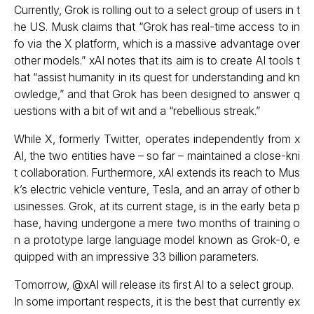
Currently, Grok is rolling out to a select group of users in t
he US. Musk claims that “Grok has real-time access to in
fo via the X platform, which is a massive advantage over
other models.” xAI notes that its aim is to create AI tools t
hat “assist humanity in its quest for understanding and kn
owledge,” and that Grok has been designed to answer q
uestions with a bit of wit and a “rebellious streak.”
While X, formerly Twitter, operates independently from x
AI, the two entities have – so far – maintained a close-kni
t collaboration. Furthermore, xAI extends its reach to Mus
k’s electric vehicle venture, Tesla, and an array of other b
usinesses. Grok, at its current stage, is in the early beta p
hase, having undergone a mere two months of training o
n a prototype large language model known as Grok-0, e
quipped with an impressive 33 billion parameters.
Tomorrow,
@xAI
will release its first AI to a select group.
In some important respects, it is the best that currently ex