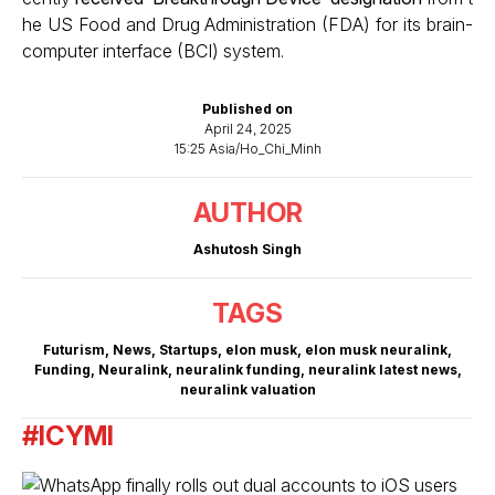
he US Food and Drug Administration (FDA) for its brain-
computer interface (BCI) system.
Published on
April 24, 2025
15:25 Asia/Ho_Chi_Minh
AUTHOR
Ashutosh Singh
TAGS
Futurism
,
News
,
Startups
,
elon musk
,
elon musk neuralink
,
Funding
,
Neuralink
,
neuralink funding
,
neuralink latest news
,
neuralink valuation
#ICYMI