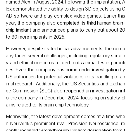
named Alex in August 2024. Following the implantation, A
lex demonstrated the ability to design 3D objects using C
AD software and play complex video games. Earlier this
year, the company also
completed its third human brain-
chip implant
and announced plans to carry out about 20
to 30 more implants in 2025.
However, despite its technical advancements, the comp
any faces several challenges, including regulatory scrutin
y and ethical concerns related to its animal testing practi
ces. Even the company has
come under investigation
by
US authorities for potential violations in its handling of an
imal research. Additionally, the US Securities and Exchan
ge Commission (SEC) also reopened an investigation int
o the company in December 2024, focusing on safety cl
aims related to its brain chip technology.
Meanwhile, the latest development comes at a time whe
n Neuralink’s prominent rival, Precision Neuroscience, re
cently
received ‘Breakthrough Device’ designation
from t