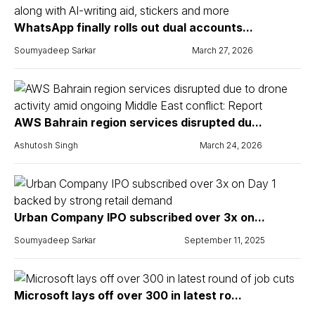
WhatsApp finally rolls out dual accounts...
Soumyadeep Sarkar
March 27, 2026
AWS Bahrain region services disrupted du...
Ashutosh Singh
March 24, 2026
Urban Company IPO subscribed over 3x on...
Soumyadeep Sarkar
September 11, 2025
Microsoft lays off over 300 in latest ro...