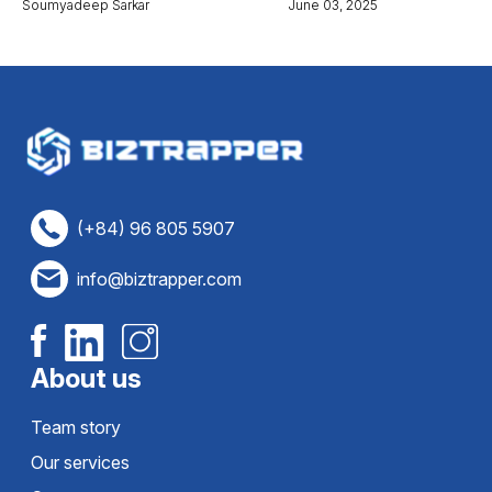
Soumyadeep Sarkar
June 03, 2025
(+84) 96 805 5907
info@biztrapper.com
About us
Team story
Our services