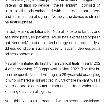
ystems. Its flagship device – the N1 implant – consists of
ultra-thin threads embedded with electrodes that detect
and transmit neural signals. Notably, the device is still in t
he testing phase.
In fact, Musk’s ambitions for Neuralink extend far beyond
assisting paralysis patients. Musk has expressed hopes t
hat Neuralink’s brain-chip technology could potentially a
ddress conditions such as obesity, autism, depression, a
nd schizophrenia.
Neuralink initiated its
first human clinical trials
in early 202
4 after receiving FDA approval in May 2023. The first hu
man recipient (Noland Arbaugh, a 29-year-old quadripleg
ic who suffered a spinal cord injury) of the implant was a
ble to control a computer cursor and perform various tas
ks using only neural signals.
After this, Neuralink proceeded with a second participant