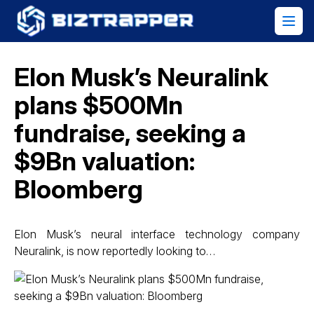
Elon Musk’s Neuralink
plans $500Mn
fundraise, seeking a
$9Bn valuation:
Bloomberg
Elon Musk’s neural interface technology company
Neuralink, is now reportedly looking to…