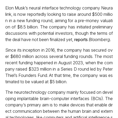
Elon Musk’s neural interface technology company Neura
link, is now reportedly looking to raise around $500 millio
n in a new funding round, aiming for a pre-money valuati
on of $8.5 billion. The company has initiated preliminary
discussions with potential investors, though the terms of
the deal have not been finalized yet,
reports
Bloomberg.
Since its inception in 2016, the company has secured ov
er $680 million across several funding rounds. The most
recent funding happened in August 2023, when the com
pany raised $323 million in a Series D round led by Peter
Thiel’s Founders Fund. At that time, the company was es
timated to be valued at $5 billion.
The neurotechnology company mainly focused on devel
oping implantable brain-computer interfaces (BCIs). The
company’s primary aim is to make devices that enable dir
ect communication between the human brain and extern
al technologies, like computers and artificial intelligence s