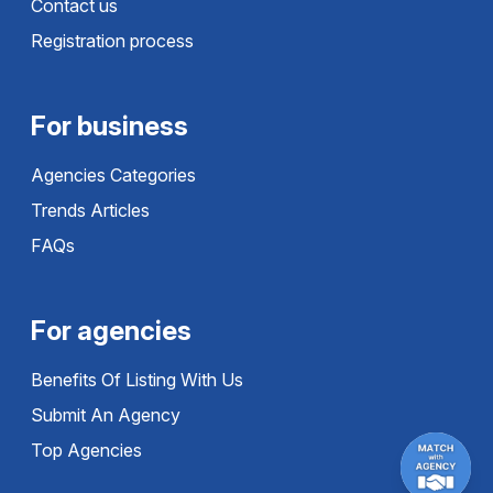
Contact us
Registration process
For business
Agencies Categories
Trends Articles
FAQs
For agencies
Benefits Of Listing With Us
Submit An Agency
Top Agencies