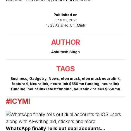
Published on
June 03, 2025
15:25 Asia/Ho_Chi_Minh
AUTHOR
Ashutosh Singh
TAGS
Business
,
Gadgetry
,
News
,
elon musk
,
elon musk neuralink
,
featured
,
Neuralink
,
neuralink $650mn funding
,
neuralink
funding
,
neuralink latest funding
,
neuralink raises $650mn
#ICYMI
WhatsApp finally rolls out dual accounts...