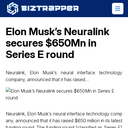
Elon Musk’s Neuralink
secures $650Mn in
Series E round
Neuralink, Elon Musk’s neural interface technology
company, announced that it has raised…
Neuralink, Elon Musk’s neural interface technology comp
any, announced that it has raised $650 million in its latest
funding round. The funding round (classified as Series E)