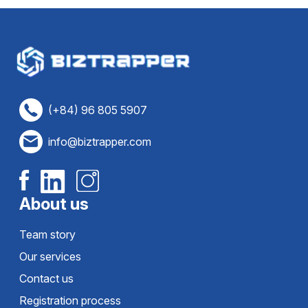
(+84) 96 805 5907
info@biztrapper.com
About us
Team story
Our services
Contact us
Registration process