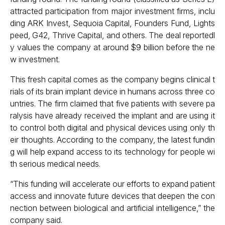
attracted participation from major investment firms, inclu
ding ARK Invest, Sequoia Capital, Founders Fund, Lights
peed, G42, Thrive Capital, and others. The deal reportedl
y values the company at around $9 billion before the ne
w investment.
This fresh capital comes as the company begins clinical t
rials of its brain implant device in humans across three co
untries. The firm claimed that five patients with severe pa
ralysis have already received the implant and are using it
to control both digital and physical devices using only th
eir thoughts. According to the company, the latest fundin
g will help expand access to its technology for people wi
th serious medical needs.
“This funding will accelerate our efforts to expand patient
access and innovate future devices that deepen the con
nection between biological and artificial intelligence,” the
company said.