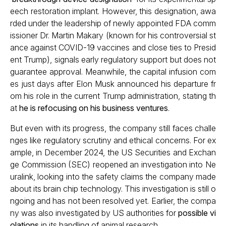
eech restoration implant. However, this designation, awa
rded under the leadership of newly appointed FDA comm
issioner Dr. Martin Makary (known for his controversial st
ance against COVID-19 vaccines and close ties to Presid
ent Trump), signals early regulatory support but does not
guarantee approval. Meanwhile, the capital infusion com
es just days after Elon Musk announced his departure fr
om his role in the current Trump administration, stating th
at
he is refocusing on his business ventures
.
But even with its progress, the company still faces challe
nges like regulatory scrutiny and ethical concerns. For ex
ample, in December 2024, the US Securities and Exchan
ge Commission (SEC) reopened an investigation into Ne
uralink, looking into the safety claims the company made
about its brain chip technology. This investigation is still o
ngoing and has not been resolved yet. Earlier, the compa
ny was also investigated by US authorities for
possible vi
olations
in its handling of animal research.