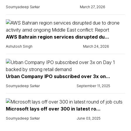
Soumyadeep Sarkar
March 27, 2026
AWS Bahrain region services disrupted du...
Ashutosh Singh
March 24, 2026
Urban Company IPO subscribed over 3x on...
Soumyadeep Sarkar
September 11, 2025
Microsoft lays off over 300 in latest ro...
Soumyadeep Sarkar
June 03, 2025