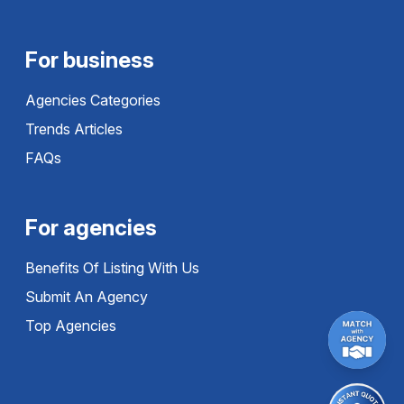
For business
Agencies Categories
Trends Articles
FAQs
For agencies
Benefits Of Listing With Us
Submit An Agency
Top Agencies