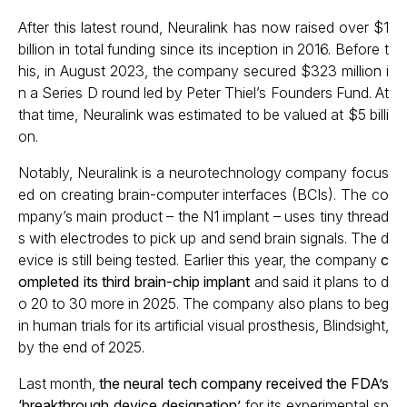
After this latest round, Neuralink has now raised over $1
billion in total funding since its inception in 2016. Before t
his, in August 2023, the company secured $323 million i
n a Series D round led by Peter Thiel’s Founders Fund. At
that time, Neuralink was estimated to be valued at $5 billi
on.
Notably, Neuralink is a neurotechnology company focus
ed on creating brain-computer interfaces (BCIs). The co
mpany’s main product – the N1 implant – uses tiny thread
s with electrodes to pick up and send brain signals. The d
evice is still being tested. Earlier this year, the company
c
ompleted its third brain-chip implant
and said it plans to d
o 20 to 30 more in 2025. The company also plans to beg
in human trials for its artificial visual prosthesis, Blindsight,
by the end of 2025.
Last month,
the neural tech company received the FDA’s
‘breakthrough device designation’
for its experimental sp