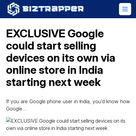
EXCLUSIVE Google
could start selling
devices on its own via
online store in India
starting next week
If you are Google phone user in India, you’d know how
Google…