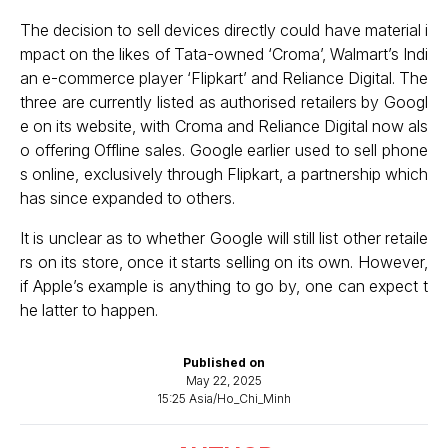
The decision to sell devices directly could have material i
mpact on the likes of Tata-owned ‘Croma’, Walmart’s Indi
an e-commerce player ‘Flipkart’ and Reliance Digital. The
three are currently listed as authorised retailers by Googl
e on its website, with Croma and Reliance Digital now als
o offering Offline sales. Google earlier used to sell phone
s online, exclusively through Flipkart, a partnership which
has since expanded to others.
It is unclear as to whether Google will still list other retaile
rs on its store, once it starts selling on its own. However,
if Apple’s example is anything to go by, one can expect t
he latter to happen.
Published on
May 22, 2025
15:25 Asia/Ho_Chi_Minh