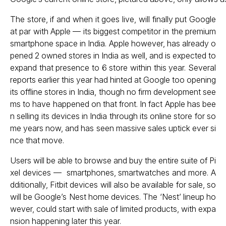
The store, if and when it goes live, will finally put Google
at par with Apple — its biggest competitor in the premium
smartphone space in India. Apple however, has already o
pened 2 owned stores in India as well, and is expected to
expand that presence to 6 store within this year. Several
reports earlier this year had hinted at Google too opening
its offline stores in India, though no firm development see
ms to have happened on that front. In fact Apple has bee
n selling its devices in India through its online store for so
me years now, and has seen massive sales uptick ever si
nce that move.
Users will be able to browse and buy the entire suite of Pi
xel devices — smartphones, smartwatches and more. A
dditionally, Fitbit devices will also be available for sale, so
will be Google’s Nest home devices. The ‘Nest’ lineup ho
wever, could start with sale of limited products, with expa
nsion happening later this year.