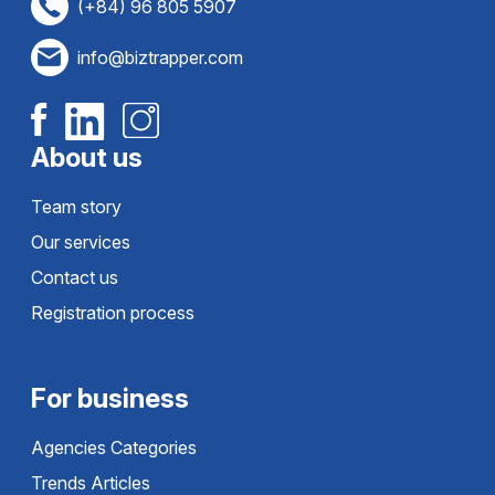
(+84) 96 805 5907
info@biztrapper.com
About us
Team story
Our services
Contact us
Registration process
For business
Agencies Categories
Trends Articles