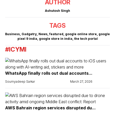
AUTHOR
Ashutosh Singh
TAGS
Business
,
Gadgetry
,
News
,
featured
,
google online store
,
google
pixel 9 india
,
google store in india
,
the tech portal
#ICYMI
WhatsApp finally rolls out dual accounts...
Soumyadeep Sarkar
March 27, 2026
AWS Bahrain region services disrupted du...