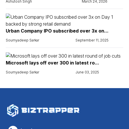
Ashutosh Singh
March 24, 2026
Urban Company IPO subscribed over 3x on...
Soumyadeep Sarkar
September 11, 2025
Microsoft lays off over 300 in latest ro...
Soumyadeep Sarkar
June 03, 2025