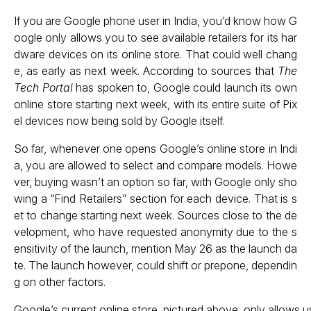
If you are Google phone user in India, you’d know how G
oogle only allows you to see available retailers for its har
dware devices on its online store. That could well chang
e, as early as next week. According to sources that
The
Tech Portal
has spoken to, Google could launch its own
online store starting next week, with its entire suite of Pix
el devices now being sold by Google itself.
So far, whenever one opens Google’s online store in Indi
a, you are allowed to select and compare models. Howe
ver, buying wasn’t an option so far, with Google only sho
wing a “Find Retailers” section for each device. That is s
et to change starting next week. Sources close to the de
velopment, who have requested anonymity due to the s
ensitivity of the launch, mention May 26 as the launch da
te. The launch however, could shift or prepone, dependin
g on other factors.
Google’s current online store, pictured above, only allows us