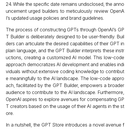
24. While the specific date remains undisclosed, the anno
uncement urged builders to meticulously review OpenA
I’s updated usage policies and brand guidelines.
The process of constructing GPTs through OpenAI’s GP
T Builder is deliberately designed to be user-friendly. Buil
ders can articulate the desired capabilities of their GPT in
plain language, and the GPT Builder interprets these instr
uctions, creating a customized AI model. This low-code
approach democratizes AI development and enables indi
viduals without extensive coding knowledge to contribut
e meaningfully to the AI landscape. The low-code appro
ach, facilitated by the GPT Builder, empowers a broader
audience to contribute to the AI landscape. Furthermore,
OpenAI aspires to explore avenues for compensating GP
T creators based on the usage of their AI agents in the st
ore.
In a nutshell, the GPT Store introduces a novel avenue f