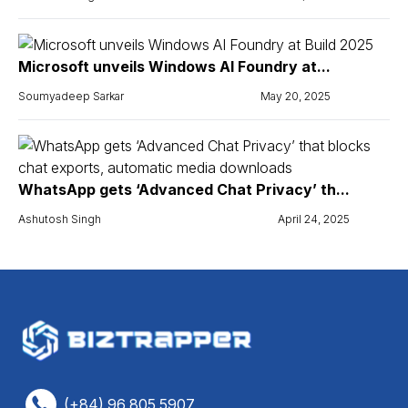
Microsoft unveils Windows AI Foundry at...
Soumyadeep Sarkar
May 20, 2025
WhatsApp gets ‘Advanced Chat Privacy’ th...
Ashutosh Singh
April 24, 2025
(+84) 96 805 5907