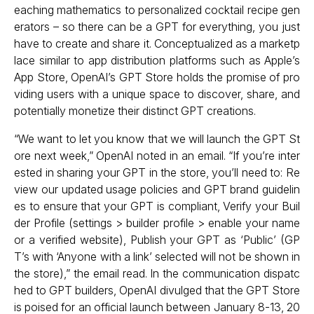
eaching mathematics to personalized cocktail recipe gen
erators – so there can be a GPT for everything, you just
have to create and share it. Conceptualized as a marketp
lace similar to app distribution platforms such as Apple’s
App Store, OpenAI’s GPT Store holds the promise of pro
viding users with a unique space to discover, share, and
potentially monetize their distinct GPT creations.
“We want to let you know that we will launch the GPT St
ore next week,” OpenAI noted in an email. “If you’re inter
ested in sharing your GPT in the store, you’ll need to: Re
view our updated usage policies and GPT brand guidelin
es to ensure that your GPT is compliant, Verify your Buil
der Profile (settings > builder profile > enable your name
or a verified website), Publish your GPT as ‘Public’ (GP
T’s with ‘Anyone with a link’ selected will not be shown in
the store),” the email read. In the communication dispatc
hed to GPT builders, OpenAI divulged that the GPT Store
is poised for an official launch between January 8-13, 20