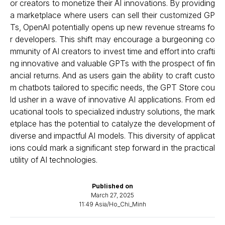
or creators to monetize their AI innovations. By providing
a marketplace where users can sell their customized GP
Ts, OpenAI potentially opens up new revenue streams fo
r developers. This shift may encourage a burgeoning co
mmunity of AI creators to invest time and effort into crafti
ng innovative and valuable GPTs with the prospect of fin
ancial returns. And as users gain the ability to craft custo
m chatbots tailored to specific needs, the GPT Store cou
ld usher in a wave of innovative AI applications. From ed
ucational tools to specialized industry solutions, the mark
etplace has the potential to catalyze the development of
diverse and impactful AI models. This diversity of applicat
ions could mark a significant step forward in the practical
utility of AI technologies.
Published on
March 27, 2025
11:49 Asia/Ho_Chi_Minh