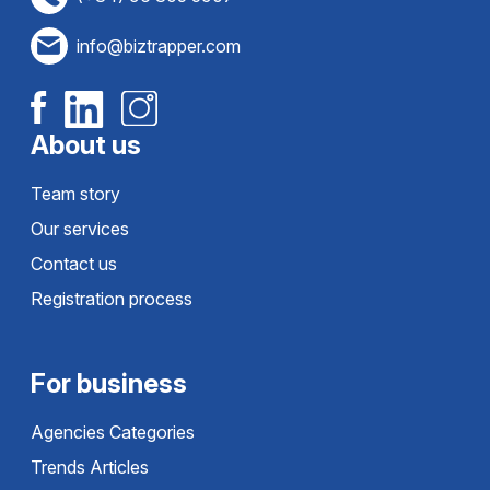
info@biztrapper.com
About us
Team story
Our services
Contact us
Registration process
For business
Agencies Categories
Trends Articles