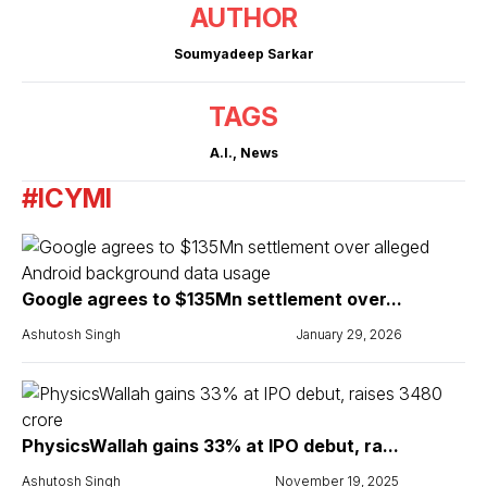
AUTHOR
Soumyadeep Sarkar
TAGS
A.I.
,
News
#ICYMI
Google agrees to $135Mn settlement over...
Ashutosh Singh
January 29, 2026
PhysicsWallah gains 33% at IPO debut, ra...
Ashutosh Singh
November 19, 2025