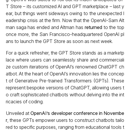
T Store – its customized AI and GPT marketplace – last y
ear, but things went sideways owing to the unexpected l
eadership crisis at the firm. Now that the OpenAI-Sam Alt
man saga has ended and Altman has
returned
to the top
once more, the San Francisco-headquartered OpenAI pl
ans to launch the GPT Store as soon as next week.
For a quick refresher, the GPT Store stands as a marketp
lace where users can seamlessly share and commerciali
ze custom iterations of OpenAI’s renowned ChatGPT ch
atbot. At the heart of OpenAI’s innovation lies the concep
t of Generative Pre-trained Transformers (GPTs). These
represent bespoke versions of ChatGPT, allowing users t
o craft sophisticated chatbots without delving into the int
ricacies of coding.
Unveiled at
OpenAI’s developer conference in Novembe
r
, these GPTs empower users to construct chatbots tailo
red to specific purposes, ranging from educational tools t