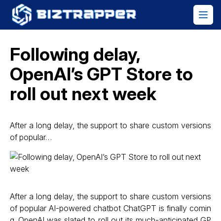
Following delay,
OpenAI’s GPT Store to
roll out next week
After a long delay, the support to share custom versions
of popular…
After a long delay, the support to share custom versions
of popular AI-powered chatbot ChatGPT is finally comin
g. OpenAI was slated to roll out its much-anticipated GP