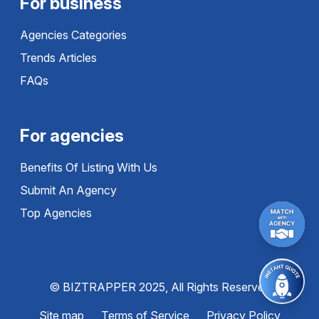
For business
Agencies Categories
Trends Articles
FAQs
For agencies
Benefits Of Listing With Us
Submit An Agency
Top Agencies
© BIZTRAPPER 2025, All Rights Reserved
Site map
Terms of Service
Privacy Policy