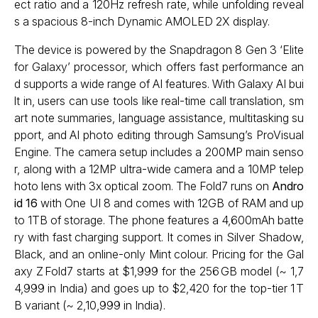
ect ratio and a 120Hz refresh rate, while unfolding reveal
s a spacious 8-inch Dynamic AMOLED 2X display.
The device is powered by the Snapdragon 8 Gen 3 ‘Elite
for Galaxy’ processor, which offers fast performance an
d supports a wide range of AI features. With Galaxy AI bui
lt in, users can use tools like real-time call translation, sm
art note summaries, language assistance, multitasking su
pport, and AI photo editing through Samsung’s ProVisual
Engine. The camera setup includes a 200MP main senso
r, along with a 12MP ultra-wide camera and a 10MP telep
hoto lens with 3x optical zoom. The Fold7 runs on
Andro
id 16
with One UI 8 and comes with 12GB of RAM and up
to 1TB of storage. The phone features a 4,600mAh batte
ry with fast charging support. It comes in Silver Shadow,
Black, and an online-only Mint colour. Pricing for the Gal
axy Z Fold7 starts at $1,999 for the 256 GB model (~ ₹1,7
4,999 in India) and goes up to $2,420 for the top-tier 1 T
B variant (~ ₹2,10,999 in India).