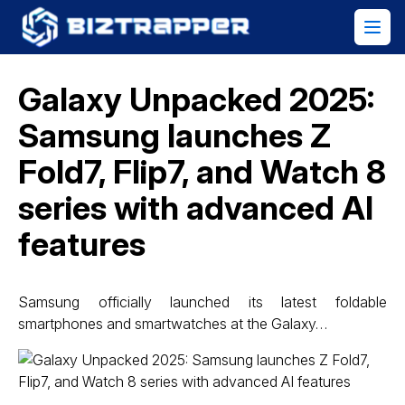
Galaxy Unpacked 2025:
Samsung launches Z
Fold7, Flip7, and Watch 8
series with advanced AI
features
Samsung officially launched its latest foldable
smartphones and smartwatches at the Galaxy…