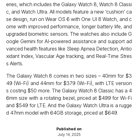
eries, which includes the Galaxy Watch 8, Watch 8 Classi
c, and Watch Ultra. All models feature a new ‘cushion’ ca
se design, run on Wear OS 6 with One UI 8 Watch, and c
ome with improved performance, longer battery life, and
upgraded biometric sensors. The watches also include G
oogle Gemini for AI-powered assistance and support ad
vanced health features like Sleep Apnea Detection, Antio
xidant Index, Vascular Age tracking, and Real-Time Stres
s Alerts.
The Galaxy Watch 8 comes in two sizes – 40mm for $3
49 (Wi-Fi) and 44mm for $379 (Wi-Fi), with LTE version
s costing $50 more. The Galaxy Watch 8 Classic has a 4
6mm size with a rotating bezel, priced at $499 for Wi-Fi
and $549 for LTE. And the Galaxy Watch Ultra is a rugge
d 47mm model with 64GB storage, priced at $649.
Published on
July 14, 2025