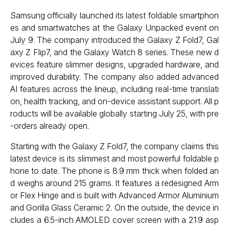
Samsung officially launched its latest foldable smartphon
es and smartwatches at the Galaxy Unpacked event on
July 9. The company introduced the Galaxy Z Fold7, Gal
axy Z Flip7, and the Galaxy Watch 8 series. These new d
evices feature slimmer designs, upgraded hardware, and
improved durability. The company also added advanced
AI features across the lineup, including real-time translati
on, health tracking, and on-device assistant support. All p
roducts will be available globally starting July 25, with pre
-orders already open.
Starting with the Galaxy Z Fold7, the company claims this
latest device is its slimmest and most powerful foldable p
hone to date. The phone is 8.9 mm thick when folded an
d weighs around 215 grams. It features a redesigned Arm
or Flex Hinge and is built with Advanced Armor Aluminium
and Gorilla Glass Ceramic 2. On the outside, the device in
cludes a 6.5-inch AMOLED cover screen with a 21:9 asp