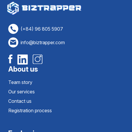
(+84) 96 805 5907
info@biztrapper.com
About us
Team story
Our services
Contact us
Registration process