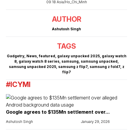
09:18 Asia/Ho_Chi_Minh
AUTHOR
Ashutosh Singh
TAGS
Gadgetry
,
News
,
featured
,
galaxy unpacked 2025
,
galaxy watch
8
,
galaxy watch 8 series
,
samsung
,
samsung unpacked
,
samsung unpacked 2025
,
samsung z flip7
,
samsung z fold7
,
z
flip7
#ICYMI
Google agrees to $135Mn settlement over...
Ashutosh Singh
January 29, 2026