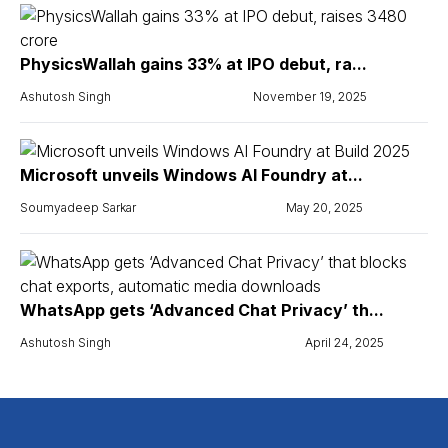
PhysicsWallah gains 33% at IPO debut, ra...
Ashutosh Singh
November 19, 2025
Microsoft unveils Windows AI Foundry at...
Soumyadeep Sarkar
May 20, 2025
WhatsApp gets ‘Advanced Chat Privacy’ th...
Ashutosh Singh
April 24, 2025