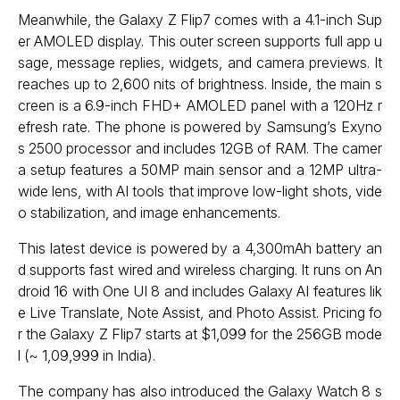
Meanwhile, the Galaxy Z Flip7 comes with a 4.1-inch Sup
er AMOLED display. This outer screen supports full app u
sage, message replies, widgets, and camera previews. It
reaches up to 2,600 nits of brightness. Inside, the main s
creen is a 6.9-inch FHD+ AMOLED panel with a 120Hz r
efresh rate. The phone is powered by Samsung’s Exyno
s 2500 processor and includes 12GB of RAM. The camer
a setup features a 50MP main sensor and a 12MP ultra-
wide lens, with AI tools that improve low-light shots, vide
o stabilization, and image enhancements.
This latest device is powered by a 4,300mAh battery an
d supports fast wired and wireless charging. It runs on An
droid 16 with One UI 8 and includes Galaxy AI features lik
e Live Translate, Note Assist, and Photo Assist. Pricing fo
r the Galaxy Z Flip7 starts at $1,099 for the 256GB mode
l (~ ₹1,09,999 in India).
The company has also introduced the Galaxy Watch 8 s