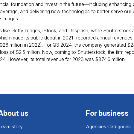
nancial foundation and invest in the future—including enhancing
coverage, and delivering new technologies to better serve our 
y Images.
 like Getty Images, iStock, and Unsplash, while Shutterstock 
hich made its public debut in 2021 -recorded annual revenues o
$926 million in 2022). For Q3 2024, the company generated $240
loss of $2.5 million. Now, coming to Shutterstock, the firm re
024. However, its total revenue for 2023 was $874.6 million.
About us
For business
Team story
Agencies Categories