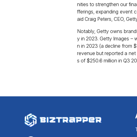
nities to strengthen our fi
fferings, expanding event 
aid Craig Peters, CEO, Gett
Notably, Getty owns brands
y in 2023. Getty Images – w
n in 2023 (a decline from 
revenue but reported a net 
s of $250.6 million in Q3 2