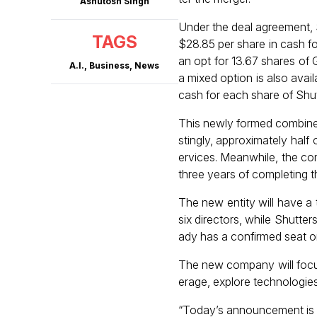
Ashutosh Singh
Under the deal agreement, 
TAGS
$28.85 per share in cash f
an opt for 13.67 shares of
A.I.
,
Business
,
News
a mixed option is also avai
cash for each share of Sh
This newly formed combined 
stingly, approximately hal
ervices. Meanwhile, the co
three years of completing t
The new entity will have a 
six directors, while Shutte
ady has a confirmed seat o
The new company will focus
erage, explore technologies
“Today’s announcement is e