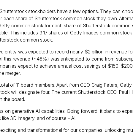
Shutterstock stockholders have a few options. They can choo
or each share of Shutterstock common stock they own. Alternat
 Getty common stock for each share of Shutterstock common st
lable. This includes 9.17 shares of Getty Images common stock 
utterstock common stock.
entity was expected to record nearly $2 billion in revenue for
f of this revenue (~46%) was anticipated to come from subscri
mpanies expect to achieve annual cost savings of $150–$200 m
he merger.
total of 11 board members. Apart from CEO Craig Peters, Getty 
rstock will designate four. The current Shutterstock CEO, Paul 
n the board.
 on generative AI capabilities. Going forward, it plans to exp
 like 3D imagery, and of course – AI.
xciting and transformational for our companies, unlocking mul