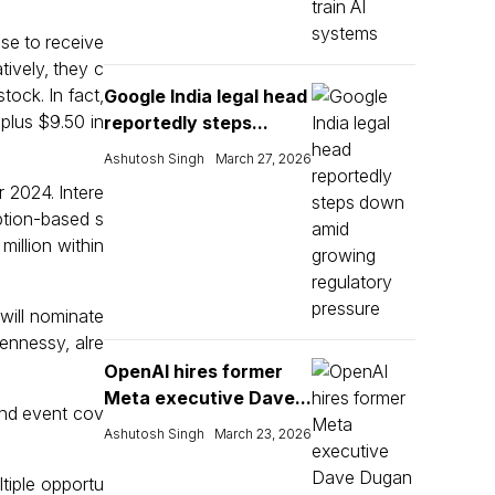
se to receive
ively, they c
ock. In fact,
Google India legal head
plus $9.50 in
reportedly steps...
Ashutosh Singh
March 27, 2026
 2024. Intere
ption-based s
illion within
will nominate
Hennessy, alre
OpenAI hires former
Meta executive Dave...
and event cov
Ashutosh Singh
March 23, 2026
tiple opportu