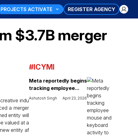
PROJECTS ACTIVATE
REGISTER AGENCY
rm $3.7B merger
#ICYMI
Meta reportedly begins
tracking employee...
Ashutosh Singh
April 23, 2026
 creative indu
ced a merger
ed entity will
e valued at a
 new entity af