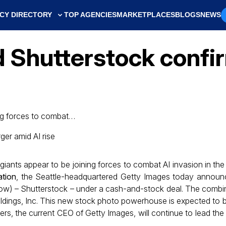
CY DIRECTORY
TOP AGENCIES
MARKETPLACES
BLOGS
NEWS
 Shutterstock confi
ing forces to combat…
iants appear to be joining forces to combat AI invasion in the
ation
, the Seattle-headquartered Getty Images today announ
il now) – Shutterstock – under a cash-and-stock deal. The combin
ings, Inc. This new stock photo powerhouse is expected to b
ters, the current CEO of Getty Images, will continue to lead the