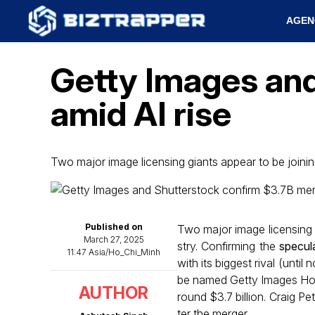
AGEN
Getty Images and
amid AI rise
Two major image licensing giants appear to be join
Published on
Two major image licensing g
March 27, 2025
stry. Confirming the
specul
11:47 Asia/Ho_Chi_Minh
with its biggest rival (unt
be named Getty Images Hold
AUTHOR
round $3.7 billion. Craig Pe
ter the merger.