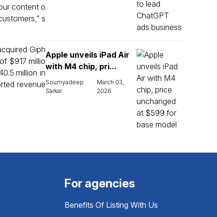
 our content o
customers,” s
acquired Giph
Apple unveils iPad Air
f $917 millio
with M4 chip, pri...
.5 million in
Soumyadeep
March 03,
ported revenue
Sarkar
2026
For agencies
Benefits Of Listing With Us