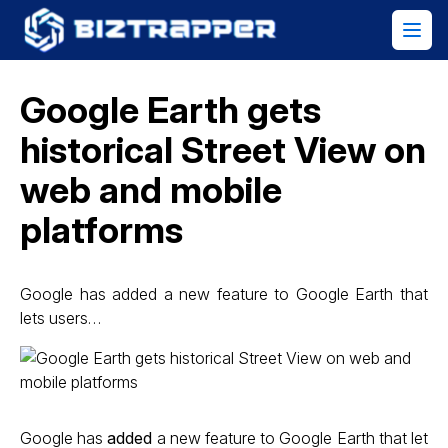
Google Earth gets
historical Street View on
web and mobile
platforms
Google has added a new feature to Google Earth that
lets users…
Google has
added
a new feature to Google Earth that let