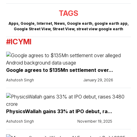
TAGS
Apps
,
Google
,
Internet
,
News
,
Google earth
,
google earth app
,
Google Street View
,
Street View
,
street view google earth
#ICYMI
Google agrees to $135Mn settlement over...
Ashutosh Singh
January 29, 2026
PhysicsWallah gains 33% at IPO debut, ra...
Ashutosh Singh
November 19, 2025