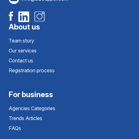
About us
Team story
Our services
Contact us
Registration process
For business
Agencies Categories
Trends Articles
FAQs