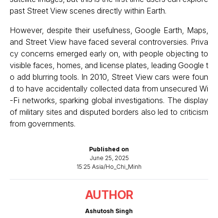
past Street View scenes directly within Earth.
However, despite their usefulness, Google Earth, Maps,
and Street View have faced several controversies. Priva
cy concerns emerged early on, with people objecting to
visible faces, homes, and license plates, leading Google t
o add blurring tools. In 2010, Street View cars were foun
d to have accidentally collected data from unsecured Wi
-Fi networks, sparking global investigations. The display
of military sites and disputed borders also led to criticism
from governments.
Published on
June 25, 2025
15:25 Asia/Ho_Chi_Minh
AUTHOR
Ashutosh Singh