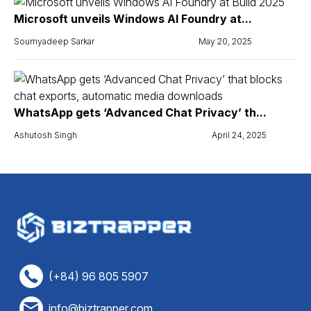
Microsoft unveils Windows AI Foundry at...
Soumyadeep Sarkar
May 20, 2025
WhatsApp gets ‘Advanced Chat Privacy’ th...
Ashutosh Singh
April 24, 2025
(+84) 96 805 5907
info@biztrapper.com