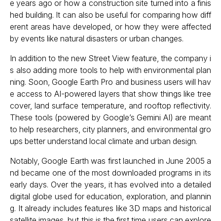
e years ago or how a construction site turned into a finis
hed building. It can also be useful for comparing how diff
erent areas have developed, or how they were affected
by events like natural disasters or urban changes.
In addition to the new Street View feature, the company i
s also adding more tools to help with environmental plan
ning. Soon, Google Earth Pro and business users will hav
e access to AI-powered layers that show things like tree
cover, land surface temperature, and rooftop reflectivity.
These tools (powered by Google’s Gemini AI) are meant
to help researchers, city planners, and environmental gro
ups better understand local climate and urban design.
Notably, Google Earth was first launched in June 2005 a
nd became one of the most downloaded programs in its
early days. Over the years, it has evolved into a detailed
digital globe used for education, exploration, and plannin
g. It already includes features like 3D maps and historical
satellite images, but this is the first time users can explore