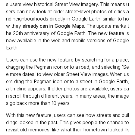
s users view historical Street View imagery. This means u
sers can now look at older street-level photos of cities a
nd neighbourhoods directly in Google Earth, similar to ho
w they
already can in Google Maps
. The update marks t
he 20th anniversary of Google Earth. The new feature is
now available in the web and mobile versions of Google
Earth.
Users can use the new feature by searching for a place,
dragging the Pegman icon onto a road, and selecting ‘Se
e more dates’ to view older Street View images. When us
ers drag the Pegman icon onto a street in Google Earth,
a timeline appears. If older photos are available, users ca
n scroll through different years. In many areas, the image
s go back more than 10 years.
With this new feature, users can see how streets and buil
dings looked in the past. This gives people the chance to
revisit old memories, like what their hometown looked lik