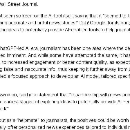
ll Street Journal.
 seem so keen on the AI tool itself, saying that it “seemed to t
ing accurate and artful news stories.” Duh! Google, for its part, 
ring ideas to potentially provide AI-enabled tools to help journal
 ChatGPT-led AI era, journalism has been one area where the d
ed imminent. And while some have attempted the same, it hasn
to increased engagement or better content quality, as expecte
 false and inaccurate info, thus keeping it further away from u
ried a focused approach to develop an AI model, tailored specific
woman, said in a statement that “in partnership with news publ
he earliest stages of exploring ideas to potentially provide A.I.-e
ork.”
out as a “helpmate” to journalists, the positives could be worth 
lly offer personalized news experiences tailored to individual 