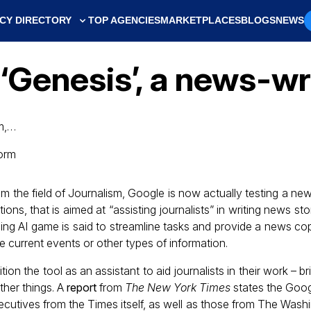
CY DIRECTORY
TOP AGENCIES
MARKETPLACES
BLOGS
NEWS
 ‘Genesis’, a news-wr
sm,…
rom the field of Journalism, Google is now actually testing a ne
ons, that is aimed at “assisting journalists” in writing news sto
ing AI game is said to streamline tasks and provide a news cop
 be current events or other types of information.
ion the tool as an assistant to aid journalists in their work – 
ther things. A
report
from
The New York Times
states the Goog
xecutives from the Times itself, as well as those from The Was