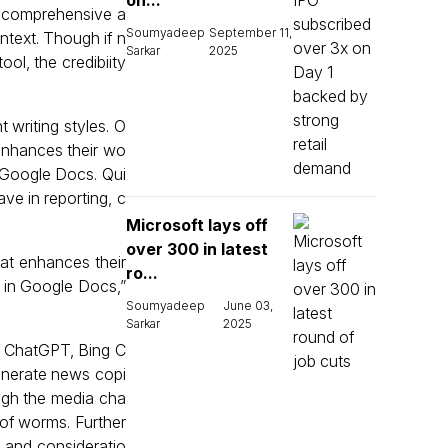
on...
re comprehensive a
Soumyadeep
September 11,
ntext. Though if n
Sarkar
2025
ol, the credibiity
t writing styles. O
 enhances their wo
in Google Docs. Qui
ave in reporting, c
Microsoft lays off
over 300 in latest
hat enhances their
ro...
d in Google Docs,”
Soumyadeep
June 03,
Sarkar
2025
 of ChatGPT, Bing C
enerate news copi
ough the media cha
n of worms. Further
s and consideratio