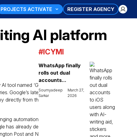
PROJECTS ACTIVATE
REGISTER AGENCY
iting AI platform
#ICYMI
WhatsApp finally
rolls out dual
accounts...
w AI tool named ‘G
Soumyadeep
March 27,
ries. Google’s late
Sarkar
2026
y directly from th
bringing automation
le has already de
hington Post and N