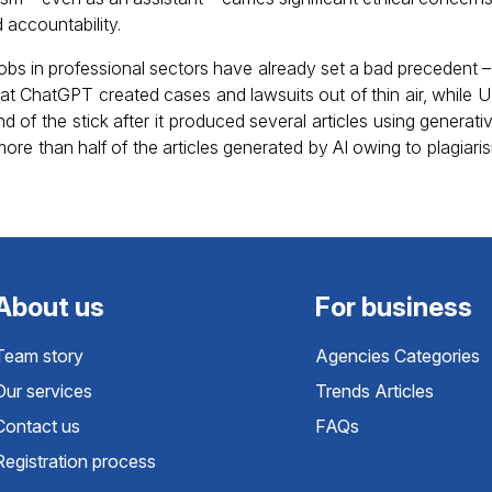
 accountability.
 jobs in professional sectors have already set a bad precedent
at ChatGPT created cases and lawsuits out of thin air, while
 of the stick after it produced several articles using generati
ore than half of the articles generated by AI owing to plagiar
About us
For business
Team story
Agencies Categories
Our services
Trends Articles
Contact us
FAQs
Registration process