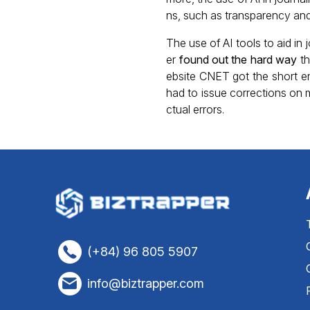
ns, such as transparency and
The use of AI tools to aid in
er
found out the hard way
th
ebsite CNET got the short end
had to issue corrections on m
ctual errors.
(+84) 96 805 5907
info@biztrapper.com