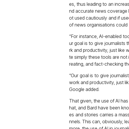
es, thus leading to an increa
nd accurate news coverage by
ot used cautiously and if use
of news organisations could w
“For instance, AI-enabled tool
ur goal is to give journalist
rk and productivity, just like
te simply these tools are not 
reating, and fact-checking the
“Our goal is to give journali
work and productivity, just l
Google added.
That given, the use of AI has 
hat, and Bard have been kno
es and stories carries a mass
nnels. This can, obviously, le
more, the use of AI in journa