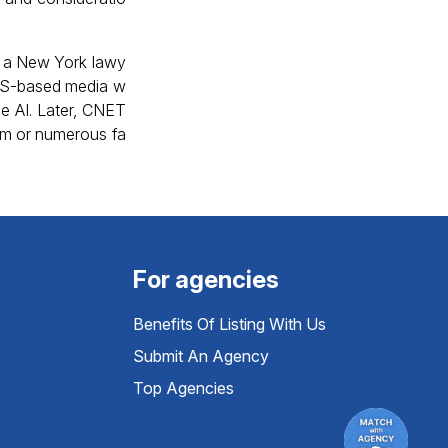
 – a New York lawy
 US-based media w
ve AI. Later, CNET
ism or numerous fa
For agencies
Benefits Of Listing With Us
Submit An Agency
Top Agencies