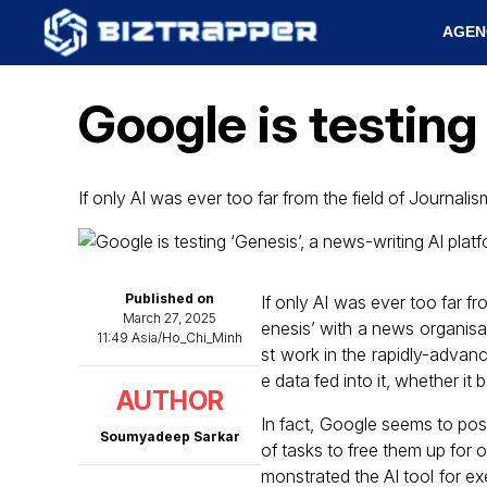
AGEN
Google is testing
If only AI was ever too far from the field of Journali
Published on
If only AI was ever too far f
March 27, 2025
enesis’ with a news organisati
11:49 Asia/Ho_Chi_Minh
st work in the rapidly-advanc
e data fed into it, whether it
AUTHOR
In fact, Google seems to posit
Soumyadeep Sarkar
of tasks to free them up for o
monstrated the AI tool for e