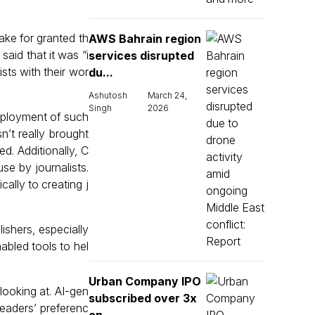
ake for granted th
AWS Bahrain region
said that it was “i
services disrupted
ists with their wor
du...
Ashutosh
March 24,
Singh
2026
eployment of such
’t really brought
d. Additionally, C
se by journalists.
ally to creating j
ishers, especially
nabled tools to hel
Urban Company IPO
looking at. AI-gen
subscribed over 3x
readers’ preferenc