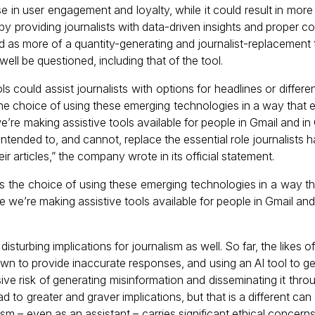
se in user engagement and loyalty, while it could result in mo
 providing journalists with data-driven insights and proper co
d as more of a quantity-generating and journalist-replacement to
ell be questioned, including that of the tool.
s could assist journalists with options for headlines or differen
s the choice of using these emerging technologies in a way that
 we’re making assistive tools available for people in Gmail and 
intended to, and cannot, replace the essential role journalists h
ir articles,” the company wrote in its official statement.
sts the choice of using these emerging technologies in a way t
ike we’re making assistive tools available for people in Gmail an
disturbing implications for journalism as well. So far, the likes
wn to provide inaccurate responses, and using an AI tool to g
ive risk of generating misinformation and disseminating it thr
ad to greater and graver implications, but that is a different ca
lism – even as an assistant – carries significant ethical concern