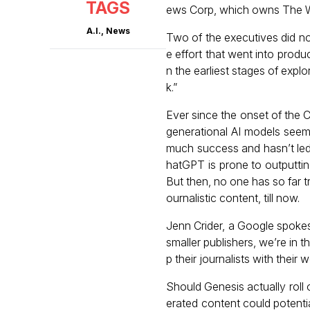
TAGS
ews Corp, which owns The Wa
A.I.
,
News
Two of the executives did not
e effort that went into produc
n the earliest stages of explo
k.”
Ever since the onset of the
generational AI models seem
much success and hasn’t led 
hatGPT is prone to outputting
But then, no one has so far t
ournalistic content, till now.
Jenn Crider, a Google spokes
smaller publishers, we’re in t
p their journalists with their w
Should Genesis actually roll 
erated content could potentia