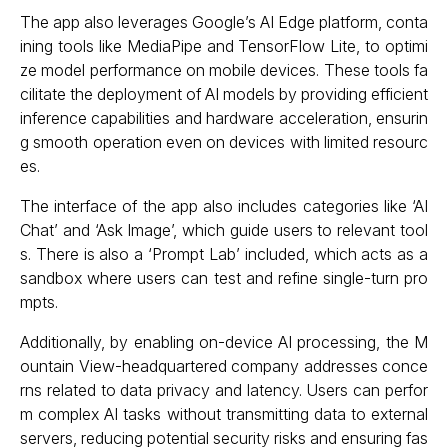
The app also leverages Google’s AI Edge platform, conta
ining tools like MediaPipe and TensorFlow Lite, to optimi
ze model performance on mobile devices. These tools fa
cilitate the deployment of AI models by providing efficient
inference capabilities and hardware acceleration, ensurin
g smooth operation even on devices with limited resourc
es.
The interface of the app also includes categories like ‘AI
Chat’ and ‘Ask Image’, which guide users to relevant tool
s. There is also a ‘Prompt Lab’ included, which acts as a
sandbox where users can test and refine single-turn pro
mpts.
Additionally, by enabling on-device AI processing, the M
ountain View-headquartered company addresses conce
rns related to data privacy and latency. Users can perfor
m complex AI tasks without transmitting data to external
servers, reducing potential security risks and ensuring fas