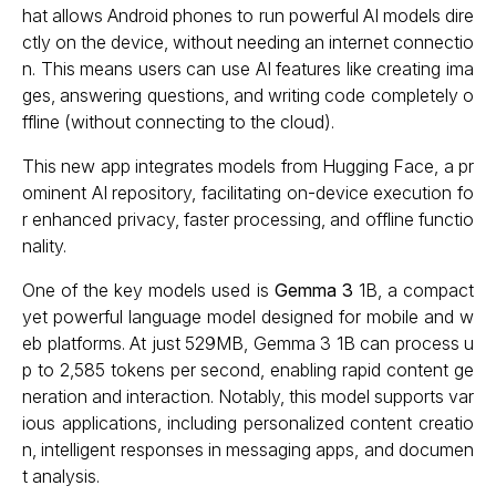
hat allows Android phones to run powerful AI models dire
ctly on the device, without needing an internet connectio
n. This means users can use AI features like creating ima
ges, answering questions, and writing code completely o
ffline (without connecting to the cloud).
This new app integrates models from Hugging Face, a pr
ominent AI repository, facilitating on-device execution fo
r enhanced privacy, faster processing, and offline functio
nality.
One of the key models used is
Gemma 3
1B, a compact
yet powerful language model designed for mobile and w
eb platforms. At just 529MB, Gemma 3 1B can process u
p to 2,585 tokens per second, enabling rapid content ge
neration and interaction. Notably, this model supports var
ious applications, including personalized content creatio
n, intelligent responses in messaging apps, and documen
t analysis.