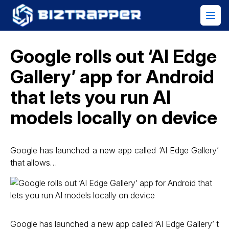
Google rolls out ‘AI Edge
Gallery’ app for Android
that lets you run AI
models locally on device
Google has launched a new app called ‘AI Edge Gallery’
that allows…
Google has launched a new app called ‘AI Edge Gallery’ t