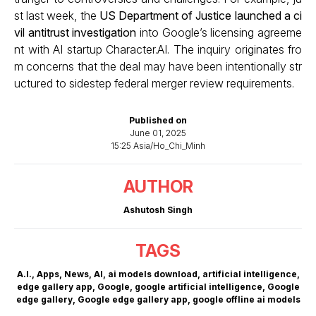
st last week, the
US Department of Justice launched a ci
vil antitrust investigation
into Google’s licensing agreeme
nt with AI startup Character.AI. The inquiry originates fro
m concerns that the deal may have been intentionally str
uctured to sidestep federal merger review requirements.
Published on
June 01, 2025
15:25 Asia/Ho_Chi_Minh
AUTHOR
Ashutosh Singh
TAGS
A.I.
,
Apps
,
News
,
AI
,
ai models download
,
artificial intelligence
,
edge gallery app
,
Google
,
google artificial intelligence
,
Google
edge gallery
,
Google edge gallery app
,
google offline ai models