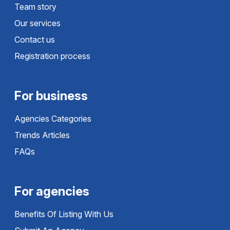
Team story
Our services
Contact us
Registration process
For business
Agencies Categories
Trends Articles
FAQs
For agencies
Benefits Of Listing With Us