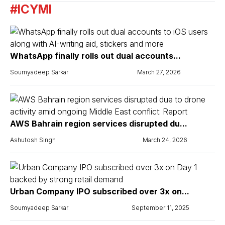
#ICYMI
WhatsApp finally rolls out dual accounts...
Soumyadeep Sarkar
March 27, 2026
AWS Bahrain region services disrupted du...
Ashutosh Singh
March 24, 2026
Urban Company IPO subscribed over 3x on...
Soumyadeep Sarkar
September 11, 2025