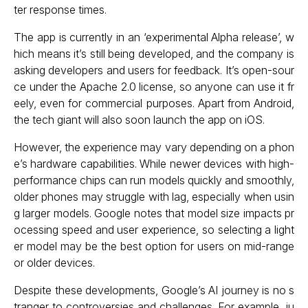
ter response times.
The app is currently in an ‘experimental Alpha release’, w
hich means it’s still being developed, and the company is
asking developers and users for feedback. It’s open-sour
ce under the Apache 2.0 license, so anyone can use it fr
eely, even for commercial purposes. Apart from Android,
the tech giant will also soon launch the app on iOS.
However, the experience may vary depending on a phon
e’s hardware capabilities. While newer devices with high-
performance chips can run models quickly and smoothly,
older phones may struggle with lag, especially when usin
g larger models. Google notes that model size impacts pr
ocessing speed and user experience, so selecting a light
er model may be the best option for users on mid-range
or older devices.
Despite these developments, Google’s AI journey is no s
tranger to controversies and challenges. For example, ju