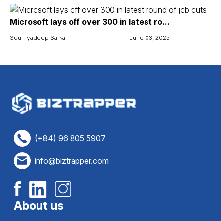
Microsoft lays off over 300 in latest ro...
Soumyadeep Sarkar
June 03, 2025
(+84) 96 805 5907
info@biztrapper.com
About us