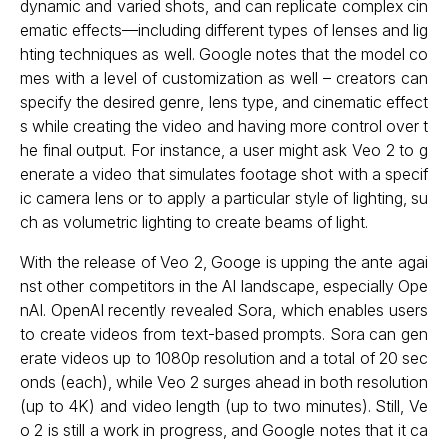
dynamic and varied shots, and can replicate complex cin
ematic effects—including different types of lenses and lig
hting techniques as well. Google notes that the model co
mes with a level of customization as well – creators can
specify the desired genre, lens type, and cinematic effect
s while creating the video and having more control over t
he final output. For instance, a user might ask Veo 2 to g
enerate a video that simulates footage shot with a specif
ic camera lens or to apply a particular style of lighting, su
ch as volumetric lighting to create beams of light.
With the release of Veo 2, Googe is upping the ante agai
nst other competitors in the AI landscape, especially Ope
nAI. OpenAI recently revealed Sora, which enables users
to create videos from text-based prompts. Sora can gen
erate videos up to 1080p resolution and a total of 20 sec
onds (each), while Veo 2 surges ahead in both resolution
(up to 4K) and video length (up to two minutes). Still, Ve
o 2 is still a work in progress, and Google notes that it ca