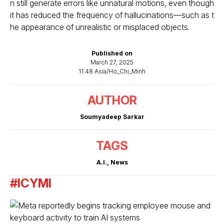
n still generate errors like unnatural motions, even though
it has reduced the frequency of hallucinations—such as t
he appearance of unrealistic or misplaced objects.
Published on
March 27, 2025
11:48 Asia/Ho_Chi_Minh
AUTHOR
Soumyadeep Sarkar
TAGS
A.I.
,
News
#ICYMI