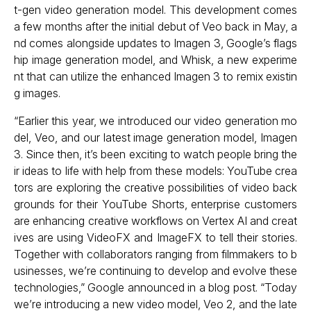
t-gen video generation model. This development comes
a few months after the initial debut of Veo back in May, a
nd comes alongside updates to Imagen 3, Google’s flags
hip image generation model, and Whisk, a new experime
nt that can utilize the enhanced Imagen 3 to remix existin
g images.
“Earlier this year, we introduced our video generation mo
del, Veo, and our latest image generation model, Imagen
3. Since then, it’s been exciting to watch people bring the
ir ideas to life with help from these models: YouTube crea
tors are exploring the creative possibilities of video back
grounds for their YouTube Shorts, enterprise customers
are enhancing creative workflows on Vertex AI and creat
ives are using VideoFX and ImageFX to tell their stories.
Together with collaborators ranging from filmmakers to b
usinesses, we’re continuing to develop and evolve these
technologies,” Google announced in a blog post. “Today
we’re introducing a new video model, Veo 2, and the late