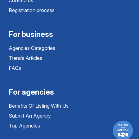
Contact us
Registration process
For business
Agencies Categories
Trends Articles
FAQs
For agencies
Benefits Of Listing With Us
Submit An Agency
Top Agencies