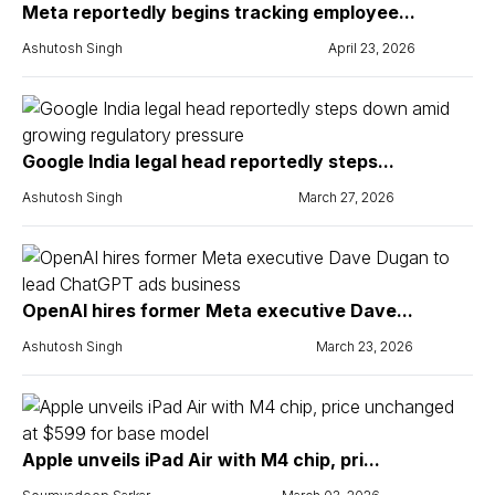
Meta reportedly begins tracking employee...
Ashutosh Singh
April 23, 2026
Google India legal head reportedly steps...
Ashutosh Singh
March 27, 2026
OpenAI hires former Meta executive Dave...
Ashutosh Singh
March 23, 2026
Apple unveils iPad Air with M4 chip, pri...