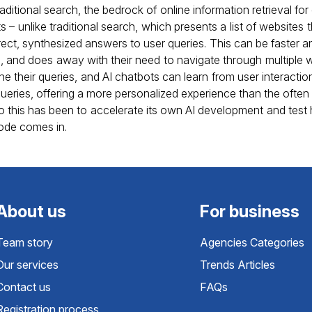
ditional search, the bedrock of online information retrieval for
s – unlike traditional search, which presents a list of websites 
rect, synthesized answers to user queries. This can be faster 
n, and does away with their need to navigate through multiple
ne their queries, and AI chatbots can learn from user interaction
ries, offering a more personalized experience than the often ge
o this has been to accelerate its own AI development and test h
ode comes in.
About us
For business
Team story
Agencies Categories
Our services
Trends Articles
Contact us
FAQs
Registration process