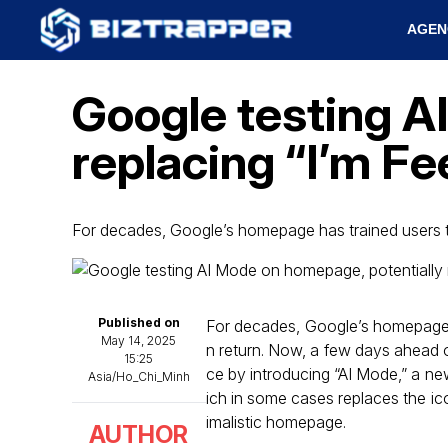
AGEN
Google testing A
replacing “I’m Fe
For decades, Google’s homepage has trained users t
Published on
For decades, Google’s homepage ha
May 14, 2025
n return. Now, a few days ahead of
15:25
ce by introducing “AI Mode,” a ne
Asia/Ho_Chi_Minh
ich in some cases replaces the ic
imalistic homepage.
AUTHOR