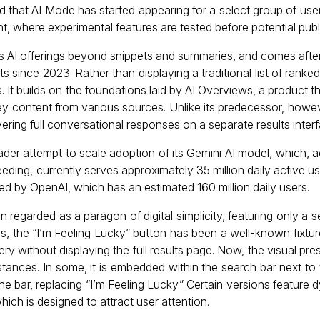
that AI Mode has started appearing for a select group of user
, where experimental features are tested before potential pub
e’s AI offerings beyond snippets and summaries, and comes aft
 since 2023. Rather than displaying a traditional list of ranked
 It builds on the foundations laid by AI Overviews, a product th
y content from various sources. Unlike its predecessor, howev
vering full conversational responses on a separate results interf
der attempt to scale adoption of its Gemini AI model, which, a
eding, currently serves approximately 35 million daily active use
 by OpenAI, which has an estimated 160 million daily users.
egarded as a paragon of digital simplicity, featuring only a s
des, the “I’m Feeling Lucky” button has been a well-known fixture
uery without displaying the full results page. Now, the visual pr
instances. In some, it is embedded within the search bar next t
he bar, replacing “I’m Feeling Lucky.” Certain versions feature d
ich is designed to attract user attention.