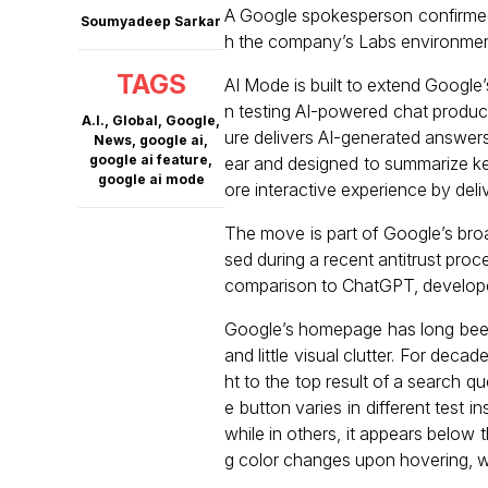
A Google spokesperson confirmed 
Soumyadeep Sarkar
h the company’s Labs environment
TAGS
AI Mode is built to extend Googl
n testing AI-powered chat products
A.I.
,
Global
,
Google
,
ure delivers AI-generated answers.
News
,
google ai
,
google ai feature
,
ear and designed to summarize ke
google ai mode
ore interactive experience by deli
The move is part of Google’s broa
sed during a recent antitrust proce
comparison to ChatGPT, developed
Google’s homepage has long been r
and little visual clutter. For deca
ht to the top result of a search q
e button varies in different test 
while in others, it appears below t
g color changes upon hovering, wh