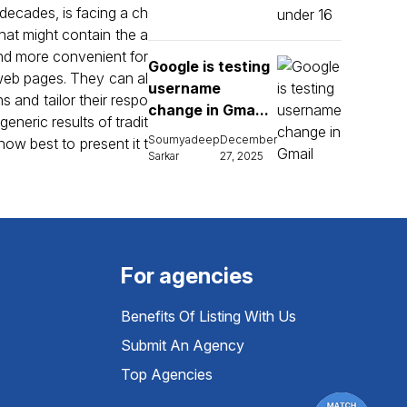
 decades, is facing a ch
that might contain the a
and more convenient for
Google is testing
 web pages. They can al
username
s and tailor their respo
change in Gma...
neric results of tradit
Soumyadeep
December
ow best to present it t
Sarkar
27, 2025
For agencies
Benefits Of Listing With Us
Submit An Agency
Top Agencies