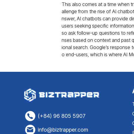
This also comes at a time when tra
allenge from the rise of AI chatbot
nswer, AI chatbots can provide di
users seeking specific informatio
so ask follow-up questions to refi
nses based on context and past que
ional search. Google’s response t
o end-users, which is where AI M
(+84) 96 805 5907
info@biztrapper.com