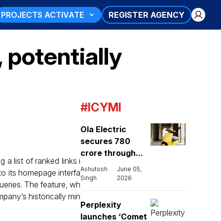
PROJECTS ACTIVATE
REGISTER AGENCY
potentially
#ICYMI
Ola Electric
secures ₹780
crore through...
 list of ranked links i
Ashutosh
June 05,
to its homepage interfa
Singh
2026
ueries. The feature, wh
pany’s historically min
Perplexity
launches ‘Comet