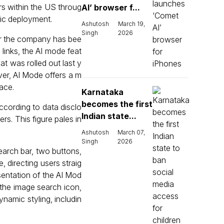
s within the US throug
AI’ browser f...
lic deployment.
Ashutosh
March 19,
Singh
2026
er the company has bee
 links, the AI mode feat
at was rolled out last y
er, AI Mode offers a m
ace.
Karnataka
becomes the first
ccording to data disclo
Indian state...
rs. This figure pales in
Ashutosh
March 07,
Singh
2026
earch bar, two buttons,
, directing users straig
esentation of the AI Mod
o the image search icon,
ynamic styling, includin