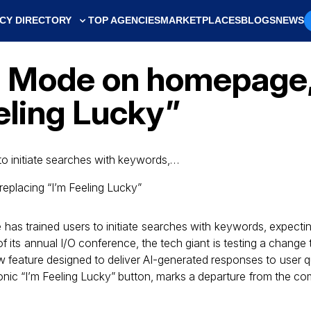
CY DIRECTORY
TOP AGENCIES
MARKETPLACES
BLOGS
NEWS
I Mode on homepage, 
eling Lucky”
o initiate searches with keywords,…
s trained users to initiate searches with keywords, expecting a
 its annual I/O conference, the tech giant is testing a change 
w feature designed to deliver AI-generated responses to user q
onic “I’m Feeling Lucky” button, marks a departure from the com