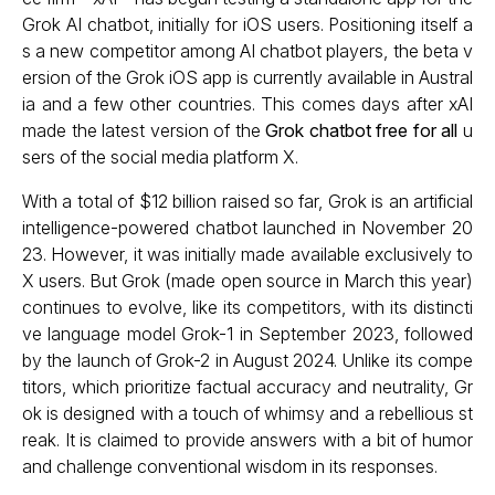
Grok AI chatbot, initially for iOS users. Positioning itself a
s a new competitor among AI chatbot players, the beta v
ersion of the Grok iOS app is currently available in Austral
ia and a few other countries. This comes days after xAI
made the latest version of the
Grok chatbot free for all
u
sers of the social media platform X.
With a total of $12 billion raised so far, Grok is an artificial
intelligence-powered chatbot launched in November 20
23. However, it was initially made available exclusively to
X users. But Grok (made open source in March this year)
continues to evolve, like its competitors, with its distincti
ve language model Grok-1 in September 2023, followed
by the launch of Grok-2 in August 2024. Unlike its compe
titors, which prioritize factual accuracy and neutrality, Gr
ok is designed with a touch of whimsy and a rebellious st
reak. It is claimed to provide answers with a bit of humor
and challenge conventional wisdom in its responses.