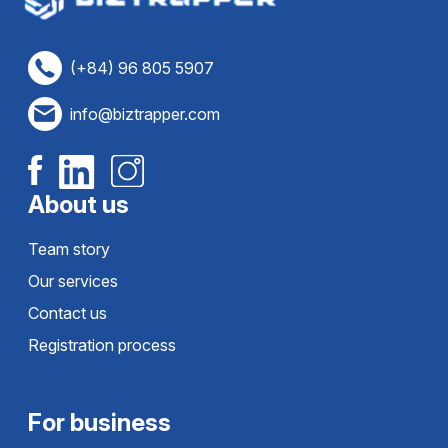
(+84) 96 805 5907
info@biztrapper.com
About us
Team story
Our services
Contact us
Registration process
For business