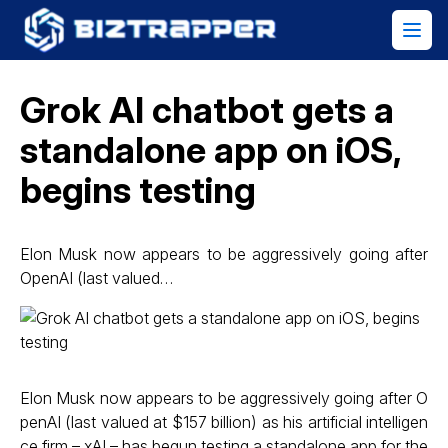
Grok AI chatbot gets a
standalone app on iOS,
begins testing
Elon Musk now appears to be aggressively going after
OpenAI (last valued…
Elon Musk now appears to be aggressively going after O
penAI (last valued at $157 billion) as his artificial intelligen
ce firm – xAI – has begun testing a standalone app for the