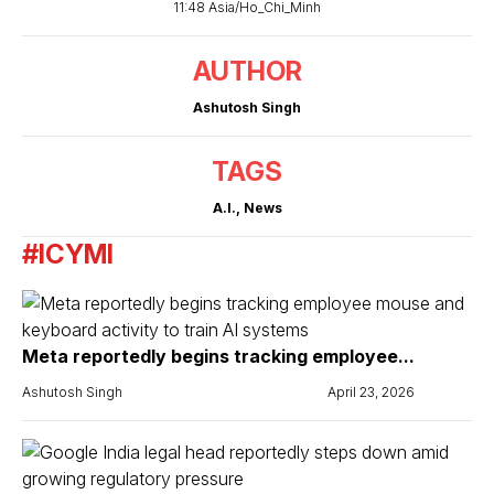
11:48 Asia/Ho_Chi_Minh
AUTHOR
Ashutosh Singh
TAGS
A.I.
,
News
#ICYMI
Meta reportedly begins tracking employee...
Ashutosh Singh
April 23, 2026