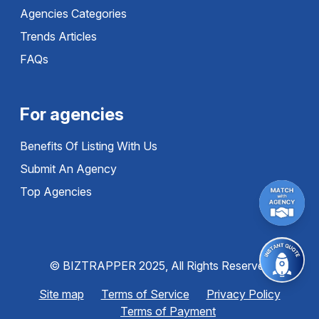
Agencies Categories
Trends Articles
FAQs
For agencies
Benefits Of Listing With Us
Submit An Agency
Top Agencies
© BIZTRAPPER 2025, All Rights Reserved
Site map
Terms of Service
Privacy Policy
Terms of Payment