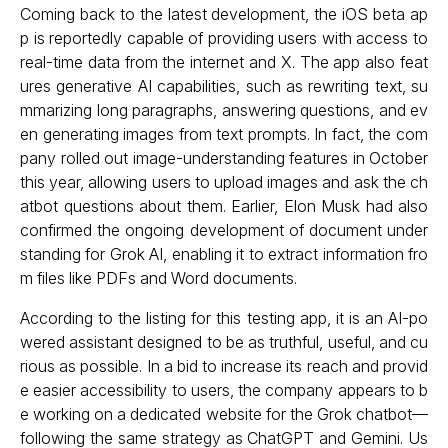
Coming back to the latest development, the iOS beta ap
p is reportedly capable of providing users with access to
real-time data from the internet and X. The app also feat
ures generative AI capabilities, such as rewriting text, su
mmarizing long paragraphs, answering questions, and ev
en generating images from text prompts. In fact, the com
pany rolled out image-understanding features in October
this year, allowing users to upload images and ask the ch
atbot questions about them. Earlier, Elon Musk had also
confirmed the ongoing development of document under
standing for Grok AI, enabling it to extract information fro
m files like PDFs and Word documents.
According to the listing for this testing app, it is an AI-po
wered assistant designed to be as truthful, useful, and cu
rious as possible. In a bid to increase its reach and provid
e easier accessibility to users, the company appears to b
e working on a dedicated website for the Grok chatbot—
following the same strategy as ChatGPT and Gemini. Us