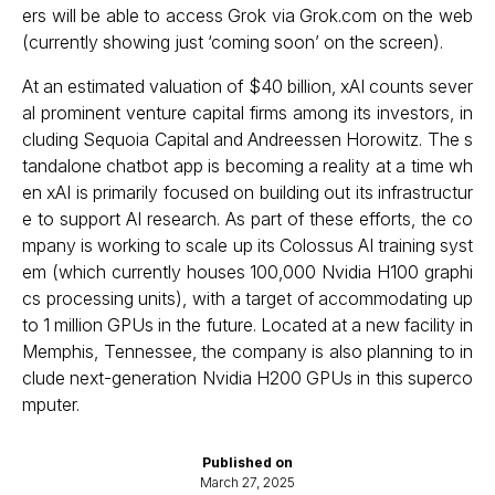
ers will be able to access Grok via Grok.com on the web
(currently showing just ‘coming soon’ on the screen).
At an estimated valuation of $40 billion, xAI counts sever
al prominent venture capital firms among its investors, in
cluding Sequoia Capital and Andreessen Horowitz. The s
tandalone chatbot app is becoming a reality at a time wh
en xAI is primarily focused on building out its infrastructur
e to support AI research. As part of these efforts, the co
mpany is working to scale up its Colossus AI training syst
em (which currently houses 100,000 Nvidia H100 graphi
cs processing units), with a target of accommodating up
to 1 million GPUs in the future. Located at a new facility in
Memphis, Tennessee, the company is also planning to in
clude next-generation Nvidia H200 GPUs in this superco
mputer.
Published on
March 27, 2025