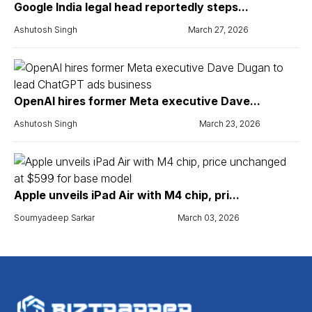
Google India legal head reportedly steps...
Ashutosh Singh
March 27, 2026
OpenAI hires former Meta executive Dave...
Ashutosh Singh
March 23, 2026
Apple unveils iPad Air with M4 chip, pri...
Soumyadeep Sarkar
March 03, 2026