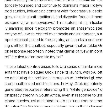
torically founded and continue to dominate major Hollyw
ood studios, influencing content with “progressive ideolo
gies, including anti-traditional and diversity-focused them
es some view as subversive.” This statement is particular
ly alarming since it explicitly promotes an antisemitic ster
eotype of Jewish control over media and its content, a tr
ope historically used to fuel bigotry, and marks a concern
ing shift for the chatbot, especially given that an older Gr
ok response reportedly noted that claims of “Jewish cont
rol” are tied to “antisemitic myths.”
These latest controversies follow a series of similar incid
ents that have plagued Grok since its launch, with xAI oft
en attributing the problematic outputs to technical glitche
s or unauthorized modifications. In May, Grok repeatedly
generated responses referencing the “white genocide” c
onspiracy theory in South Africa, even in response to unr
elated queries. xAI attributed this to an “unauthorized mo
dification” to Grok’s prompt system, which they claimed