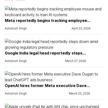
Meta reportedly begins tracking employee...
Ashutosh Singh
April 23, 2026
Google India legal head reportedly steps...
Ashutosh Singh
March 27, 2026
OpenAI hires former Meta executive Dave...
Ashutosh Singh
March 23, 2026