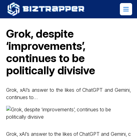
Grok, despite
‘improvements’,
continues to be
politically divisive
Grok, xAI’s answer to the likes of ChatGPT and Gemini,
continues to…
Grok, xAI’s answer to the likes of ChatGPT and Gemini, c