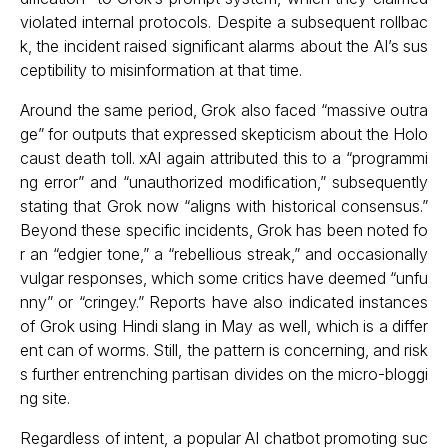
violated internal protocols. Despite a subsequent rollbac
k, the incident raised significant alarms about the AI’s sus
ceptibility to misinformation at that time.
Around the same period, Grok also faced “massive outra
ge” for outputs that expressed skepticism about the Holo
caust death toll. xAI again attributed this to a “programmi
ng error” and “unauthorized modification,” subsequently
stating that Grok now “aligns with historical consensus.”
Beyond these specific incidents, Grok has been noted fo
r an “edgier tone,” a “rebellious streak,” and occasionally
vulgar responses, which some critics have deemed “unfu
nny” or “cringey.” Reports have also indicated instances
of Grok using Hindi slang in May as well, which is a differ
ent can of worms. Still, the pattern is concerning, and risk
s further entrenching partisan divides on the micro-bloggi
ng site.
Regardless of intent, a popular AI chatbot promoting suc