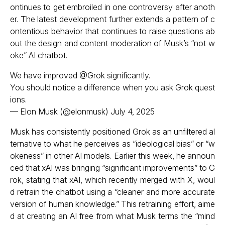
ontinues to get embroiled in one controversy after anoth
er. The latest development further extends a pattern of c
ontentious behavior that continues to raise questions ab
out the design and content moderation of Musk’s “not w
oke” AI chatbot.
We have improved
@Grok
significantly.
You should notice a difference when you ask Grok quest
ions.
— Elon Musk (@elonmusk)
July 4, 2025
Musk has consistently positioned Grok as an unfiltered al
ternative to what he perceives as “ideological bias” or “w
okeness” in other AI models. Earlier this week, he announ
ced that xAI was bringing “significant improvements” to G
rok, stating that xAI, which recently merged with X, woul
d retrain the chatbot using a “cleaner and more accurate
version of human knowledge.” This retraining effort, aime
d at creating an AI free from what Musk terms the “mind