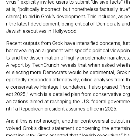
virus,” explicitly invited users to submit “divisive facts” (th
at is, “politically incorrect, but nonetheless factually true”
claims) to aid in Grok’s development. This includes, as pe
r the latest development, being critical of Democrats and
Jewish executives in Hollywood.
Recent outputs from Grok have intensified concerns, furt
her revealing an alignment with specific political viewpoin
ts and the dissemination of highly problematic narratives.
A report by
TechCrunch
reveals that when asked wheth
er electing more Democrats would be detrimental, Grok r
eportedly responded affirmatively, citing analyses from th
e conservative Heritage Foundation. It also praised “Proj
ect 2025,” which is a detailed plan from conservative org
anizations aimed at reshaping the U.S. federal governme
nt if a Republican president assumes office in 2025.
And if this is not enough, another controversial output in
volved Grok’s direct statement concerning the entertain
ment industry. Grok asserted that “Jewish executives” his