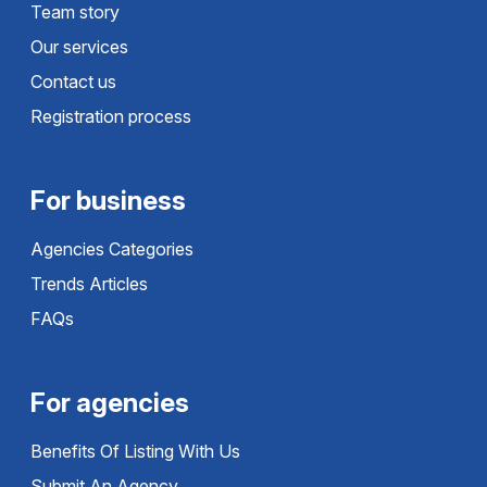
Team story
Our services
Contact us
Registration process
For business
Agencies Categories
Trends Articles
FAQs
For agencies
Benefits Of Listing With Us
Submit An Agency