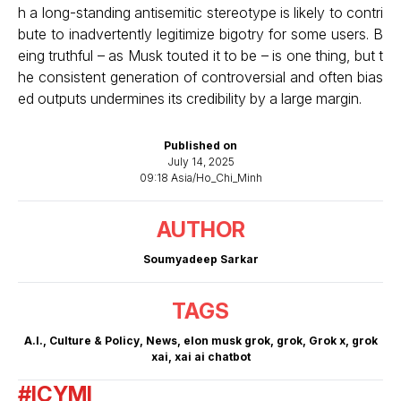
h a long-standing antisemitic stereotype is likely to contri
bute to inadvertently legitimize bigotry for some users. B
eing truthful – as Musk touted it to be – is one thing, but t
he consistent generation of controversial and often bias
ed outputs undermines its credibility by a large margin.
Published on
July 14, 2025
09:18 Asia/Ho_Chi_Minh
AUTHOR
Soumyadeep Sarkar
TAGS
A.I.
,
Culture & Policy
,
News
,
elon musk grok
,
grok
,
Grok x
,
grok
xai
,
xai ai chatbot
#ICYMI