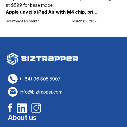
Apple unveils iPad Air with M4 chip, pri...
Soumyadeep Sarkar
March 03, 2026
(+84) 96 805 5907
info@biztrapper.com
About us