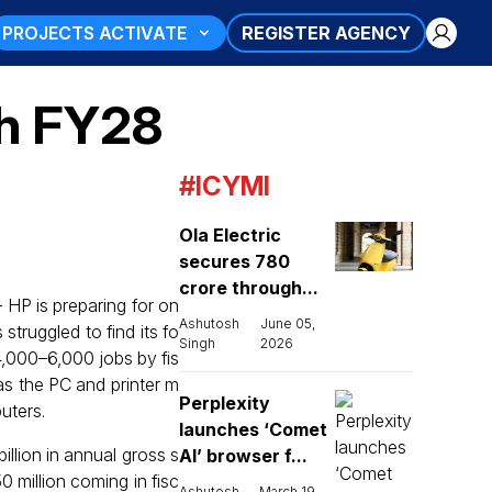
PROJECTS ACTIVATE
REGISTER AGENCY
gh FY28
#ICYMI
Ola Electric
secures ₹780
crore through...
HP is preparing for on
Ashutosh
June 05,
struggled to find its fo
Singh
2026
 4,000–6,000 jobs by fis
as the PC and printer m
Perplexity
uters.
launches ‘Comet
llion in annual gross s
AI’ browser f...
 million coming in fisc
Ashutosh
March 19,