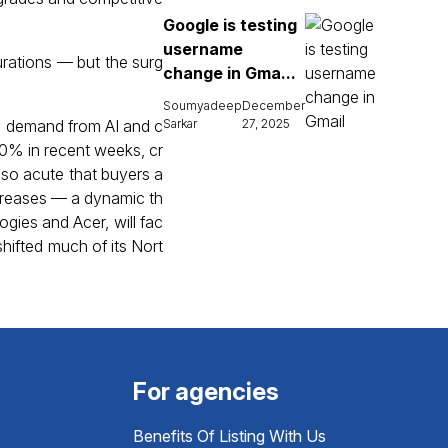
Google is testing
username
urations — but the surg
change in Gma...
Soumyadeep
December
by demand from AI and c
Sarkar
27, 2025
50% in recent weeks, cr
 so acute that buyers a
ncreases — a dynamic th
ogies and Acer, will fac
hifted much of its Nort
For agencies
Benefits Of Listing With Us