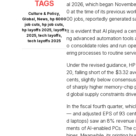
TAGS
al 2026, which began November
0 at the time of its previous wo
Culture & Policy
,
00 jobs, reportedly generated sa
Global
,
News
,
hp 6000
job cuts
,
hp job cuts
,
hp layoffs 2025
,
layoffs
It is evident that AI played a ce
2025
,
tech layoffs
,
ng advanced automation tools a
tech layoffs 2025
o consolidate roles and run op
ering processes to routine servic
Under the revised guidance, HP 
20, falling short of the $3.32 a
cents, slightly below consensus
of sharply higher memory-chi
d global supply constraints driv
In the fiscal fourth quarter, w
— and adjusted EPS of 93 cents
d laptops) saw an 8% revenue i
ments of AI-enabled PCs. The 
hines. Meanwhile, its printing b