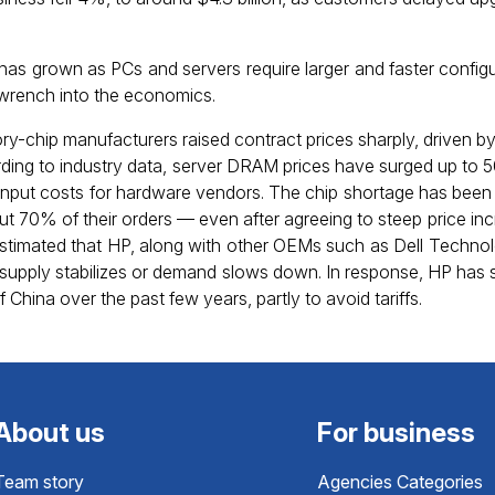
as grown as PCs and servers require larger and faster config
wrench into the economics.
ory-chip manufacturers raised contract prices sharply, driven 
cording to industry data, server DRAM prices have surged up to 
 input costs for hardware vendors. The chip shortage has been
out 70% of their orders — even after agreeing to steep price i
s estimated that HP, along with other OEMs such as Dell Technol
supply stabilizes or demand slows down. In response, HP has s
China over the past few years, partly to avoid tariffs.
About us
For business
Team story
Agencies Categories