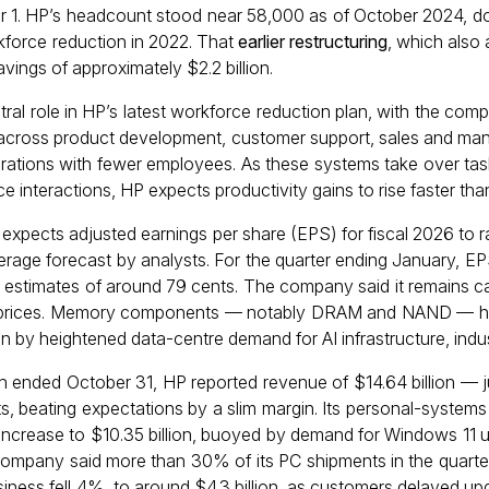
 1. HP’s headcount stood near 58,000 as of October 2024, d
rkforce reduction in 2022. That
earlier restructuring
, which also
vings of approximately $2.2 billion.
ntral role in HP’s latest workforce reduction plan, with the comp
cross product development, customer support, sales and manufa
erations with fewer employees. As these systems take over tas
e interactions, HP expects productivity gains to rise faster tha
expects adjusted earnings per share (EPS) for fiscal 2026 to 
verage forecast by analysts. For the quarter ending January, EP
 estimates of around 79 cents. The company said it remains c
p prices. Memory components — notably DRAM and NAND — ha
en by heightened data-centre demand for AI infrastructure, indu
hich ended October 31, HP reported revenue of $14.64 billion — 
, beating expectations by a slim margin. Its personal-system
ncrease to $10.35 billion, buoyed by demand for Windows 11 u
company said more than 30% of its PC shipments in the quart
usiness fell 4%, to around $4.3 billion, as customers delayed u