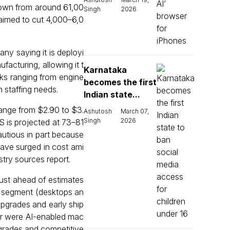
own from around 61,00
Singh
2026
 aimed to cut 4,000–6,0
any saying it is deployi
cturing, allowing it t
Karnataka
ks ranging from engine
becomes the first
n staffing needs.
Indian state...
range from $2.90 to $3.
Ashutosh
March 07,
Singh
2026
S is projected at 73–81
autious in part because
ve surged in cost ami
stry sources report.
just ahead of estimates
s segment (desktops an
pgrades and early ship
er were AI-enabled mac
pgrades and competitive