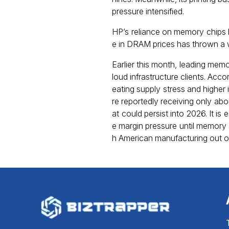
pressure intensified.
HP’s reliance on memory chips h
e in DRAM prices has thrown a 
Earlier this month, leading mem
loud infrastructure clients. Ac
eating supply stress and higher
re reportedly receiving only ab
at could persist into 2026. It i
e margin pressure until memory 
h American manufacturing out of 