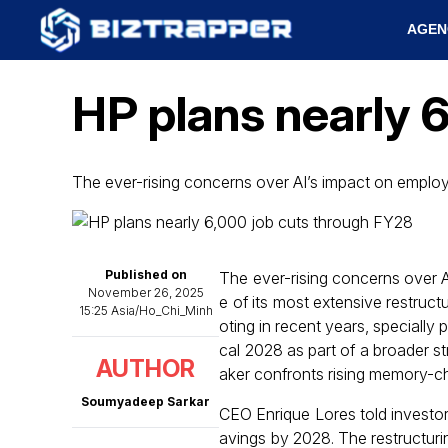
AGEN
HP plans nearly 
The ever-rising concerns over AI’s impact on empl
Published on
The ever-rising concerns over 
November 26, 2025
e of its most extensive restruct
15:25 Asia/Ho_Chi_Minh
oting in recent years, specially
cal 2028 as part of a broader s
AUTHOR
aker confronts rising memory-c
Soumyadeep Sarkar
CEO Enrique Lores told investors
avings by 2028. The restructurin