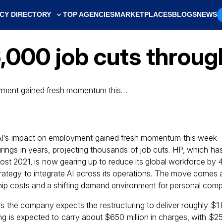
CY DIRECTORY
TOP AGENCIES
MARKETPLACES
BLOGS
NEWS
6,000 job cuts throu
oyment gained fresh momentum this…
AI’s impact on employment gained fresh momentum this week – 
urings in years, projecting thousands of job cuts. HP, which has 
 post 2021, is now gearing up to reduce its global workforce by
trategy to integrate AI across its operations. The move comes 
hip costs and a shifting demand environment for personal comp
 the company expects the restructuring to deliver roughly $1 bi
g is expected to carry about $650 million in charges, with $250