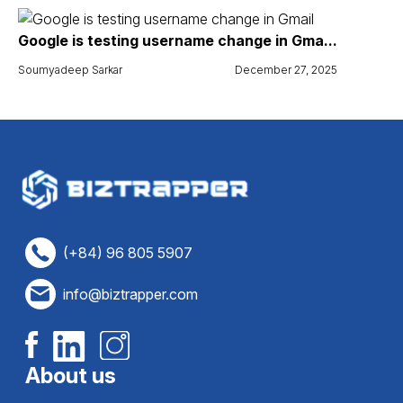
Google is testing username change in Gma...
Soumyadeep Sarkar
December 27, 2025
(+84) 96 805 5907
info@biztrapper.com
About us