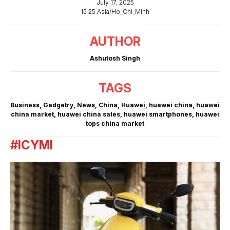
July 17, 2025
15:25 Asia/Ho_Chi_Minh
AUTHOR
Ashutosh Singh
TAGS
Business
,
Gadgetry
,
News
,
China
,
Huawei
,
huawei china
,
huawei
china market
,
huawei china sales
,
huawei smartphones
,
huawei
tops china market
#ICYMI