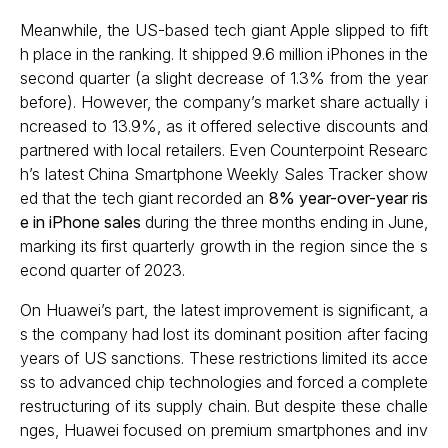
Meanwhile, the US-based tech giant Apple slipped to fift
h place in the ranking. It shipped 9.6 million iPhones in the
second quarter (a slight decrease of 1.3% from the year
before). However, the company’s market share actually i
ncreased to 13.9%, as it offered selective discounts and
partnered with local retailers. Even Counterpoint Researc
h’s latest China Smartphone Weekly Sales Tracker show
ed that the tech giant recorded an
8% year-over-year ris
e in iPhone sales
during the three months ending in June,
marking its first quarterly growth in the region since the s
econd quarter of 2023.
On Huawei’s part, the latest improvement is significant, a
s the company had lost its dominant position after facing
years of US sanctions. These restrictions limited its acce
ss to advanced chip technologies and forced a complete
restructuring of its supply chain. But despite these challe
nges, Huawei focused on premium smartphones and inv