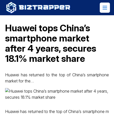
Huawei tops China’s
smartphone market
after 4 years, secures
18.1% market share
Huawei has returned to the top of China’s smartphone
market for the…
Huawei has returned to the top of China’s smartphone m