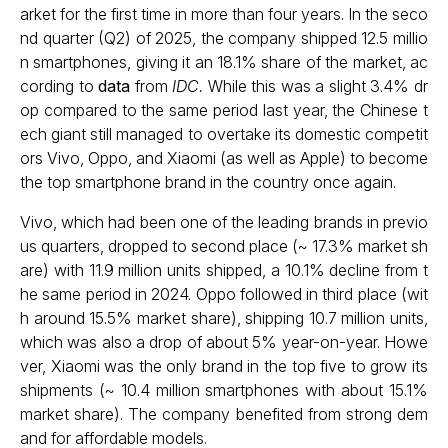
arket for the first time in more than four years. In the seco
nd quarter (Q2) of 2025, the company shipped 12.5 millio
n smartphones, giving it an 18.1% share of the market, ac
cording to
data
from
IDC.
While this was a slight 3.4% dr
op compared to the same period last year, the Chinese t
ech giant still managed to overtake its domestic competit
ors Vivo, Oppo, and Xiaomi (as well as Apple) to become
the top smartphone brand in the country once again.
Vivo, which had been one of the leading brands in previo
us quarters, dropped to second place (~ 17.3% market sh
are) with 11.9 million units shipped, a 10.1% decline from t
he same period in 2024. Oppo followed in third place (wit
h around 15.5% market share), shipping 10.7 million units,
which was also a drop of about 5% year-on-year. Howe
ver, Xiaomi was the only brand in the top five to grow its
shipments (~ 10.4 million smartphones with about 15.1%
market share). The company benefited from strong dem
and for affordable models.