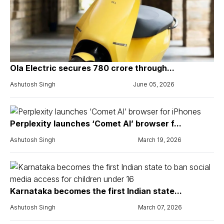
Ola Electric secures ₹780 crore through...
Ashutosh Singh
June 05, 2026
Perplexity launches ‘Comet AI’ browser f...
Ashutosh Singh
March 19, 2026
Karnataka becomes the first Indian state...
Ashutosh Singh
March 07, 2026