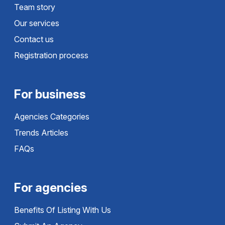
Team story
Our services
Contact us
Registration process
For business
Agencies Categories
Trends Articles
FAQs
For agencies
Benefits Of Listing With Us