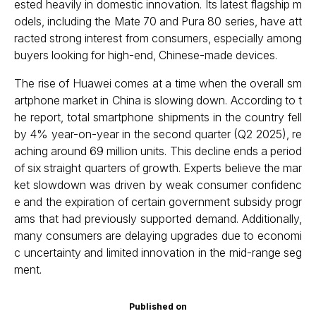
ested heavily in domestic innovation. Its latest flagship m
odels, including the Mate 70 and Pura 80 series, have att
racted strong interest from consumers, especially among
buyers looking for high-end, Chinese-made devices.
The rise of Huawei comes at a time when the overall sm
artphone market in China is slowing down. According to t
he report, total smartphone shipments in the country fell
by 4% year-on-year in the second quarter (Q2 2025), re
aching around 69 million units. This decline ends a period
of six straight quarters of growth. Experts believe the mar
ket slowdown was driven by weak consumer confidenc
e and the expiration of certain government subsidy progr
ams that had previously supported demand. Additionally,
many consumers are delaying upgrades due to economi
c uncertainty and limited innovation in the mid-range seg
ment.
Published on