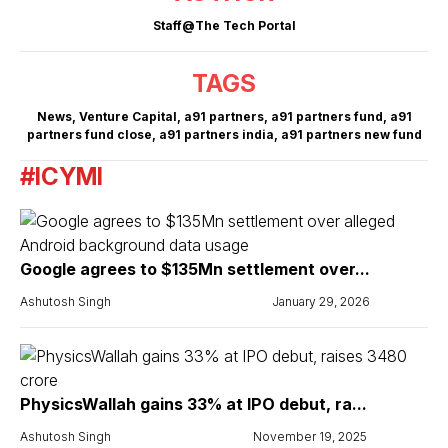
Staff@The Tech Portal
TAGS
News
,
Venture Capital
,
a91 partners
,
a91 partners fund
,
a91
partners fund close
,
a91 partners india
,
a91 partners new fund
#ICYMI
Google agrees to $135Mn settlement over...
Ashutosh Singh
January 29, 2026
PhysicsWallah gains 33% at IPO debut, ra...
Ashutosh Singh
November 19, 2025