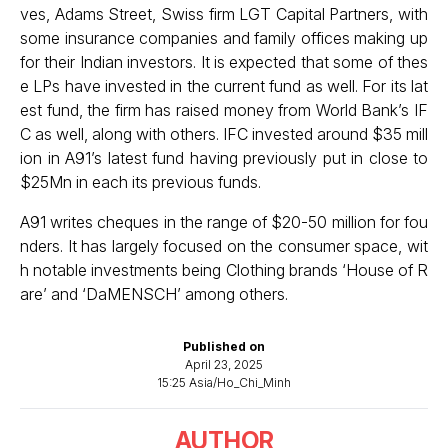
ves, Adams Street, Swiss firm LGT Capital Partners, with
some insurance companies and family offices making up
for their Indian investors. It is expected that some of thes
e LPs have invested in the current fund as well. For its lat
est fund, the firm has raised money from World Bank’s IF
C as well, along with others. IFC invested around $35 mill
ion in A91’s latest fund having previously put in close to
$25Mn in each its previous funds.
A91 writes cheques in the range of $20-50 million for fou
nders. It has largely focused on the consumer space, wit
h notable investments being Clothing brands ‘House of R
are’ and ‘DaMENSCH’ among others.
Published on
April 23, 2025
15:25 Asia/Ho_Chi_Minh
AUTHOR