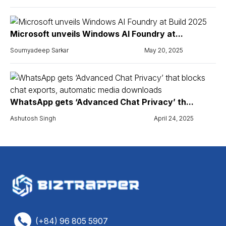
Microsoft unveils Windows AI Foundry at...
Soumyadeep Sarkar
May 20, 2025
WhatsApp gets ‘Advanced Chat Privacy’ th...
Ashutosh Singh
April 24, 2025
(+84) 96 805 5907