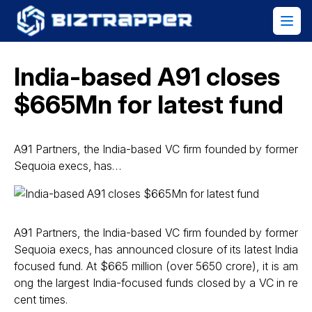
India-based A91 closes
$665Mn for latest fund
A91 Partners, the India-based VC firm founded by former
Sequoia execs, has…
A91 Partners, the India-based VC firm founded by former
Sequoia execs, has announced closure of its latest India
focused fund. At $665 million (over ₹5650 crore), it is am
ong the largest India-focused funds closed by a VC in re
cent times.