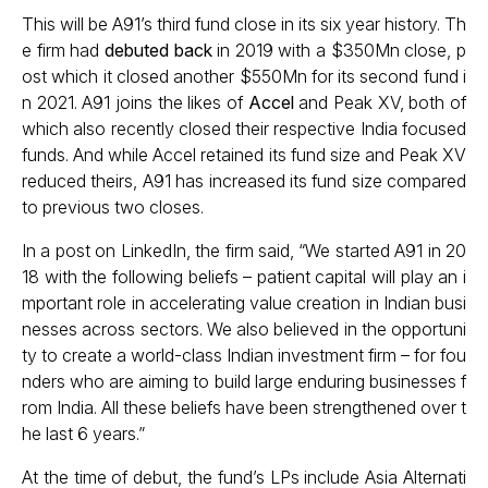
This will be A91’s third fund close in its six year history. Th
e firm had
debuted back
in 2019 with a $350Mn close, p
ost which it closed another $550Mn for its second fund i
n 2021. A91 joins the likes of
Accel
and Peak XV, both of
which also recently closed their respective India focused
funds. And while Accel retained its fund size and Peak XV
reduced theirs, A91 has increased its fund size compared
to previous two closes.
In a post on LinkedIn, the firm said, “We started A91 in 20
18 with the following beliefs – patient capital will play an i
mportant role in accelerating value creation in Indian busi
nesses across sectors. We also believed in the opportuni
ty to create a world-class Indian investment firm – for fou
nders who are aiming to build large enduring businesses f
rom India. All these beliefs have been strengthened over t
he last 6 years.”
At the time of debut, the fund’s LPs include Asia Alternati