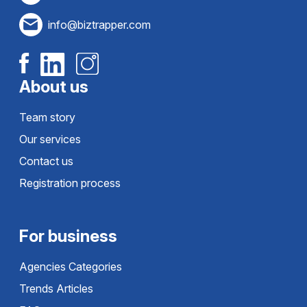
info@biztrapper.com
About us
Team story
Our services
Contact us
Registration process
For business
Agencies Categories
Trends Articles