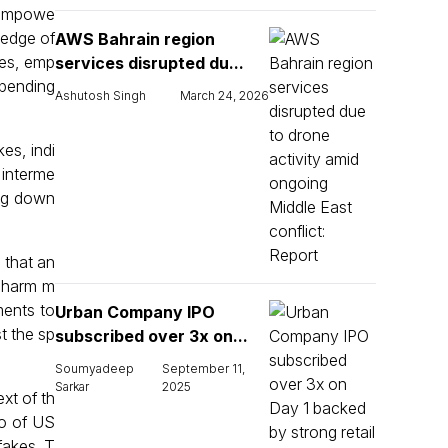
l empowe
ledge of
AWS Bahrain region
kes, emp
services disrupted du...
mpending
Ashutosh Singh
March 24, 2026
kes, indi
 interme
ing down
 that an
r harm m
ments to
Urban Company IPO
t the sp
subscribed over 3x on...
Soumyadeep
September 11,
Sarkar
2025
xt of th
eo of US
fakes. T