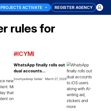
PROJECTS ACTIVATE
REGISTER AGENCY
r rules for
#ICYMI
WhatsApp finally rolls out
dual accounts...
Soumyadeep Sarkar
March 27, 2026
duce new
ntent. Mi
day that
ntent on