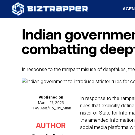
AGEN
Indian government
combatting deep
In response to the rampant misuse of deepfakes, th
Published on
In response to the rampa
March 27, 2025
rules that explicitly defin
11:49 Asia/Ho_Chi_Minh
nister of State for Info
the amended Information
AUTHOR
social media platforms wit