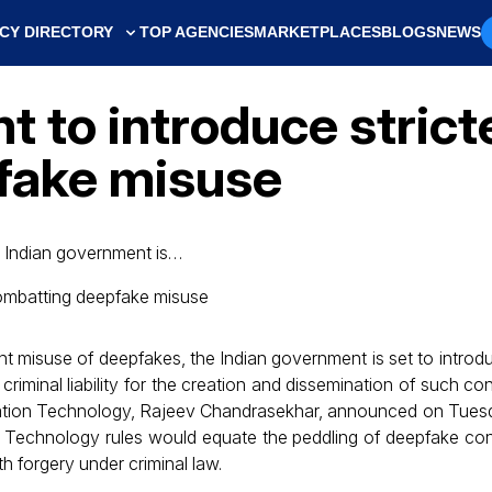
CY DIRECTORY
TOP AGENCIES
MARKETPLACES
BLOGS
NEWS
 to introduce stricte
fake misuse
e Indian government is…
nt misuse of deepfakes, the Indian government is set to intro
e criminal liability for the creation and dissemination of such co
rmation Technology, Rajeev Chandrasekhar, announced on Tues
 Technology rules would equate the peddling of deepfake co
h forgery under criminal law.