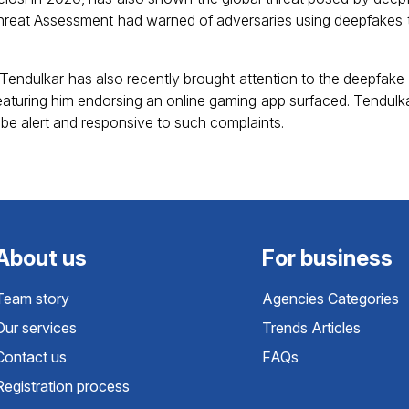
reat Assessment had warned of adversaries using deepfakes t
Tendulkar has also recently brought attention to the deepfake 
eaturing him endorsing an online gaming app surfaced. Tendulk
 be alert and responsive to such complaints.
About us
For business
Team story
Agencies Categories
Our services
Trends Articles
Contact us
FAQs
Registration process