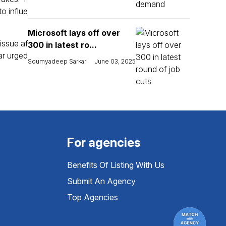
o influe
Microsoft lays off over
issue af
300 in latest ro...
ar urged
Soumyadeep Sarkar
June 03, 2025
For agencies
Benefits Of Listing With Us
Submit An Agency
Top Agencies