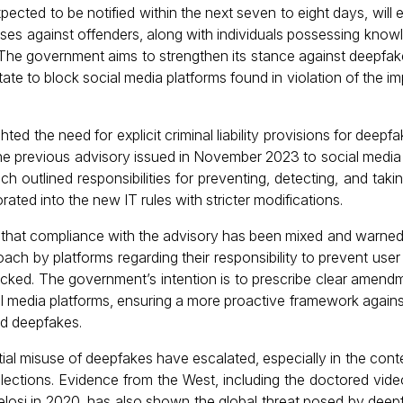
pected to be notified within the next seven to eight days, wil
 cases against offenders, along with individuals possessing know
The government aims to strengthen its stance against deepfa
itate to block social media platforms found in violation of the i
ted the need for explicit criminal liability provisions for deepfa
the previous advisory issued in November 2023 to social media
ich outlined responsibilities for preventing, detecting, and tak
rated into the new IT rules with stricter modifications.
that compliance with the advisory has been mixed and warned
oach by platforms regarding their responsibility to prevent use
ocked. The government’s intention is to prescribe clear amend
al media platforms, ensuring a more proactive framework agains
nd deepfakes.
al misuse of deepfakes have escalated, especially in the conte
ections. Evidence from the West, including the doctored vid
osi in 2020, has also shown the global threat posed by deep