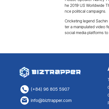
he 2019 US Worldwide Th
nce political campaigns.
Cricketing legend Sachin 
ter a manipulated video f
social media platforms to
(+84) 96 805 5907
info@biztrapper.com