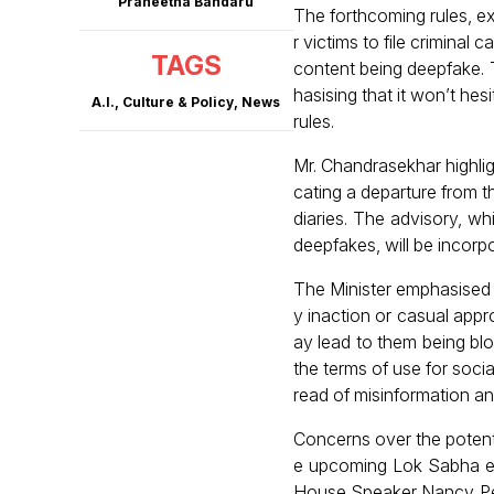
Praneetha Bandaru
The forthcoming rules, ex
r victims to file criminal
TAGS
content being deepfake. 
hasising that it won’t hes
A.I.
,
Culture & Policy
,
News
rules.
Mr. Chandrasekhar highligh
cating a departure from 
diaries. The advisory, wh
deepfakes, will be incorpo
The Minister emphasised 
y inaction or casual appr
ay lead to them being bl
the terms of use for soci
read of misinformation a
Concerns over the potenti
e upcoming Lok Sabha el
House Speaker Nancy Pel