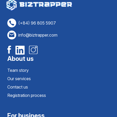
(+84) 96 805 5907
info@biztrapper.com
About us
Team story
Our services
Contact us
Registration process
For business