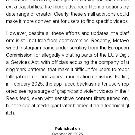
extra capabilities, like more advanced filtering options by
date range or creator. Clearly, these small additions could
make it more convenient for users to find specific videos.
However, despite all these efforts and updates, the platf
orm is still not free from controversies. Recently, Meta-o
wned
Instagram came under scrutiny from the European
Commission
for allegedly violating parts of the EU’s Digit
al Services Act, with officials accusing the company of u
sing ‘dark patterns’ that make it difficult for users to repor
t illegal content and appeal moderation decisions. Earlier,
in February 2025, the app faced backlash after users rep
orted seeing a surge of graphic and violent videos in their
Reels feed, even with sensitive content filters turned on,
but the social media giant later blamed it on a technical gl
itch.
Published on
October 26, 2025