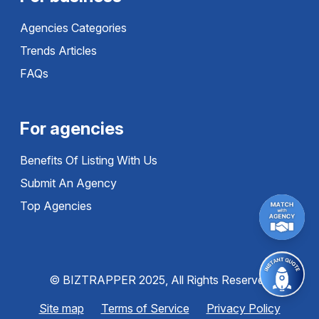
Agencies Categories
Trends Articles
FAQs
For agencies
Benefits Of Listing With Us
Submit An Agency
Top Agencies
© BIZTRAPPER 2025, All Rights Reserved
Site map
Terms of Service
Privacy Policy