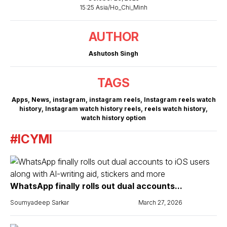
15:25 Asia/Ho_Chi_Minh
AUTHOR
Ashutosh Singh
TAGS
Apps
,
News
,
instagram
,
instagram reels
,
Instagram reels watch
history
,
Instagram watch history reels
,
reels watch history
,
watch history option
#ICYMI
WhatsApp finally rolls out dual accounts...
Soumyadeep Sarkar
March 27, 2026