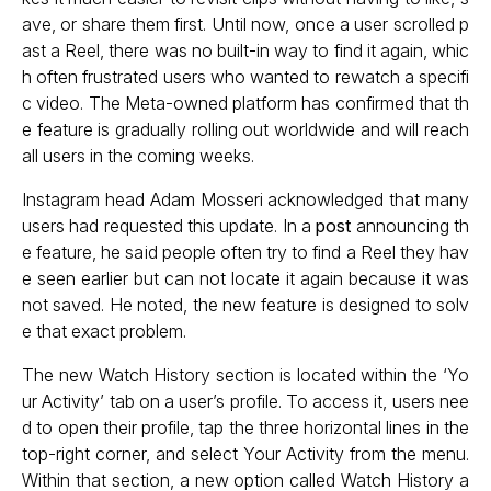
ave, or share them first. Until now, once a user scrolled p
ast a Reel, there was no built-in way to find it again, whic
h often frustrated users who wanted to rewatch a specifi
c video. The Meta-owned platform has confirmed that th
e feature is gradually rolling out worldwide and will reach
all users in the coming weeks.
Instagram head Adam Mosseri acknowledged that many
users had requested this update. In a
post
announcing th
e feature, he said people often try to find a Reel they hav
e seen earlier but can not locate it again because it was
not saved. He noted, the new feature is designed to solv
e that exact problem.
The new Watch History section is located within the ‘Yo
ur Activity’ tab on a user’s profile. To access it, users nee
d to open their profile, tap the three horizontal lines in the
top-right corner, and select Your Activity from the menu.
Within that section, a new option called Watch History a