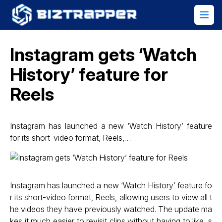
Instagram gets ‘Watch
History’ feature for
Reels
Instagram has launched a new ‘Watch History’ feature
for its short-video format, Reels,…
Instagram has launched a new ‘Watch History’ feature fo
r its short-video format, Reels, allowing users to view all t
he videos they have previously watched. The update ma
kes it much easier to revisit clips without having to like, s