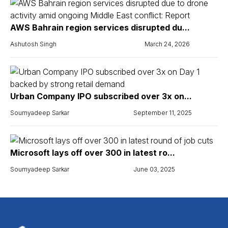
AWS Bahrain region services disrupted du...
Ashutosh Singh
March 24, 2026
Urban Company IPO subscribed over 3x on...
Soumyadeep Sarkar
September 11, 2025
Microsoft lays off over 300 in latest ro...
Soumyadeep Sarkar
June 03, 2025