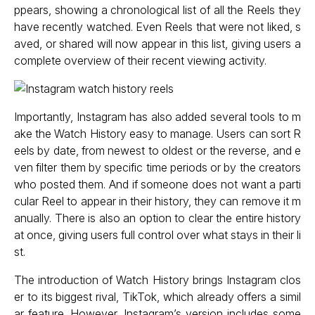
ppears, showing a chronological list of all the Reels they
have recently watched. Even Reels that were not liked, s
aved, or shared will now appear in this list, giving users a
complete overview of their recent viewing activity.
Importantly, Instagram has also added several tools to m
ake the Watch History easy to manage. Users can sort R
eels by date, from newest to oldest or the reverse, and e
ven filter them by specific time periods or by the creators
who posted them. And if someone does not want a parti
cular Reel to appear in their history, they can remove it m
anually. There is also an option to clear the entire history
at once, giving users full control over what stays in their li
st.
The introduction of Watch History brings Instagram clos
er to its biggest rival, TikTok, which already offers a simil
ar feature. However, Instagram’s version includes some