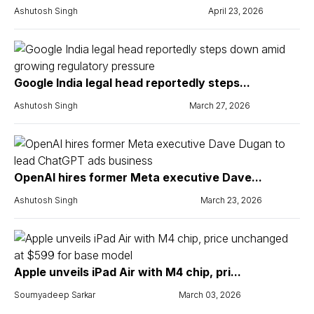
Ashutosh Singh
April 23, 2026
Google India legal head reportedly steps...
Ashutosh Singh
March 27, 2026
OpenAI hires former Meta executive Dave...
Ashutosh Singh
March 23, 2026
Apple unveils iPad Air with M4 chip, pri...
Soumyadeep Sarkar
March 03, 2026