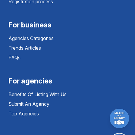
Registration process
For business
Agencies Categories
Trends Articles
FAQs
For agencies
Benefits Of Listing With Us
Submit An Agency
Top Agencies