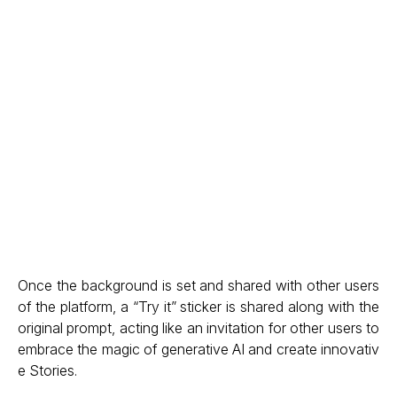
Once the background is set and shared with other users
of the platform, a “Try it” sticker is shared along with the
original prompt, acting like an invitation for other users to
embrace the magic of generative AI and create innovativ
e Stories.