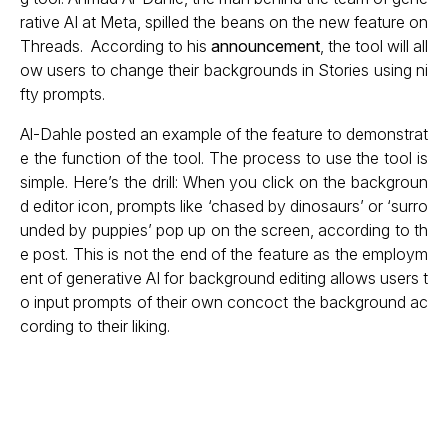
rative AI at Meta, spilled the beans on the new feature on
Threads. According to his
announcement
, the tool will all
ow users to change their backgrounds in Stories using ni
fty prompts.
Al-Dahle posted an example of the feature to demonstrat
e the function of the tool. The process to use the tool is
simple. Here’s the drill: When you click on the backgroun
d editor icon, prompts like ‘chased by dinosaurs’ or ‘surro
unded by puppies’ pop up on the screen, according to th
e post. This is not the end of the feature as the employm
ent of generative AI for background editing allows users t
o input prompts of their own concoct the background ac
cording to their liking.