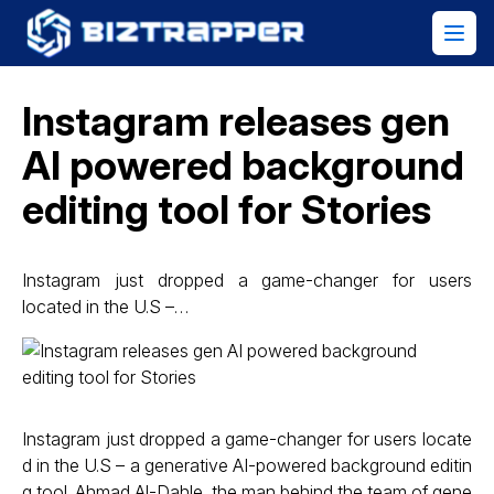
Instagram releases gen
AI powered background
editing tool for Stories
Instagram just dropped a game-changer for users
located in the U.S –…
Instagram just dropped a game-changer for users locate
d in the U.S – a generative AI-powered background editin
g tool. Ahmad Al-Dahle, the man behind the team of gene