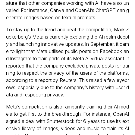
ature that other companies working with AI have also un
veiled. For instance, Canva and OpenAI’s ChatGPT can g
enerate images based on textual prompts.
To stay up to the trend and beat the competition, Mark Z
uckerberg’s Meta is currently exploring the AI realm deepl
y and launching innovative updates. In September, it cam
e to light that Meta utilised public posts on Facebook an
d Instagram to train parts of its Meta AI virtual assistant. It
reported that the company excluded private posts for trai
ning to respect the privacy of the users of the platforms,
according to a
report
by Reuters. This raised a few eyebr
ows, especially due to the company’s history with user d
ata and respecting privacy.
Meta’s competition is also rampantly training their AI mod
els to get first to the breakthrough. For instance, OpenAI
signed a deal with Shutterstock for 6 years to use its ext
ensive library of images, videos and music to train its AI