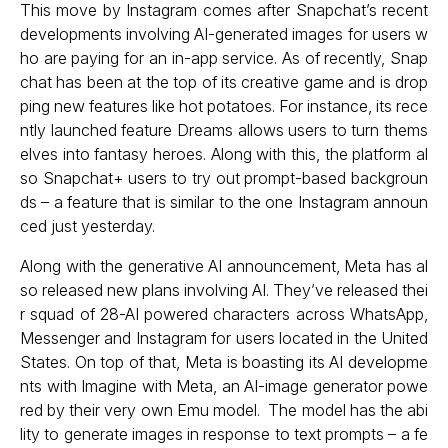
This move by Instagram comes after Snapchat’s recent
developments involving AI-generated images for users w
ho are paying for an in-app service. As of recently, Snap
chat has been at the top of its creative game and is drop
ping new features like hot potatoes. For instance, its rece
ntly launched feature Dreams allows users to turn thems
elves into fantasy heroes. Along with this, the platform al
so Snapchat+ users to try out prompt-based backgroun
ds – a feature that is similar to the one Instagram announ
ced just yesterday.
Along with the generative AI announcement, Meta has al
so released new plans involving AI. They’ve released thei
r squad of 28-AI powered characters across WhatsApp,
Messenger and Instagram for users located in the United
States. On top of that, Meta is boasting its AI developme
nts with Imagine with Meta, an AI-image generator powe
red by their very own Emu model. The model has the abi
lity to generate images in response to text prompts – a fe