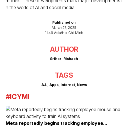
models. These developments mark major developments i
n the world of AI and social media.
Published on
March 27, 2025
11:49 Asia/Ho_Chi_Minh
AUTHOR
Srihari Rishabh
TAGS
A.I.
,
Apps
,
Internet
,
News
#ICYMI
Meta reportedly begins tracking employee...