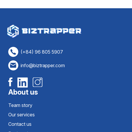
(+84) 96 805 5907
info@biztrapper.com
About us
Team story
Our services
Contact us