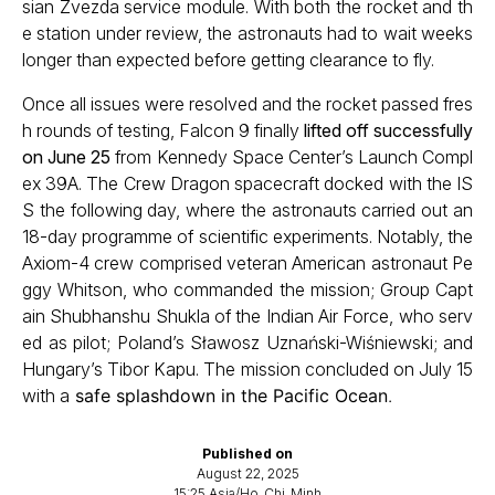
sian Zvezda service module. With both the rocket and th
e station under review, the astronauts had to wait weeks
longer than expected before getting clearance to fly.
Once all issues were resolved and the rocket passed fres
h rounds of testing, Falcon 9 finally
lifted off successfully
on June 25
from Kennedy Space Center’s Launch Compl
ex 39A. The Crew Dragon spacecraft docked with the IS
S the following day, where the astronauts carried out an
18-day programme of scientific experiments. Notably, the
Axiom-4 crew comprised veteran American astronaut Pe
ggy Whitson, who commanded the mission; Group Capt
ain Shubhanshu Shukla of the Indian Air Force, who serv
ed as pilot; Poland’s Sławosz Uznański-Wiśniewski; and
Hungary’s Tibor Kapu. The mission concluded on July 15
with a
safe splashdown in the Pacific Ocean
.
Published on
August 22, 2025
15:25 Asia/Ho_Chi_Minh