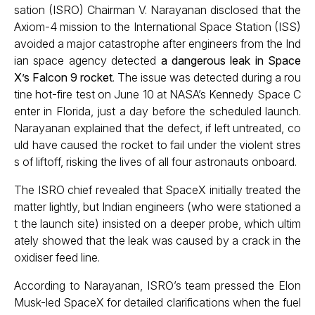
sation (ISRO) Chairman V. Narayanan disclosed that the
Axiom-4 mission to the International Space Station (ISS)
avoided a major catastrophe after engineers from the Ind
ian space agency detected
a dangerous leak in Space
X’s Falcon 9 rocket
. The issue was detected during a rou
tine hot-fire test on June 10 at NASA’s Kennedy Space C
enter in Florida, just a day before the scheduled launch.
Narayanan explained that the defect, if left untreated, co
uld have caused the rocket to fail under the violent stres
s of liftoff, risking the lives of all four astronauts onboard.
The ISRO chief revealed that SpaceX initially treated the
matter lightly, but Indian engineers (who were stationed a
t the launch site) insisted on a deeper probe, which ultim
ately showed that the leak was caused by a crack in the
oxidiser feed line.
According to Narayanan, ISRO’s team pressed the Elon
Musk-led SpaceX for detailed clarifications when the fuel