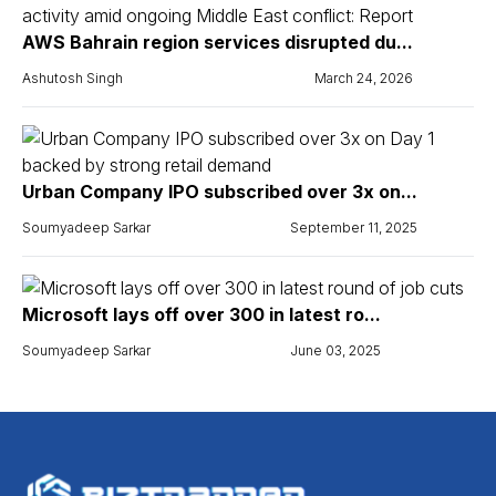
AWS Bahrain region services disrupted du...
Ashutosh Singh
March 24, 2026
Urban Company IPO subscribed over 3x on...
Soumyadeep Sarkar
September 11, 2025
Microsoft lays off over 300 in latest ro...
Soumyadeep Sarkar
June 03, 2025