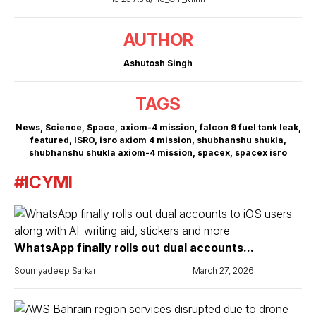
AUTHOR
Ashutosh Singh
TAGS
News
,
Science
,
Space
,
axiom-4 mission
,
falcon 9 fuel tank leak
,
featured
,
ISRO
,
isro axiom 4 mission
,
shubhanshu shukla
,
shubhanshu shukla axiom-4 mission
,
spacex
,
spacex isro
#ICYMI
WhatsApp finally rolls out dual accounts...
Soumyadeep Sarkar
March 27, 2026