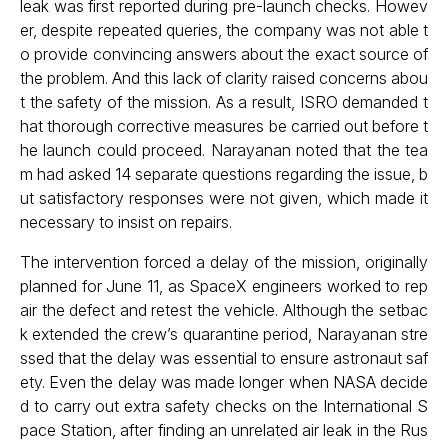
leak was first reported during pre-launch checks. Howev
er, despite repeated queries, the company was not able t
o provide convincing answers about the exact source of
the problem. And this lack of clarity raised concerns abou
t the safety of the mission. As a result, ISRO demanded t
hat thorough corrective measures be carried out before t
he launch could proceed. Narayanan noted that the tea
m had asked 14 separate questions regarding the issue, b
ut satisfactory responses were not given, which made it
necessary to insist on repairs.
The intervention forced a delay of the mission, originally
planned for June 11, as SpaceX engineers worked to rep
air the defect and retest the vehicle. Although the setbac
k extended the crew’s quarantine period, Narayanan stre
ssed that the delay was essential to ensure astronaut saf
ety. Even the delay was made longer when NASA decide
d to carry out extra safety checks on the International S
pace Station, after finding an unrelated air leak in the Rus