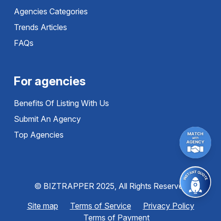
Agencies Categories
Trends Articles
FAQs
For agencies
Benefits Of Listing With Us
Submit An Agency
Top Agencies
© BIZTRAPPER 2025, All Rights Reserved
Site map
Terms of Service
Privacy Policy
Terms of Payment