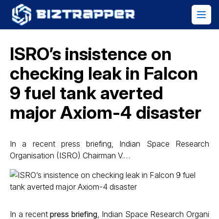
ISRO’s insistence on
checking leak in Falcon
9 fuel tank averted
major Axiom-4 disaster
In a recent press briefing, Indian Space Research
Organisation (ISRO) Chairman V.…
In a recent
press briefing
, Indian Space Research Organi