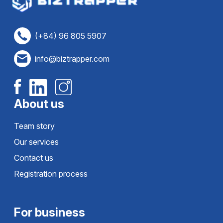
(+84) 96 805 5907
info@biztrapper.com
About us
Team story
Our services
Contact us
Registration process
For business