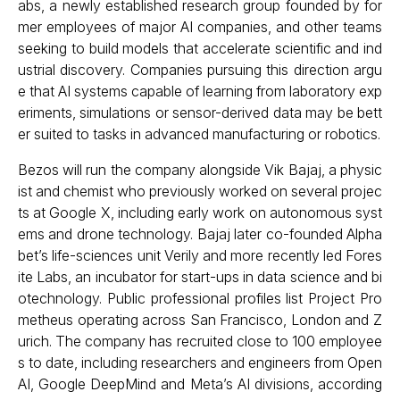
abs, a newly established research group founded by for
mer employees of major AI companies, and other teams
seeking to build models that accelerate scientific and ind
ustrial discovery. Companies pursuing this direction argu
e that AI systems capable of learning from laboratory exp
eriments, simulations or sensor-derived data may be bett
er suited to tasks in advanced manufacturing or robotics.
Bezos will run the company alongside Vik Bajaj, a physic
ist and chemist who previously worked on several projec
ts at Google X, including early work on autonomous syst
ems and drone technology. Bajaj later co-founded Alpha
bet’s life-sciences unit Verily and more recently led Fores
ite Labs, an incubator for start-ups in data science and bi
otechnology. Public professional profiles list Project Pro
metheus operating across San Francisco, London and Z
urich. The company has recruited close to 100 employee
s to date, including researchers and engineers from Open
AI, Google DeepMind and Meta’s AI divisions, according