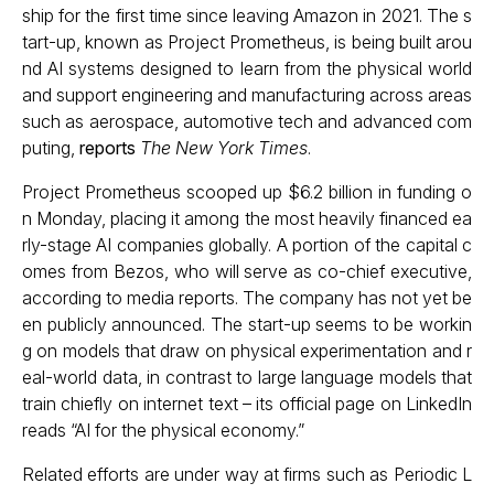
ship for the first time since leaving Amazon in 2021. The s
tart-up, known as Project Prometheus, is being built arou
nd AI systems designed to learn from the physical world
and support engineering and manufacturing across areas
such as aerospace, automotive tech and advanced com
puting,
reports
The New York Times
.
Project Prometheus scooped up $6.2 billion in funding o
n Monday, placing it among the most heavily financed ea
rly-stage AI companies globally. A portion of the capital c
omes from Bezos, who will serve as co-chief executive,
according to media reports. The company has not yet be
en publicly announced. The start-up seems to be workin
g on models that draw on physical experimentation and r
eal-world data, in contrast to large language models that
train chiefly on internet text – its official page on LinkedIn
reads “AI for the physical economy.”
Related efforts are under way at firms such as Periodic L