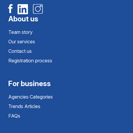
About us
Team story
Our services
Contact us
Registration process
For business
Agencies Categories
Trends Articles
FAQs