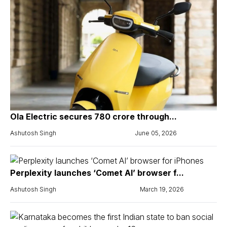
Ola Electric secures ₹780 crore through...
Ashutosh Singh
June 05, 2026
Perplexity launches ‘Comet AI’ browser f...
Ashutosh Singh
March 19, 2026