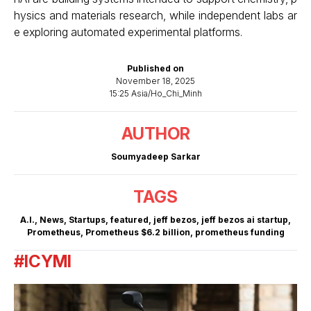
hysics and materials research, while independent labs ar
e exploring automated experimental platforms.
Published on
November 18, 2025
15:25 Asia/Ho_Chi_Minh
AUTHOR
Soumyadeep Sarkar
TAGS
A.I.
,
News
,
Startups
,
featured
,
jeff bezos
,
jeff bezos ai startup
,
Prometheus
,
Prometheus $6.2 billion
,
prometheus funding
#ICYMI