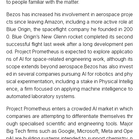
to people familiar with the matter.
Bezos has increased his involvement in aerospace proje
cts since leaving Amazon, including a more active role at
Blue Origin, the spaceflight company he founded in 200
0. Blue Origin’s New Glenn rocket completed its second
successful flight last week after a long development peri
od. Project Prometheus is expected to explore applicatio
ns of AI for space-related engineering work, although its
scope extends beyond aerospace.Bezos has also invest
ed in several companies pursuing AI for robotics and phy
sical experimentation, including a stake in Physical Intellig
ence, a firm focused on applying machine intelligence to
automated laboratory systems.
Project Prometheus enters a crowded AI market in which
companies are attempting to differentiate themselves thr
ough specialised scientific and engineering tools. Major
Big Tech firms such as Google, Microsoft, Meta and Ope
nAI are building systems intended to support chemistry, p