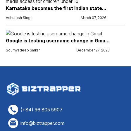
Karnataka becomes the first Indian state...
Ashutosh Singh
March 07, 2026
Google is testing username change in Gma...
Soumyadeep Sarkar
December 27, 2025
(+84) 96 805 5907
info@biztrapper.com