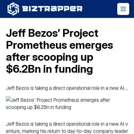
Jeff Bezos’ Project
Prometheus emerges
after scooping up
$6.2Bn in funding
Jeff Bezos is taking a direct operational role in a new AI…
Jeff Bezos is taking a direct operational role in a new AI v
enture, marking his return to day-to-day company leader